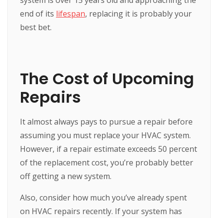
end of its
lifespan
, replacing it is probably your
best bet.
The Cost of Upcoming
Repairs
It almost always pays to pursue a repair before
assuming you must replace your HVAC system.
However, if a repair estimate exceeds 50 percent
of the replacement cost, you’re probably better
off getting a new system.
Also, consider how much you’ve already spent
on HVAC repairs recently. If your system has