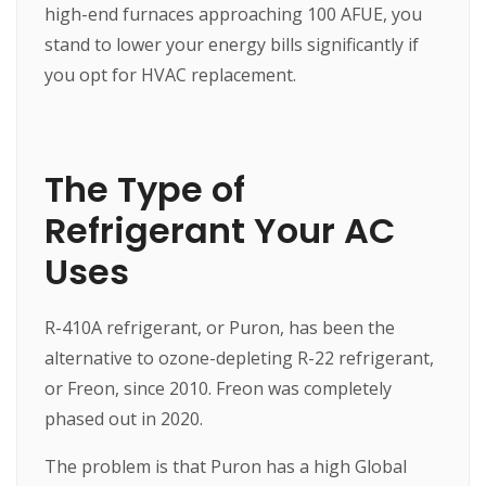
high-end furnaces approaching 100 AFUE, you
stand to lower your energy bills significantly if
you opt for HVAC replacement.
The Type of
Refrigerant Your AC
Uses
R-410A refrigerant, or Puron, has been the
alternative to ozone-depleting R-22 refrigerant,
or Freon, since 2010. Freon was completely
phased out in 2020.
The problem is that Puron has a high Global