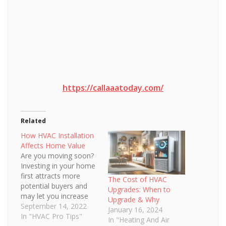
https://callaaatoday.com/
Related
How HVAC Installation
Affects Home Value
Are you moving soon?
Investing in your home
first attracts more
The Cost of HVAC
potential buyers and
Upgrades: When to
may let you increase
Upgrade & Why
your asking price.
September 14, 2022
January 16, 2024
There’s no doubt that
In "HVAC Pro Tips"
In "Heating And Air