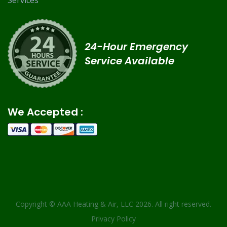
Services
24-Hour Emergency
Service Available
We Accepted :
Copyright ©
AAA Heating & Air, LLC
2026. All right reserved.
Privacy Policy