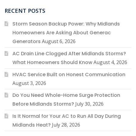
RECENT POSTS
Storm Season Backup Power: Why Midlands
Homeowners Are Asking About Generac
Generators
August 6, 2026
AC Drain Line Clogged After Midlands Storms?
What Homeowners Should Know
August 4, 2026
HVAC Service Built on Honest Communication
August 3, 2026
Do You Need Whole-Home Surge Protection
Before Midlands Storms?
July 30, 2026
Is It Normal for Your AC to Run All Day During
Midlands Heat?
July 28, 2026