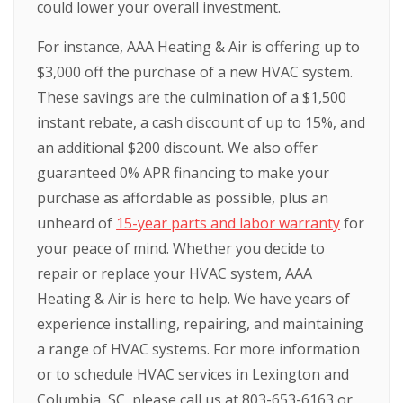
could lower your overall investment.
For instance, AAA Heating & Air is offering up to
$3,000 off the purchase of a new HVAC system.
These savings are the culmination of a $1,500
instant rebate, a cash discount of up to 15%, and
an additional $200 discount. We also offer
guaranteed 0% APR financing to make your
purchase as affordable as possible, plus an
unheard of
15-year parts and labor warranty
for
your peace of mind. Whether you decide to
repair or replace your HVAC system, AAA
Heating & Air is here to help. We have years of
experience installing, repairing, and maintaining
a range of HVAC systems. For more information
or to schedule HVAC services in Lexington and
Columbia, SC, please call us at 803-653-6163 or