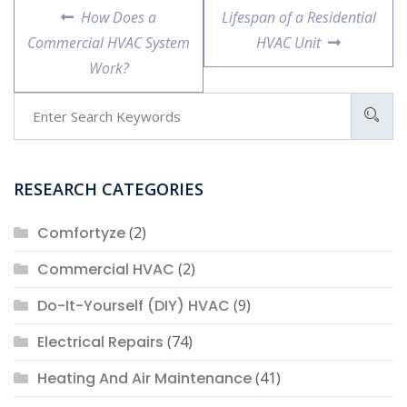
Post
Previous
Next
How Does a
Lifespan of a Residential
navigation
post:
post:
Commercial HVAC System
HVAC Unit
Work?
RESEARCH CATEGORIES
Comfortyze
(2)
Commercial HVAC
(2)
Do-It-Yourself (DIY) HVAC
(9)
Electrical Repairs
(74)
Heating And Air Maintenance
(41)