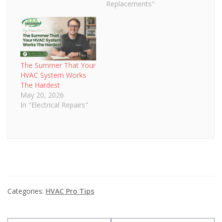
installing a new HVAC
Replacements"
system boosts home
value—the question is
by how much. Consider
the return on
investment you can
expect from an HVAC
The Summer That Your
install…
HVAC System Works
The Hardest
May 20, 2026
In "Electrical Repairs"
Categories:
HVAC Pro Tips