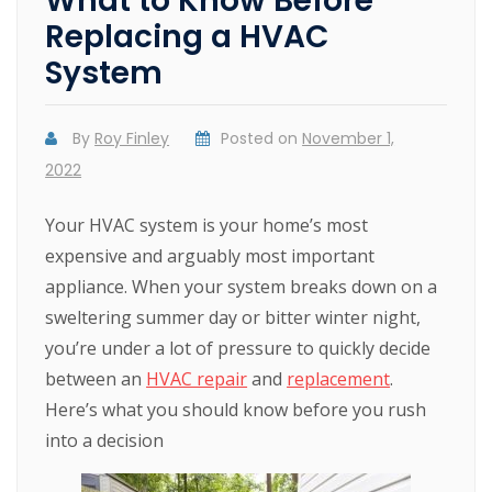
What to Know Before
Replacing a HVAC
System
By
Roy Finley
Posted on
November 1,
2022
Your HVAC system is your home’s most
expensive and arguably most important
appliance. When your system breaks down on a
sweltering summer day or bitter winter night,
you’re under a lot of pressure to quickly decide
between an
HVAC repair
and
replacement
.
Here’s what you should know before you rush
into a decision