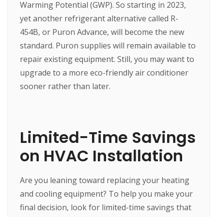
Warming Potential (GWP). So starting in 2023,
yet another refrigerant alternative called R-
454B, or Puron Advance, will become the new
standard. Puron supplies will remain available to
repair existing equipment. Still, you may want to
upgrade to a more eco-friendly air conditioner
sooner rather than later.
Limited-Time Savings
on HVAC Installation
Are you leaning toward replacing your heating
and cooling equipment? To help you make your
final decision, look for limited-time savings that