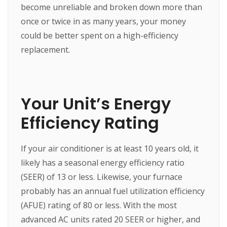
become unreliable and broken down more than
once or twice in as many years, your money
could be better spent on a high-efficiency
replacement.
Your Unit’s Energy
Efficiency Rating
If your air conditioner is at least 10 years old, it
likely has a seasonal energy efficiency ratio
(SEER) of 13 or less. Likewise, your furnace
probably has an annual fuel utilization efficiency
(AFUE) rating of 80 or less. With the most
advanced AC units rated 20 SEER or higher, and