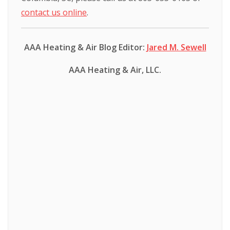
contact us online
.
AAA Heating & Air Blog Editor:
Jared M. Sewell
AAA Heating & Air, LLC.