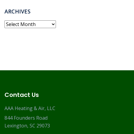
ARCHIVES
Archives
Contact Us
AAA Heating & Air, LLC
844 Founders Road
Lexington, SC 29073