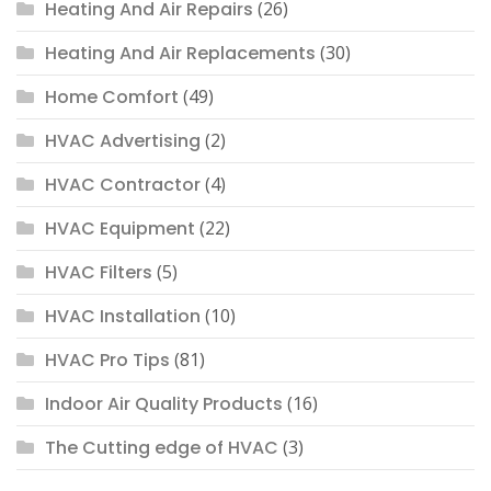
Heating And Air Repairs
(26)
Heating And Air Replacements
(30)
Home Comfort
(49)
HVAC Advertising
(2)
HVAC Contractor
(4)
HVAC Equipment
(22)
HVAC Filters
(5)
HVAC Installation
(10)
HVAC Pro Tips
(81)
Indoor Air Quality Products
(16)
The Cutting edge of HVAC
(3)