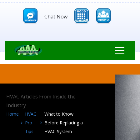
Chat Now
HVAC Articles From Inside the
Industry
Home
HVAC
What to Know
Pro
Before Replacing a
Tips
HVAC System