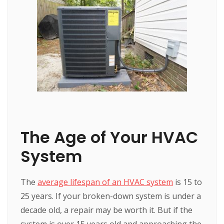
The Age of Your HVAC
System
The
average lifespan of an HVAC system
is 15 to
25 years. If your broken-down system is under a
decade old, a repair may be worth it. But if the
system is over 15 years old and approaching the