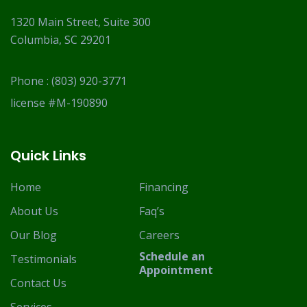
1320 Main Street, Suite 300
Columbia, SC 29201
Phone :
(803) 920-3771
license #M-190890
Quick Links
Home
Financing
About Us
Faq’s
Our Blog
Careers
Schedule an
Testimonials
Appointment
Contact Us