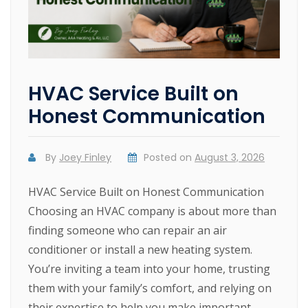
HVAC Service Built on
Honest Communication
By
Joey Finley
Posted on
August 3, 2026
HVAC Service Built on Honest Communication
Choosing an HVAC company is about more than
finding someone who can repair an air
conditioner or install a new heating system.
You’re inviting a team into your home, trusting
them with your family’s comfort, and relying on
their expertise to help you make important