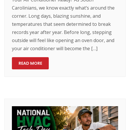
Carolinians, we know exactly what’s around the
corner. Long days, blazing sunshine, and
temperatures that seem determined to break
records year after year. Before long, stepping
outside will feel like opening an oven door, and
your air conditioner will become the […]
READ MORE