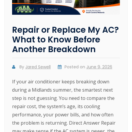
Repair or Replace My AC?
What to Know Before
Another Breakdown
By
Jared Sewell
Posted on
June 9, 2026
If your air conditioner keeps breaking down
during a Midlands summer, the smartest next
step is not guessing. You need to compare the
repair cost, the system’s age, its cooling
performance, your power bills, and how often
the problem is returning. Direct Answer Repair
may make sense if the AC system is newer, the