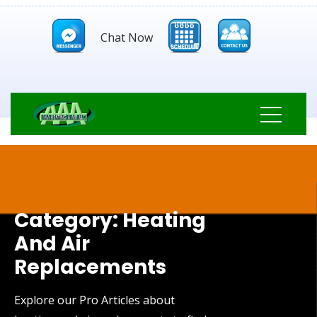
Chat Now
Category:
Heating
And Air
Replacements
Explore our Pro Articles about