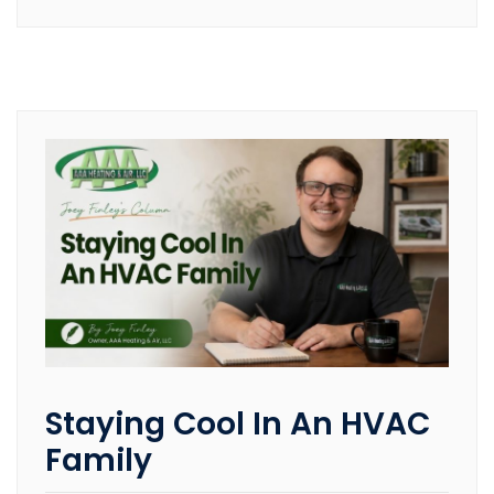
Staying Cool In An HVAC
Family