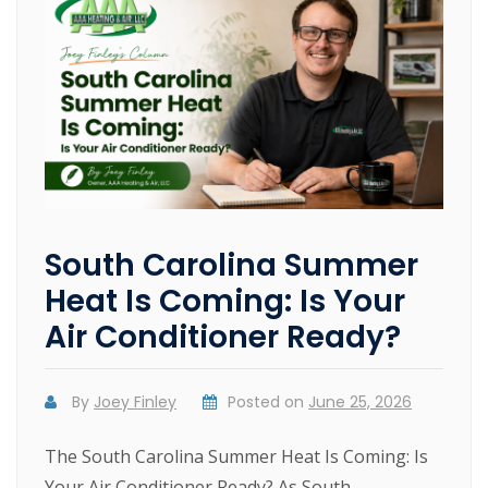
South Carolina Summer
Heat Is Coming: Is Your
Air Conditioner Ready?
By
Joey Finley
Posted on
June 25, 2026
The South Carolina Summer Heat Is Coming: Is
Your Air Conditioner Ready? As South