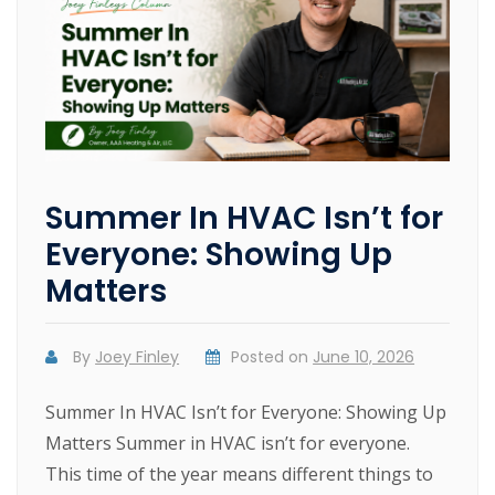
Summer In HVAC Isn’t for
Everyone: Showing Up
Matters
By
Joey Finley
Posted on
June 10, 2026
Summer In HVAC Isn’t for Everyone: Showing Up
Matters Summer in HVAC isn’t for everyone.
This time of the year means different things to