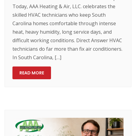
Today, AAA Heating & Air, LLC. celebrates the
skilled HVAC technicians who keep South
Carolina homes comfortable through intense
heat, heavy humidity, long service days, and
difficult working conditions. Direct Answer HVAC
technicians do far more than fix air conditioners.
In South Carolina, […]
READ MORE