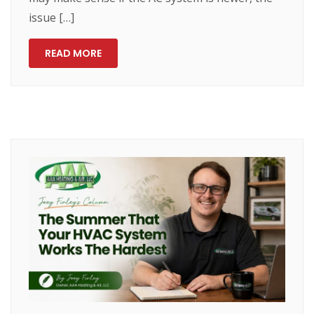
issue […]
READ MORE