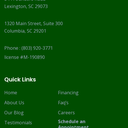
Lexington, SC 29073
1320 Main Street, Suite 300
Columbia, SC 29201
Phone :
(803) 920-3771
license #M-190890
Quick Links
Home
Financing
About Us
Faq’s
Our Blog
Careers
Schedule an
Testimonials
Appointment