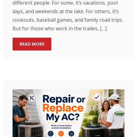
different people. For some, it’s vacations, pool
days, and weekends at the lake. For others, it’s
cookouts, baseball games, and family road trips.
But for those who work in the trades, […]
READ MORE