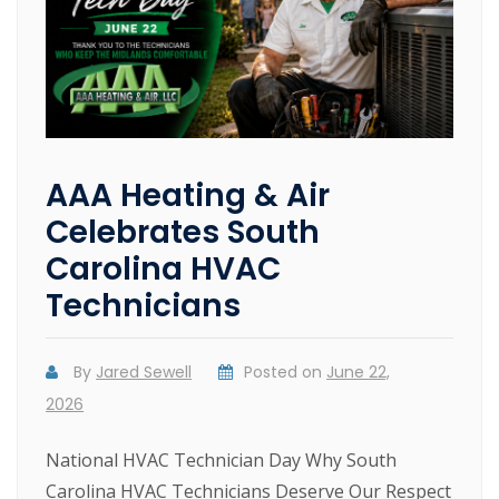
AAA Heating & Air
Celebrates South
Carolina HVAC
Technicians
By
Jared Sewell
Posted on
June 22,
2026
National HVAC Technician Day Why South
Carolina HVAC Technicians Deserve Our Respect