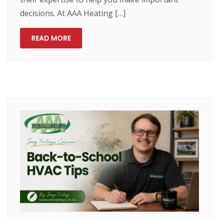
decisions. At AAA Heating […]
READ MORE