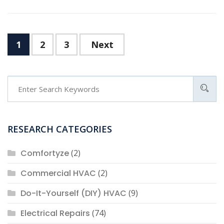
Posts
1
2
3
Next
navigation
RESEARCH CATEGORIES
Comfortyze
(2)
Commercial HVAC
(2)
Do-It-Yourself (DIY) HVAC
(9)
Electrical Repairs
(74)