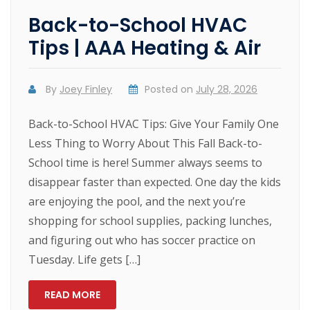
Back-to-School HVAC
Tips | AAA Heating & Air
By
Joey Finley
Posted on
July 28, 2026
Back-to-School HVAC Tips: Give Your Family One
Less Thing to Worry About This Fall Back-to-
School time is here! Summer always seems to
disappear faster than expected. One day the kids
are enjoying the pool, and the next you’re
shopping for school supplies, packing lunches,
and figuring out who has soccer practice on
Tuesday. Life gets […]
READ MORE