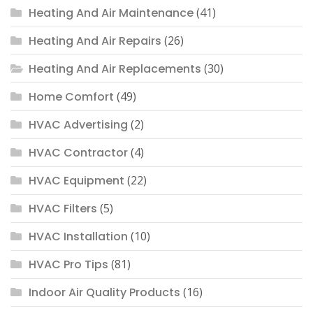
Heating And Air Maintenance
(41)
Heating And Air Repairs
(26)
Heating And Air Replacements
(30)
Home Comfort
(49)
HVAC Advertising
(2)
HVAC Contractor
(4)
HVAC Equipment
(22)
HVAC Filters
(5)
HVAC Installation
(10)
HVAC Pro Tips
(81)
Indoor Air Quality Products
(16)