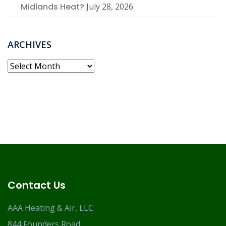
Midlands Heat?
July 28, 2026
ARCHIVES
Archives
Contact Us
AAA Heating & Air, LLC
844 Founders Road