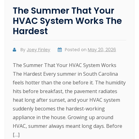
The Summer That Your
HVAC System Works The
Hardest
By
Joey Finley
Posted on
May 20, 2026
The Summer That Your HVAC System Works
The Hardest Every summer in South Carolina
feels hotter than the one before it. The humidity
hits before breakfast, the pavement radiates
heat long after sunset, and your HVAC system
suddenly becomes the hardest-working
appliance in the house. Growing up around
HVAC, summer always meant long days. Before
[…]