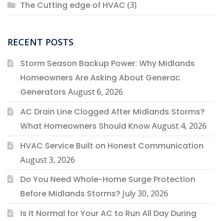
The Cutting edge of HVAC
(3)
RECENT POSTS
Storm Season Backup Power: Why Midlands
Homeowners Are Asking About Generac
Generators
August 6, 2026
AC Drain Line Clogged After Midlands Storms?
What Homeowners Should Know
August 4, 2026
HVAC Service Built on Honest Communication
August 3, 2026
Do You Need Whole-Home Surge Protection
Before Midlands Storms?
July 30, 2026
Is It Normal for Your AC to Run All Day During