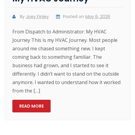
By
Joey Finley
Posted on
May 6, 2026
From Dispatch to Administrator: My HVAC
Journey This is my HVAC Journey. Most people
around me chased something new. I kept
coming back to something familiar. The
business had grown, and I started to see it
differently. I didn’t want to stand on the outside
anymore. I wanted to understand how it worked
from the […]
READ MORE