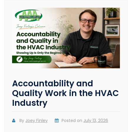
Accountability and
Quality Work in the HVAC
Industry
By
Joey Finley
Posted on
July 13, 2026