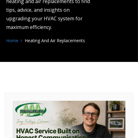
heating and air replacements to find
tips, advice, and insights on
upgrading your HVAC system for
maximum efficiency.
Home
Heating And Air Replacements