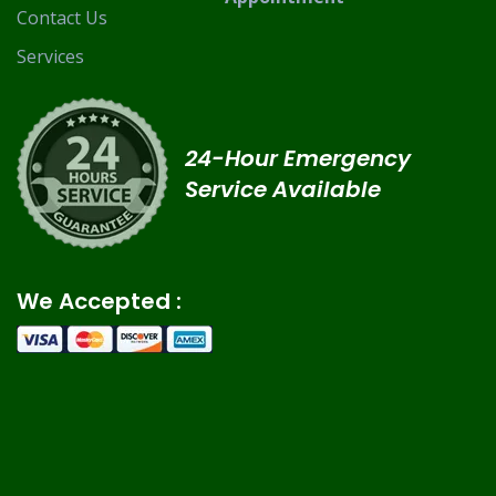
Contact Us
Services
24-Hour Emergency
Service Available
We Accepted :