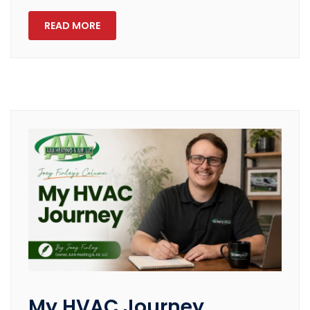
READ MORE
My HVAC Journey