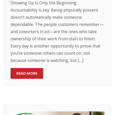
Showing Up Is Only the Beginning
Accountability is key. Being physically present
doesn’t automatically make someone
dependable. The people customers remember—
and coworkers trust—are the ones who take
ownership of their work from start to finish.
Every day is another opportunity to prove that
you’re someone others can count on, not
because someone is watching, but […]
READ MORE