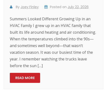
By
Joey Finley
Posted on
July 22, 2026
Summers Looked Different Growing Up in an
HVAC Family I grew up in an HVAC family that
built its life around heating and air conditioning.
When the temperatures climbed into the 90s—
and sometimes well beyond—that wasn’t
vacation season. It was our busiest time of the
year. I remember watching the trucks leave
before the sun […]
READ MORE