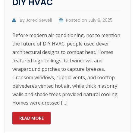
DIY HVAC
By
Jared Sewell
Posted on
July 9, 2025
Before modern air conditioning, not to mention
the future of DIY HVAC, people used clever
architectural designs to combat heat. Homes
featured high ceilings, tall windows, and
wraparound porches to capture breezes.
Transom windows, cupola vents, and rooftop
belvederes vented hot air, while thick masonry
walls and shade trees provided natural cooling.
Homes were dressed […]
READ MORE