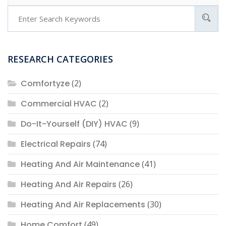
RESEARCH CATEGORIES
Comfortyze
(2)
Commercial HVAC
(2)
Do-It-Yourself (DIY) HVAC
(9)
Electrical Repairs
(74)
Heating And Air Maintenance
(41)
Heating And Air Repairs
(26)
Heating And Air Replacements
(30)
Home Comfort
(49)