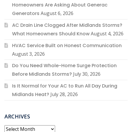
Homeowners Are Asking About Generac
Generators
August 6, 2026
AC Drain Line Clogged After Midlands Storms?
What Homeowners Should Know
August 4, 2026
HVAC Service Built on Honest Communication
August 3, 2026
Do You Need Whole-Home Surge Protection
Before Midlands Storms?
July 30, 2026
Is It Normal for Your AC to Run All Day During
Midlands Heat?
July 28, 2026
ARCHIVES
Archives