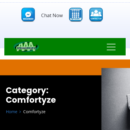
Chat Now
Category:
Comfortyze
Home
Comfortyze