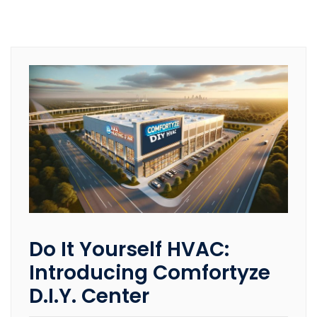
Do It Yourself HVAC:
Introducing Comfortyze
D.I.Y. Center