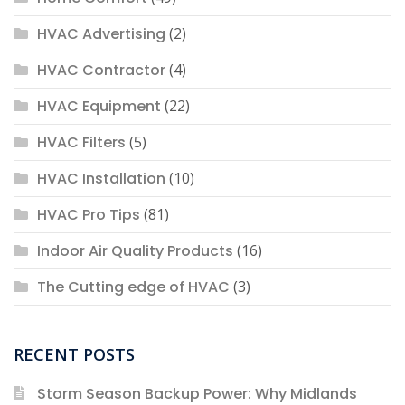
HVAC Advertising
(2)
HVAC Contractor
(4)
HVAC Equipment
(22)
HVAC Filters
(5)
HVAC Installation
(10)
HVAC Pro Tips
(81)
Indoor Air Quality Products
(16)
The Cutting edge of HVAC
(3)
RECENT POSTS
Storm Season Backup Power: Why Midlands