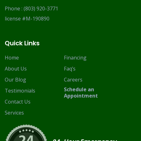
Phone :
(803) 920-3771
license #M-190890
Quick Links
Home
Financing
About Us
Faq’s
Our Blog
Careers
Schedule an
Testimonials
Appointment
Contact Us
Services