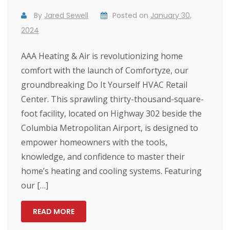
By
Jared Sewell
Posted on
January 30,
2024
AAA Heating & Air is revolutionizing home
comfort with the launch of Comfortyze, our
groundbreaking Do It Yourself HVAC Retail
Center. This sprawling thirty-thousand-square-
foot facility, located on Highway 302 beside the
Columbia Metropolitan Airport, is designed to
empower homeowners with the tools,
knowledge, and confidence to master their
home’s heating and cooling systems. Featuring
our […]
READ MORE