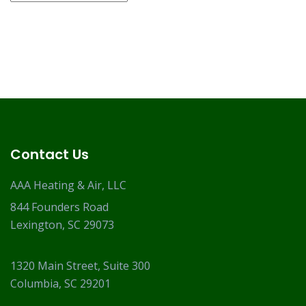
Contact Us
AAA Heating & Air, LLC
844 Founders Road
Lexington, SC 29073
1320 Main Street, Suite 300
Columbia, SC 29201