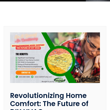
Revolutionizing Home
Comfort: The Future of