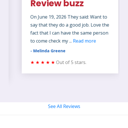
Review buzz
On June 19, 2026 They said: Want to
say that they do a good job. Love the
fact that I can have the same person
to come check my ...
Read more
- Melinda Greene
★ ★ ★ ★ ★
Out of 5 stars.
See All Reviews