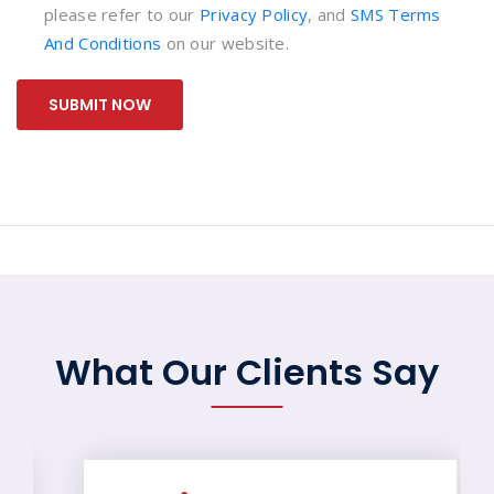
please refer to our
Privacy Policy
, and
SMS Terms
And Conditions
on our website.
SUBMIT NOW
What Our Clients Say