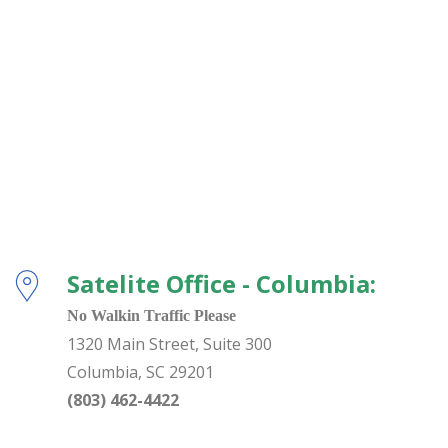
Satelite Office - Columbia:
No Walkin Traffic Please
1320 Main Street, Suite 300
Columbia
,
SC
29201
(803) 462-4422