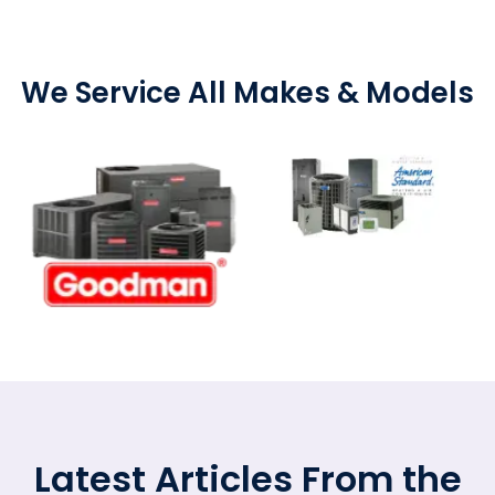
We Service All Makes & Models
Latest Articles From the