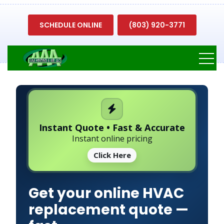
SCHEDULE ONLINE
(803) 920-3771
Instant Quote • Fast & Accurate
Instant online pricing
Click Here
Get your online HVAC
replacement quote —