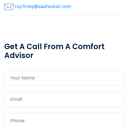
roy.finley@aaaheatair.com
Get A Call From A Comfort
Advisor