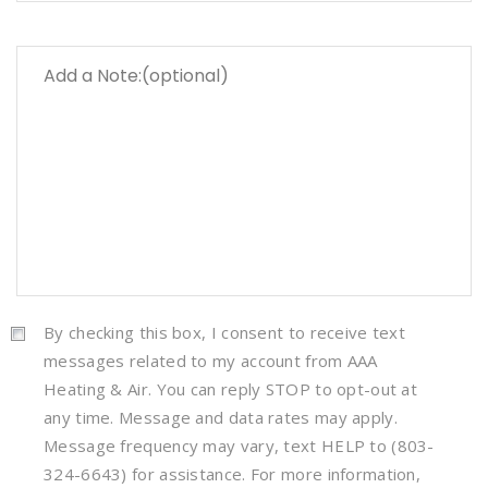
By checking this box, I consent to receive text
messages related to my account from AAA
Heating & Air. You can reply STOP to opt-out at
any time. Message and data rates may apply.
Message frequency may vary, text HELP to (803-
324-6643) for assistance. For more information,