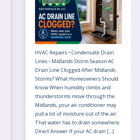
HVAC Repairs • Condensate Drain
Lines • Midlands Storm Season AC
Drain Line Clogged After Midlands
Storms? What Homeowners Should
Know When humidity climbs and
thunderstorms move through the
Midlands, your air conditioner may
pull a lot of moisture out of the air.
That water has to drain somewhere.
Direct Answer If your AC drain […]