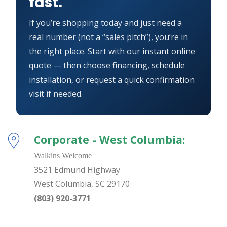
fast.
If you’re shopping today and just need a
real number (not a “sales pitch”), you’re in
the right place. Start with our instant online
quote — then choose financing, schedule
installation, or request a quick confirmation
visit if needed.
Corporate - West Columbia:
Walkins Welcome
3521 Edmund Highway
West Columbia
,
SC
29170
(803) 920-3771