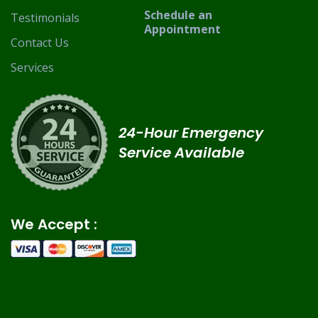
Schedule an
Testimonials
Appointment
Contact Us
Services
24-Hour Emergency
Service Available
We Accept :