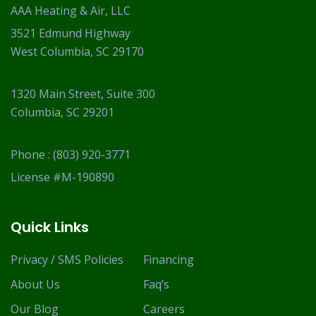
AAA Heating & Air, LLC
3521 Edmund Highway
West Columbia, SC 29170
1320 Main Street, Suite 300
Columbia, SC 29201
Phone :
(803) 920-3771
License #M-190890
Quick Links
Privacy / SMS Policies
Financing
About Us
Faq’s
Our Blog
Careers