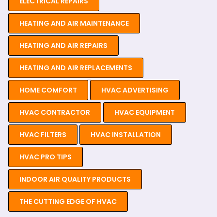
ELECTRICAL REPAIRS
HEATING AND AIR MAINTENANCE
HEATING AND AIR REPAIRS
HEATING AND AIR REPLACEMENTS
HOME COMFORT
HVAC ADVERTISING
HVAC CONTRACTOR
HVAC EQUIPMENT
HVAC FILTERS
HVAC INSTALLATION
HVAC PRO TIPS
INDOOR AIR QUALITY PRODUCTS
THE CUTTING EDGE OF HVAC