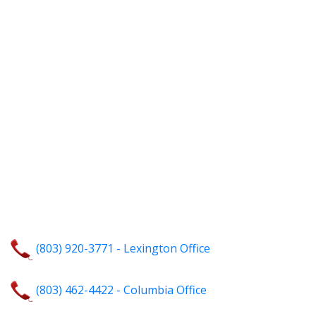
(803) 920-3771 - Lexington Office
(803) 462-4422 - Columbia Office