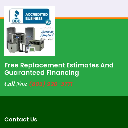
Free Replacement Estimates And
Guaranteed Financing
Call Now
(803) 920-3771
Contact Us