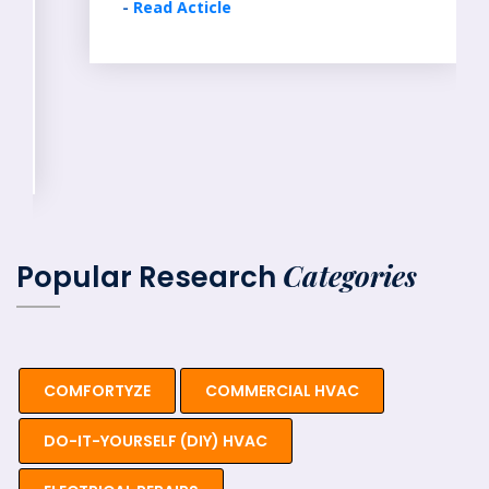
-
Read Acticle
Categories
Popular Research
COMFORTYZE
COMMERCIAL HVAC
DO-IT-YOURSELF (DIY) HVAC