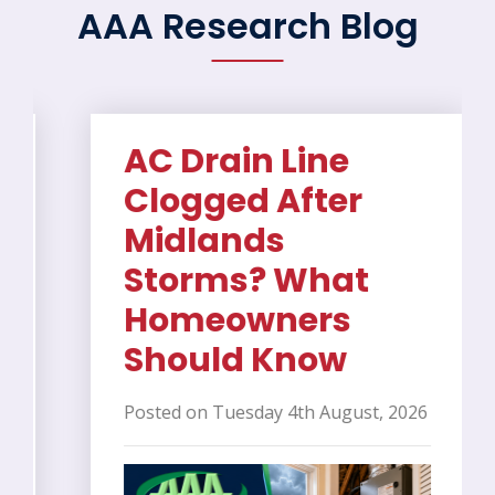
AAA Research Blog
AC Drain Line
Clogged After
Midlands
Storms? What
Homeowners
Should Know
Posted on Tuesday 4th August, 2026