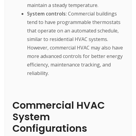
maintain a steady temperature.
System controls:
Commercial buildings
tend to have programmable thermostats
that operate on an automated schedule,
similar to residential HVAC systems.
However, commercial HVAC may also have
more advanced controls for better energy
efficiency, maintenance tracking, and
reliability.
Commercial HVAC
System
Configurations