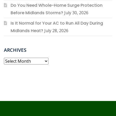
Do You Need Whole-Home Surge Protection
Before Midlands Storms?
July 30, 2026
Is It Normal for Your AC to Run All Day During
Midlands Heat?
July 28, 2026
ARCHIVES
Archives