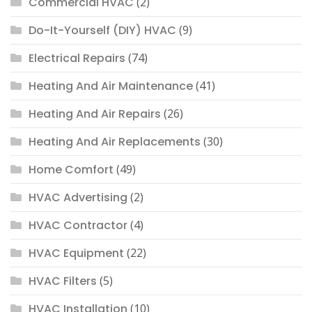
Commercial HVAC
(2)
Do-It-Yourself (DIY) HVAC
(9)
Electrical Repairs
(74)
Heating And Air Maintenance
(41)
Heating And Air Repairs
(26)
Heating And Air Replacements
(30)
Home Comfort
(49)
HVAC Advertising
(2)
HVAC Contractor
(4)
HVAC Equipment
(22)
HVAC Filters
(5)
HVAC Installation
(10)