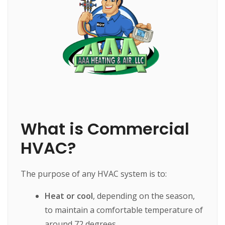
What is Commercial
HVAC?
The purpose of any HVAC system is to:
Heat or cool
, depending on the season,
to maintain a comfortable temperature of
around 72 degrees.