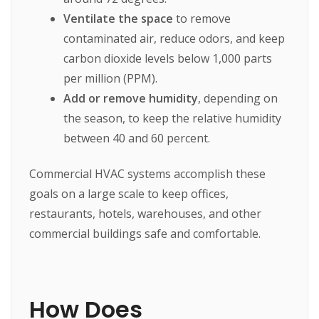
Ventilate the space
to remove
contaminated air, reduce odors, and keep
carbon dioxide levels below 1,000 parts
per million (PPM).
Add or remove humidity
, depending on
the season, to keep the relative humidity
between 40 and 60 percent.
Commercial HVAC systems accomplish these
goals on a large scale to keep offices,
restaurants, hotels, warehouses, and other
commercial buildings safe and comfortable.
How Does