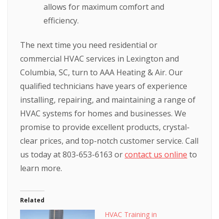
allows for maximum comfort and
efficiency.
The next time you need residential or
commercial HVAC services in Lexington and
Columbia, SC, turn to AAA Heating & Air. Our
qualified technicians have years of experience
installing, repairing, and maintaining a range of
HVAC systems for homes and businesses. We
promise to provide excellent products, crystal-
clear prices, and top-notch customer service. Call
us today at 803-653-6163 or
contact us online
to
learn more.
Related
HVAC Training in