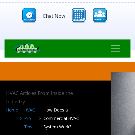
Chat Now
HVAC Articles From Inside the
Industry
Home
HVAC
How Does a
Pro
Commercial HVAC
Tips
System Work?