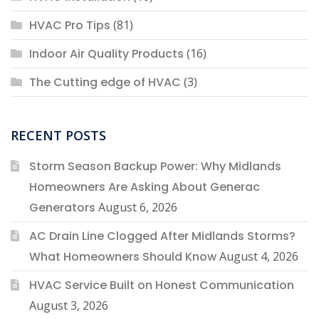
HVAC Pro Tips
(81)
Indoor Air Quality Products
(16)
The Cutting edge of HVAC
(3)
RECENT POSTS
Storm Season Backup Power: Why Midlands
Homeowners Are Asking About Generac
Generators
August 6, 2026
AC Drain Line Clogged After Midlands Storms?
What Homeowners Should Know
August 4, 2026
HVAC Service Built on Honest Communication
August 3, 2026