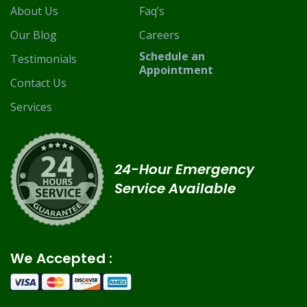
About Us
Faq’s
Our Blog
Careers
Schedule an
Testimonials
Appointment
Contact Us
Services
24-Hour Emergency
Service Available
We Accepted :