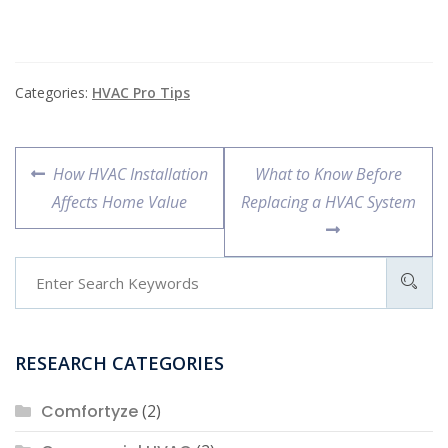
or commercial space
fresh and clean by
removing pollutants
from the…
Categories:
HVAC Pro Tips
Post
Previous
Next
How HVAC Installation
What to Know Before
navigation
post:
post:
Affects Home Value
Replacing a HVAC System
RESEARCH CATEGORIES
Comfortyze
(2)