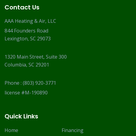
Contact Us
AAA Heating & Air, LLC
844 Founders Road
Lexington, SC 29073
1320 Main Street, Suite 300
Columbia, SC 29201
Phone :
(803) 920-3771
license #M-190890
Quick Links
Home
Financing