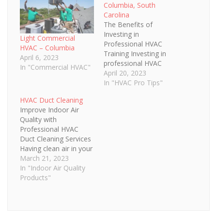
Columbia, South
Carolina
The Benefits of
Investing in
Light Commercial
Professional HVAC
HVAC – Columbia
Training Investing in
April 6, 2023
professional HVAC
In "Commercial HVAC"
training is an important
April 20, 2023
decision for any home
In "HVAC Pro Tips"
or business owner.
HVAC Duct Cleaning
With the proper HVAC
Improve Indoor Air
training, it's possible to
Quality with
stay up-to-date with
Professional HVAC
the latest technologies
Duct Cleaning Services
and best practices for
Having clean air in your
installation,
home or business is
March 21, 2023
maintenance and
essential for the health
In "Indoor Air Quality
repair of heating and
and comfort of those
Products"
cooling systems.…
inside. Professional
HVAC duct cleaning
services are essential
to keeping your home