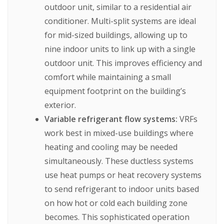
outdoor unit, similar to a residential air
conditioner. Multi-split systems are ideal
for mid-sized buildings, allowing up to
nine indoor units to link up with a single
outdoor unit. This improves efficiency and
comfort while maintaining a small
equipment footprint on the building’s
exterior.
Variable refrigerant flow systems:
VRFs
work best in mixed-use buildings where
heating and cooling may be needed
simultaneously. These ductless systems
use heat pumps or heat recovery systems
to send refrigerant to indoor units based
on how hot or cold each building zone
becomes. This sophisticated operation