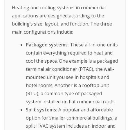
Heating and cooling systems in commercial
applications are designed according to the
building’s size, layout, and function. The three
main configurations include:
Packaged systems:
These all-in-one units
contain everything required to heat and
cool the space. One example is a packaged
terminal air conditioner (PTAC), the wall-
mounted unit you see in hospitals and
hotel rooms. Another is a rooftop unit
(RTU), a common type of packaged
system installed on flat commercial roofs.
Split systems:
A popular and affordable
option for smaller commercial buildings, a
split HVAC system includes an indoor and