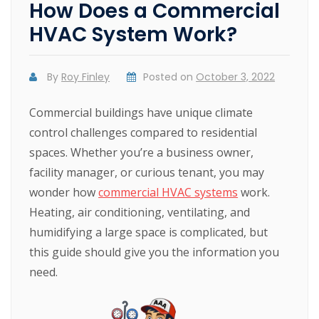
How Does a Commercial
HVAC System Work?
By
Roy Finley
Posted on
October 3, 2022
Commercial buildings have unique climate
control challenges compared to residential
spaces. Whether you’re a business owner,
facility manager, or curious tenant, you may
wonder how
commercial HVAC systems
work.
Heating, air conditioning, ventilating, and
humidifying a large space is complicated, but
this guide should give you the information you
need.