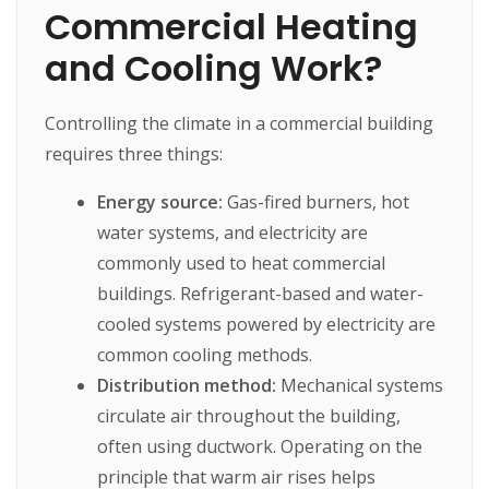
Commercial Heating
and Cooling Work?
Controlling the climate in a commercial building
requires three things:
Energy source:
Gas-fired burners, hot
water systems, and electricity are
commonly used to heat commercial
buildings. Refrigerant-based and water-
cooled systems powered by electricity are
common cooling methods.
Distribution method:
Mechanical systems
circulate air throughout the building,
often using ductwork. Operating on the
principle that warm air rises helps