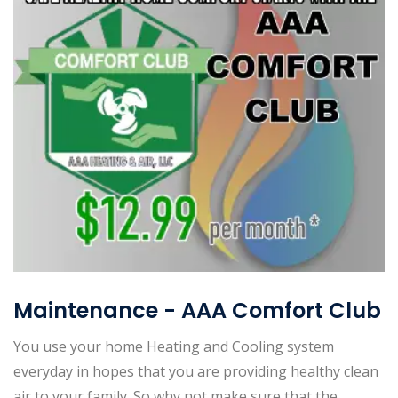
Maintenance - AAA Comfort Club
You use your home Heating and Cooling system
everyday in hopes that you are providing healthy clean
air to your family. So why not make sure that the