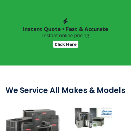
Instant Quote • Fast & Accurate
Instant online pricing
Click Here
We Service All Makes & Models