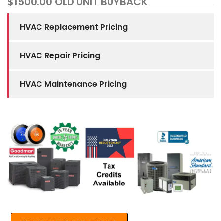
$1500.00 OLD UNIT BUYBACK
HVAC Replacement Pricing
HVAC Repair Pricing
HVAC Maintenance Pricing