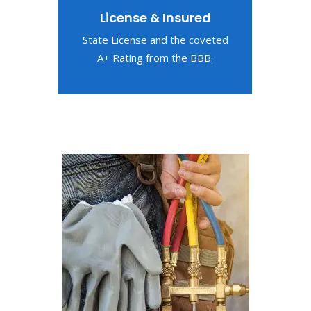
License & Insured
State License and the coveted
A+ Rating from the BBB.