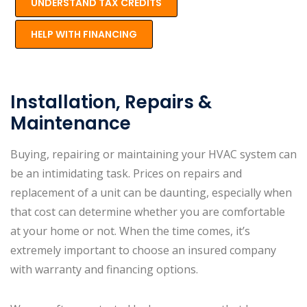
UNDERSTAND TAX CREDITS
HELP WITH FINANCING
Installation, Repairs &
Maintenance
Buying, repairing or maintaining your HVAC system can
be an intimidating task. Prices on repairs and
replacement of a unit can be daunting, especially when
that cost can determine whether you are comfortable
at your home or not. When the time comes, it’s
extremely important to choose an insured company
with warranty and financing options.