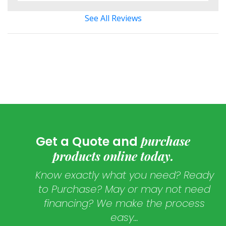
See All Reviews
purchase
Get a Quote and
products online today.
Know exactly what you need? Ready
to Purchase? May or may not need
financing? We make the process
easy...