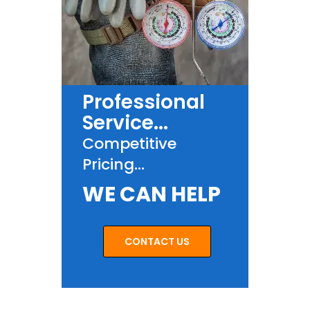
Professional
Service...
Competitive
Pricing...
WE CAN HELP
CONTACT US