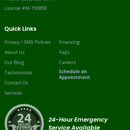
License #M-190890
Quick Links
Privacy / SMS Policies
Financing
About Us
Faq’s
Our Blog
Careers
Schedule an
Testimonials
Appointment
Contact Us
Services
24-Hour Emergency
Service Available