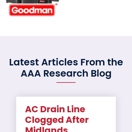
Latest Articles From the
AAA Research Blog
AC Drain Line
Clogged After
Midlands