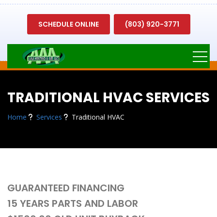
SCHEDULE ONLINE
(803) 920-3771
TRADITIONAL HVAC SERVICES
Home
Services
Traditional HVAC
GUARANTEED FINANCING
15 YEARS PARTS AND LABOR