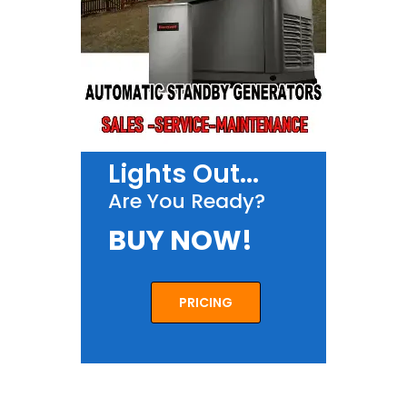
Lights Out...
Are You Ready?
BUY NOW!
PRICING