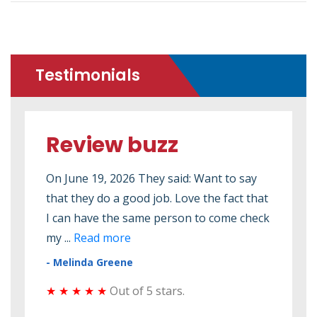
Testimonials
Review buzz
Re
ed to
On June 19, 2026 They said: Want to say
On M
that they do a good job. Love the fact that
2026
 seen
I can have the same person to come check
elec
my ...
Read more
elect
- Melinda Greene
- Do
★ ★ ★ ★ ★
Out of 5 stars.
★ ★