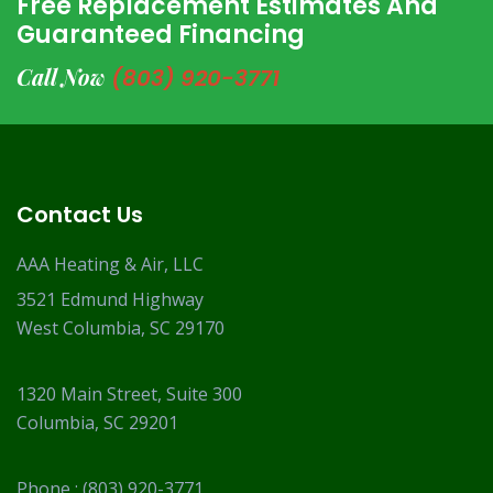
Free Replacement Estimates And
Guaranteed Financing
Call Now
(803) 920-3771
Contact Us
AAA Heating & Air, LLC
3521 Edmund Highway
West Columbia, SC 29170
1320 Main Street, Suite 300
Columbia, SC 29201
Phone :
(803) 920-3771