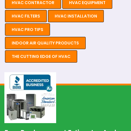
HVAC CONTRACTOR
HVAC EQUIPMENT
HVAC FILTERS
HVAC INSTALLATION
HVAC PRO TIPS
INDOOR AIR QUALITY PRODUCTS
THE CUTTING EDGE OF HVAC