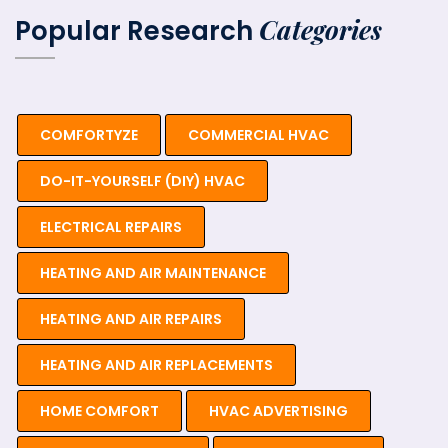
Categories
Popular Research
COMFORTYZE
COMMERCIAL HVAC
DO-IT-YOURSELF (DIY) HVAC
ELECTRICAL REPAIRS
HEATING AND AIR MAINTENANCE
HEATING AND AIR REPAIRS
HEATING AND AIR REPLACEMENTS
HOME COMFORT
HVAC ADVERTISING