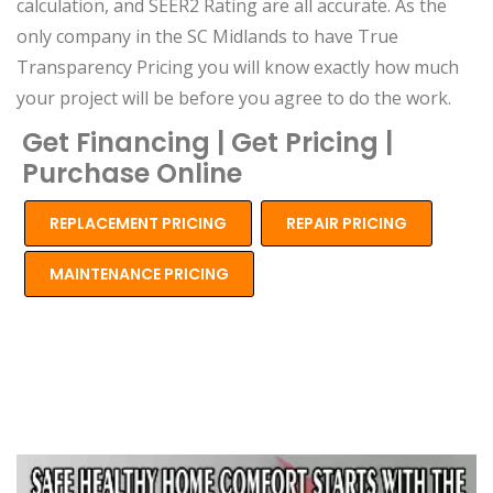
calculation, and SEER2 Rating are all accurate. As the
only company in the SC Midlands to have True
Transparency Pricing you will know exactly how much
your project will be before you agree to do the work.
Get Financing | Get Pricing |
Purchase Online
REPLACEMENT PRICING
REPAIR PRICING
MAINTENANCE PRICING