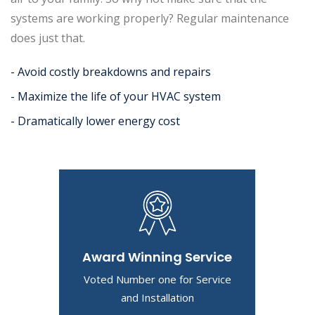
systems are working properly? Regular maintenance
does just that.
- Avoid costly breakdowns and repairs
- Maximize the life of your HVAC system
- Dramatically lower energy cost
Award Winning Service
Voted Number one for Service
and Installation