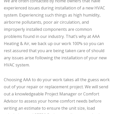
We are often contacted by home owners that have
experienced issues during installation of a new HVAC
system. Experiencing such things as high humidity,
airborne pollutants, poor air circulation, and
improperly installed components are common
problems found in our industry. That’s why at AAA
Heating & Air, we back up our work 100% so you can
rest assured that you are being taken care of should
any issues arise following the installation of your new
HVAC system.
Choosing AAA to do your work takes all the guess work
out of your repair or replacement project. We will send
out a knowledgeable Project Manager or Comfort
Advisor to assess your home comfort needs before
writing an estimate to ensure the unit size, load