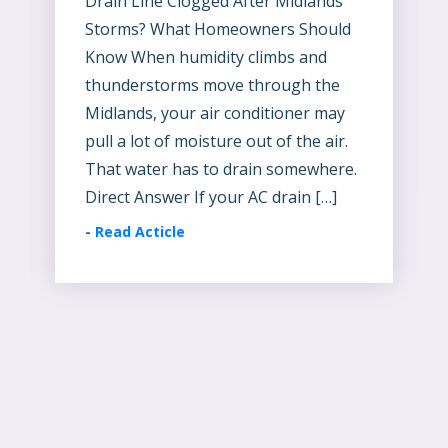
Drain Line Clogged After Midlands
Storms? What Homeowners Should
Know When humidity climbs and
thunderstorms move through the
Midlands, your air conditioner may
pull a lot of moisture out of the air.
That water has to drain somewhere.
Direct Answer If your AC drain […]
-
Read Acticle