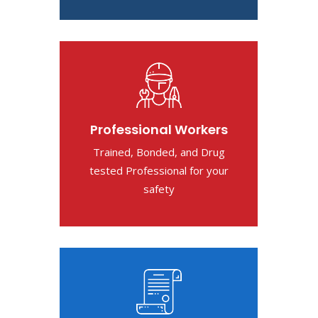
Professional Workers
Trained, Bonded, and Drug
tested Professional for your
safety