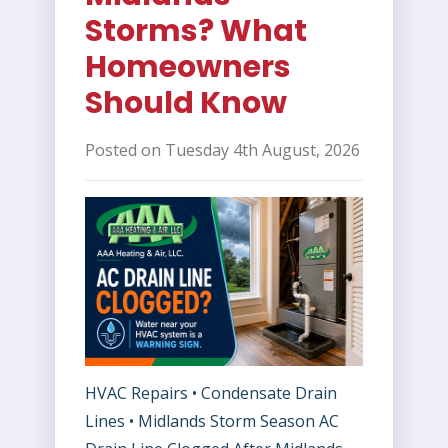
Storms? What
Homeowners
Should Know
Posted on Tuesday 4th August, 2026
HVAC Repairs • Condensate Drain
Lines • Midlands Storm Season AC