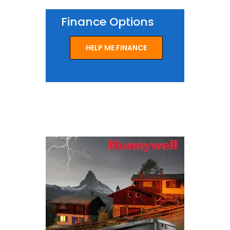
Finance Options
HELP ME FINANCE