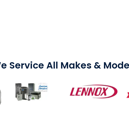
e Service All Makes & Mode