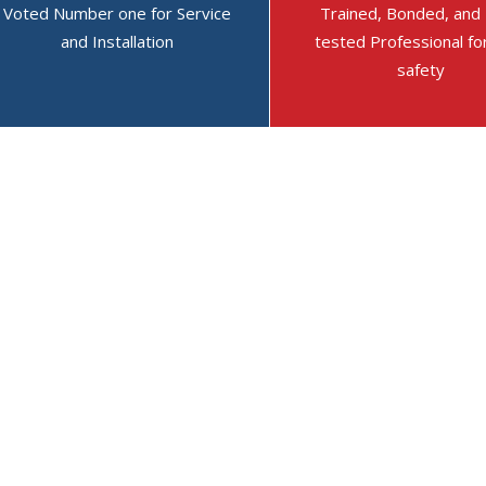
Voted Number one for Service
Trained, Bonded, and
On May 20, 2026 They
and Installation
On April 2, 2026 They
tested Professional fo
On Apr
safety
said: On 19 May 2026
said: Outstanding and
said: 
Austin came out to
dependable service.
out to
consult on some
at the 
- Jim Campbell
electrical issues I'd
very sa
★ ★ ★ ★ ★
Out of 5
been having. The
everyt
stars.
electri...
Read more
was...
R
- Donna Scholl
- Kathr
★ ★ ★ ★ ★
Out of 5
★ ★ ★
stars.
stars.