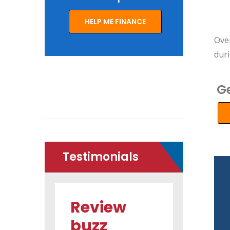
HELP ME FINANCE
Ove
dur
Ge
Testimonials
Review
Review
buzz
buzz