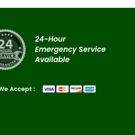
24-Hour
Emergency Service
Available
We Accept :