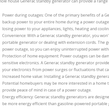
ole house Generac standby generator can provide a range of
Power during outages: One of the primary benefits of a Ge
backup power to your entire home during a power outage
losing power to your appliances, lights, heating and coolin
Convenience: With a Generac standby generator, you won't
portable generator or dealing with extension cords. The g
power outage, so you can enjoy uninterrupted power witho
Protection of home equipment: Power outages can be dam
sensitive electronics. A Generac standby generator provide
your electronics from power surges or fluctuations that c
Increased home value: Installing a Generac standby genera
Potential homebuyers may be more interested in a home tha
provide peace of mind in case of a power outage.
Energy efficiency: Generac standby generators are designe
be more energy efficient than gasoline-powered portable 