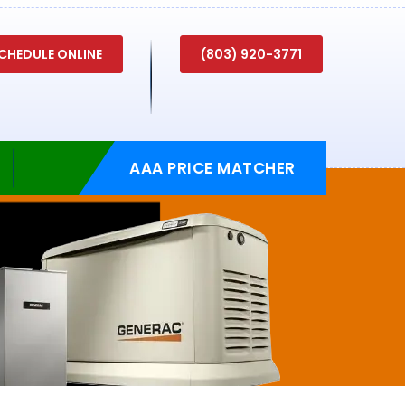
CHEDULE ONLINE
(803) 920-3771
AAA PRICE MATCHER