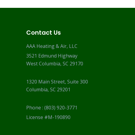
Contact Us
AAA Heating & Air, LLC
3521 Edmund Highway
West Columbia, SC 29170
1320 Main Street, Suite 300
Columbia, SC 29201
Phone :
(803) 920-3771
License #M-190890