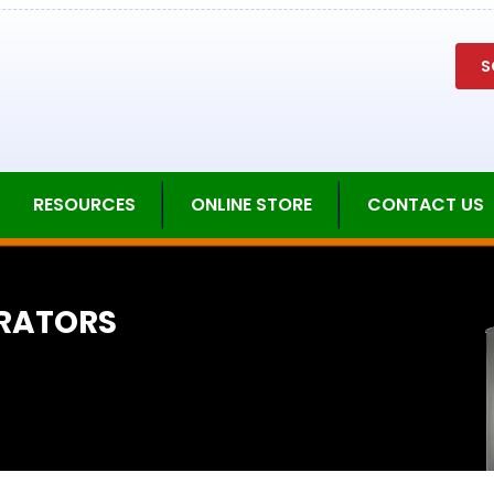
S
RESOURCES
ONLINE STORE
CONTACT US
RATORS