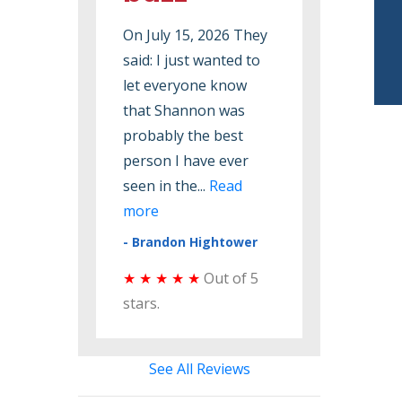
On July 15, 2026 They
On June 19, 2026 They
said: I just wanted to
said: Want to say that
let everyone know
they do a good job.
that Shannon was
Love the fact that I
probably the best
can have the same
person I have ever
person to come check
seen in the...
Read
my ...
Read more
more
- Melinda Greene
- Brandon Hightower
★ ★ ★ ★ ★
Out of 5
★ ★ ★ ★ ★
Out of 5
stars.
stars.
See All Reviews