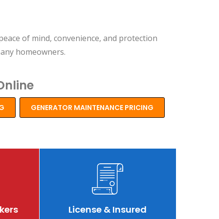
peace of mind, convenience, and protection
 many homeowners.
Online
NG
GENERATOR MAINTENANCE PRICING
view
Review
Revie
kers
License & Insured
zz
buzz
buzz