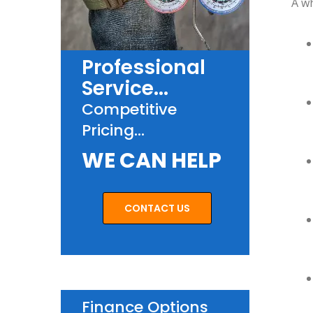
A wh
Professional
Service...
Competitive
Pricing...
WE CAN HELP
CONTACT US
Finance Options