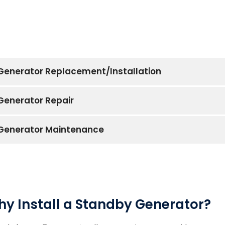
Generator Replacement/Installation
Generator Repair
Generator Maintenance
y Install a Standby Generator?