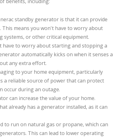
 benefits, including:
nerac standby generator is that it can provide
. This means you won't have to worry about
g systems, or other critical equipment.
 have to worry about starting and stopping a
enerator automatically kicks on when it senses a
ut any extra effort.
aging to your home equipment, particularly
s a reliable source of power that can protect
an occur during an outage.
tor can increase the value of your home.
t already has a generator installed, as it can
d to run on natural gas or propane, which can
generators. This can lead to lower operating