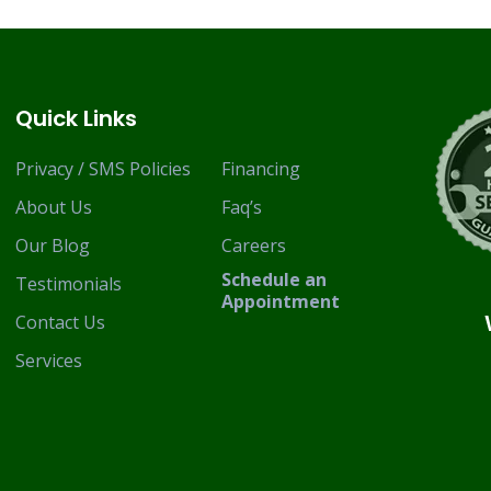
Quick Links
Privacy / SMS Policies
Financing
About Us
Faq’s
Our Blog
Careers
Schedule an
Testimonials
Appointment
Contact Us
Services