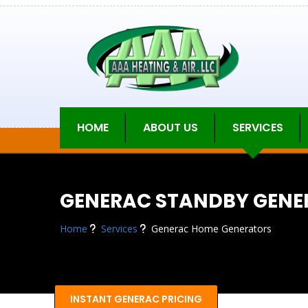
HOME
ABOUT US
SERVICES
GENERAC STANDBY GENE
Home
Services
Generac Home Generators
INSTANT GENERAC PRICING