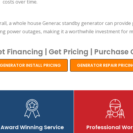
costs over time.
rall, a whole house Generac standby generator can provide 
ing power outages, making it a worthwhile investment for
t Financing | Get Pricing | Purchase 
GENERATOR INSTALL PRICING
GENERATOR REPAIR PRICI
Review
Review
Re
Award Winning Service
Professional Wor
buzz
buzz
bu