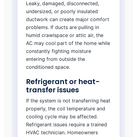
Leaky, damaged, disconnected,
undersized, or poorly insulated
ductwork can create major comfort
problems. If ducts are pulling in
humid crawlspace or attic air, the
AC may cool part of the home while
constantly fighting moisture
entering from outside the
conditioned space.
Refrigerant or heat-
transfer issues
If the system is not transferring heat
properly, the coil temperature and
cooling cycle may be affected.
Refrigerant issues require a trained
HVAC technician. Homeowners