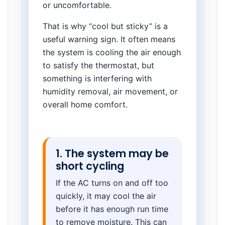
or uncomfortable.
That is why “cool but sticky” is a
useful warning sign. It often means
the system is cooling the air enough
to satisfy the thermostat, but
something is interfering with
humidity removal, air movement, or
overall home comfort.
1. The system may be
short cycling
If the AC turns on and off too
quickly, it may cool the air
before it has enough run time
to remove moisture. This can