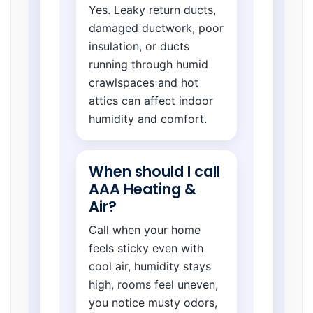
Yes. Leaky return ducts,
damaged ductwork, poor
insulation, or ducts
running through humid
crawlspaces and hot
attics can affect indoor
humidity and comfort.
When should I call
AAA Heating &
Air?
Call when your home
feels sticky even with
cool air, humidity stays
high, rooms feel uneven,
you notice musty odors,