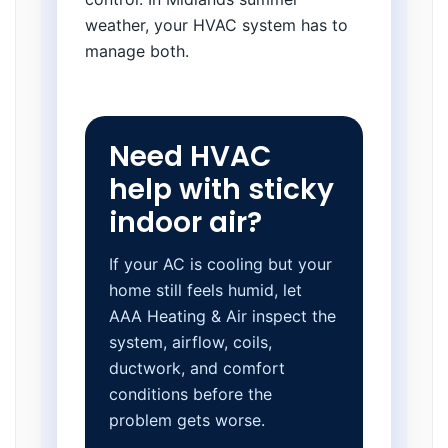
weather, your HVAC system has to
manage both.
Need HVAC
help with sticky
indoor air?
If your AC is cooling but your
home still feels humid, let
AAA Heating & Air inspect the
system, airflow, coils,
ductwork, and comfort
conditions before the
problem gets worse.