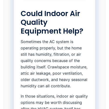
Could Indoor Air
Quality
Equipment Help?
Sometimes the AC system is
operating properly, but the home
still has humidity, filtration, or air
quality concerns because of the
building itself. Crawlspace moisture,
attic air leakage, poor ventilation,
older ductwork, and heavy seasonal
humidity can all contribute.
In those situations, indoor air quality
options may be worth discussing
after the HVAC system itself has