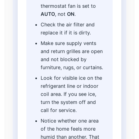
thermostat fan is set to
AUTO
, not
ON
.
Check the air filter and
replace it if it is dirty.
Make sure supply vents
and return grilles are open
and not blocked by
furniture, rugs, or curtains.
Look for visible ice on the
refrigerant line or indoor
coil area. If you see ice,
turn the system off and
call for service.
Notice whether one area
of the home feels more
humid than another. That