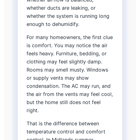
whether ducts are leaking, or
whether the system is running long
enough to dehumidify.
For many homeowners, the first clue
is comfort. You may notice the air
feels heavy. Furniture, bedding, or
clothing may feel slightly damp.
Rooms may smell musty. Windows
or supply vents may show
condensation. The AC may run, and
the air from the vents may feel cool,
but the home still does not feel
right.
That is the difference between
temperature control and comfort
control. In Midlands summer