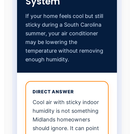
System
If your home feels cool but still
sticky during a South Carolina
summer, your air conditioner
may be lowering the
temperature without removing
enough humidity.
DIRECT ANSWER
Cool air with sticky indoor
humidity is not something
Midlands homeowners
should ignore. It can point