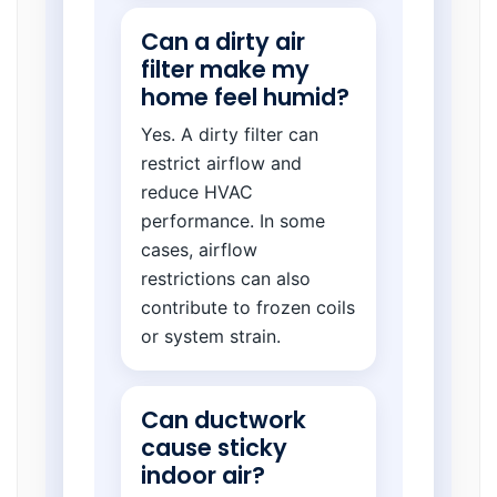
Can a dirty air
filter make my
home feel humid?
Yes. A dirty filter can
restrict airflow and
reduce HVAC
performance. In some
cases, airflow
restrictions can also
contribute to frozen coils
or system strain.
Can ductwork
cause sticky
indoor air?