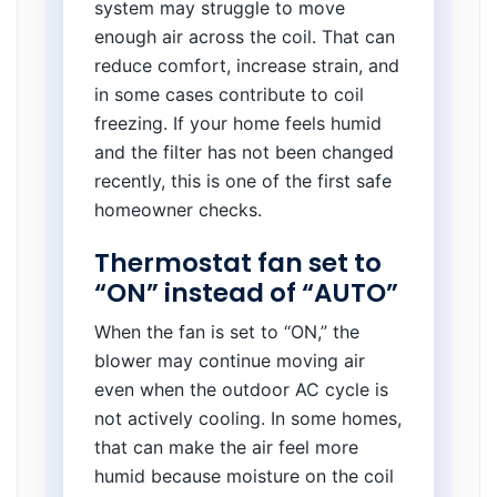
system may struggle to move
enough air across the coil. That can
reduce comfort, increase strain, and
in some cases contribute to coil
freezing. If your home feels humid
and the filter has not been changed
recently, this is one of the first safe
homeowner checks.
Thermostat fan set to
“ON” instead of “AUTO”
When the fan is set to “ON,” the
blower may continue moving air
even when the outdoor AC cycle is
not actively cooling. In some homes,
that can make the air feel more
humid because moisture on the coil