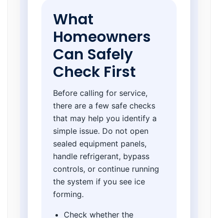
What
Homeowners
Can Safely
Check First
Before calling for service,
there are a few safe checks
that may help you identify a
simple issue. Do not open
sealed equipment panels,
handle refrigerant, bypass
controls, or continue running
the system if you see ice
forming.
Check whether the