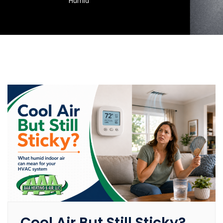
Humid
Cool Air But Still Sticky?