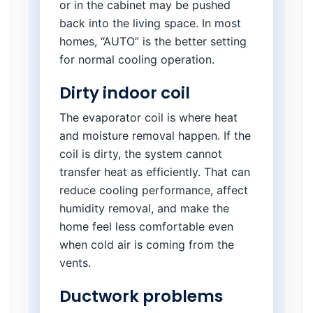
or in the cabinet may be pushed
back into the living space. In most
homes, “AUTO” is the better setting
for normal cooling operation.
Dirty indoor coil
The evaporator coil is where heat
and moisture removal happen. If the
coil is dirty, the system cannot
transfer heat as efficiently. That can
reduce cooling performance, affect
humidity removal, and make the
home feel less comfortable even
when cold air is coming from the
vents.
Ductwork problems