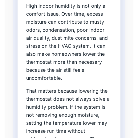
High indoor humidity is not only a
comfort issue. Over time, excess
moisture can contribute to musty
odors, condensation, poor indoor
air quality, dust mite concerns, and
stress on the HVAC system. It can
also make homeowners lower the
thermostat more than necessary
because the air still feels
uncomfortable.
That matters because lowering the
thermostat does not always solve a
humidity problem. If the system is
not removing enough moisture,
setting the temperature lower may
increase run time without