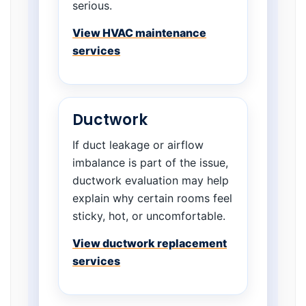
serious.
View HVAC maintenance
services
Ductwork
If duct leakage or airflow
imbalance is part of the issue,
ductwork evaluation may help
explain why certain rooms feel
sticky, hot, or uncomfortable.
View ductwork replacement
services