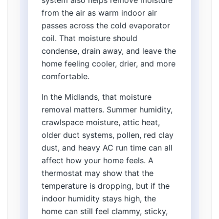
system also helps remove moisture
from the air as warm indoor air
passes across the cold evaporator
coil. That moisture should
condense, drain away, and leave the
home feeling cooler, drier, and more
comfortable.
In the Midlands, that moisture
removal matters. Summer humidity,
crawlspace moisture, attic heat,
older duct systems, pollen, red clay
dust, and heavy AC run time can all
affect how your home feels. A
thermostat may show that the
temperature is dropping, but if the
indoor humidity stays high, the
home can still feel clammy, sticky,