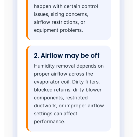
happen with certain control
issues, sizing concerns,
airflow restrictions, or
equipment problems.
2. Airflow may be off
Humidity removal depends on
proper airflow across the
evaporator coil. Dirty filters,
blocked returns, dirty blower
components, restricted
ductwork, or improper airflow
settings can affect
performance.