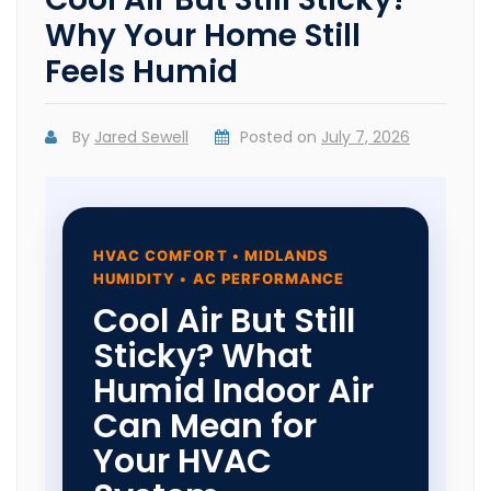
Why Your Home Still
Feels Humid
By
Jared Sewell
Posted on
July 7, 2026
HVAC COMFORT • MIDLANDS
HUMIDITY • AC PERFORMANCE
Cool Air But Still
Sticky? What
Humid Indoor Air
Can Mean for
Your HVAC