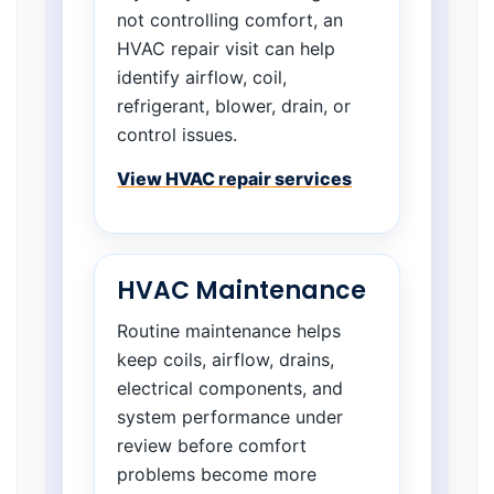
not controlling comfort, an
HVAC repair visit can help
identify airflow, coil,
refrigerant, blower, drain, or
control issues.
View HVAC repair services
HVAC Maintenance
Routine maintenance helps
keep coils, airflow, drains,
electrical components, and
system performance under
review before comfort
problems become more