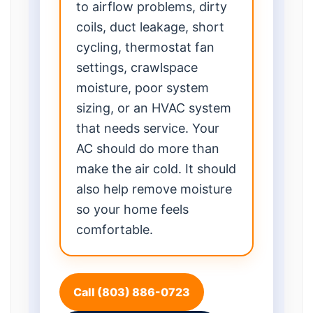
to airflow problems, dirty
coils, duct leakage, short
cycling, thermostat fan
settings, crawlspace
moisture, poor system
sizing, or an HVAC system
that needs service. Your
AC should do more than
make the air cold. It should
also help remove moisture
so your home feels
comfortable.
Call (803) 886-0723