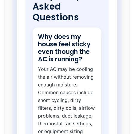
Asked
Questions
Why does my
house feel sticky
even though the
AC is running?
Your AC may be cooling
the air without removing
enough moisture.
Common causes include
short cycling, dirty
filters, dirty coils, airflow
problems, duct leakage,
thermostat fan settings,
or equipment sizing