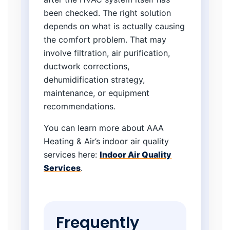
been checked. The right solution
depends on what is actually causing
the comfort problem. That may
involve filtration, air purification,
ductwork corrections,
dehumidification strategy,
maintenance, or equipment
recommendations.
You can learn more about AAA
Heating & Air’s indoor air quality
services here:
Indoor Air Quality
Services
.
Frequently