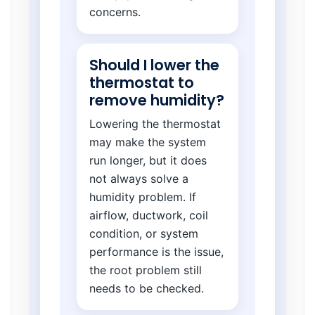
concerns.
Should I lower the
thermostat to
remove humidity?
Lowering the thermostat
may make the system
run longer, but it does
not always solve a
humidity problem. If
airflow, ductwork, coil
condition, or system
performance is the issue,
the root problem still
needs to be checked.