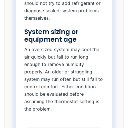
should not try to add refrigerant or
diagnose sealed-system problems
themselves.
System sizing or
equipment age
An oversized system may cool the
air quickly but fail to run long
enough to remove humidity
properly. An older or struggling
system may run often but still fail to
control comfort. Either condition
should be evaluated before
assuming the thermostat setting is
the problem.