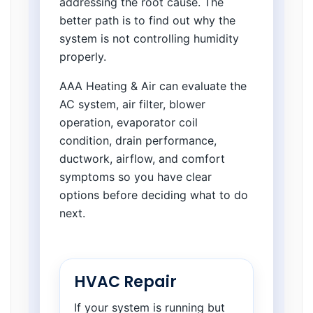
addressing the root cause. The
better path is to find out why the
system is not controlling humidity
properly.
AAA Heating & Air can evaluate the
AC system, air filter, blower
operation, evaporator coil
condition, drain performance,
ductwork, airflow, and comfort
symptoms so you have clear
options before deciding what to do
next.
HVAC Repair
If your system is running but