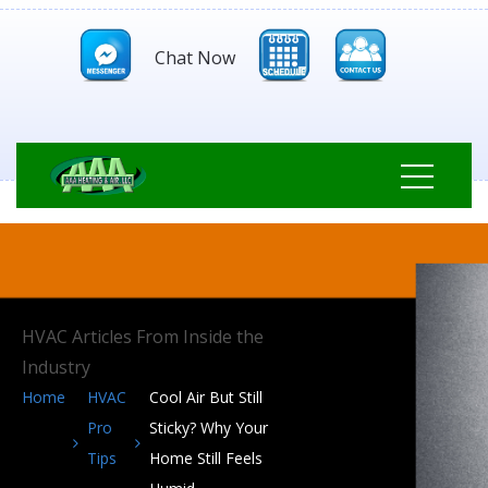
Chat Now
HVAC Articles From Inside the
Industry
Home
HVAC
Cool Air But Still
Pro
Sticky? Why Your
Tips
Home Still Feels