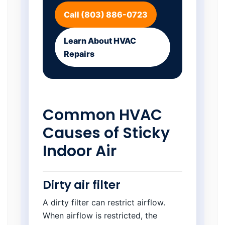
Call (803) 886-0723
Learn About HVAC
Repairs
Common HVAC
Causes of Sticky
Indoor Air
Dirty air filter
A dirty filter can restrict airflow.
When airflow is restricted, the