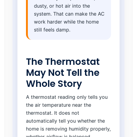
dusty, or hot air into the
system. That can make the AC
work harder while the home
still feels damp.
The Thermostat
May Not Tell the
Whole Story
A thermostat reading only tells you
the air temperature near the
thermostat. It does not
automatically tell you whether the
home is removing humidity properly,
whether airflow is balanced,