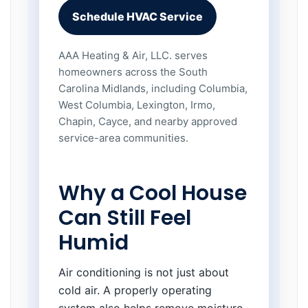
Schedule HVAC Service
AAA Heating & Air, LLC. serves
homeowners across the South
Carolina Midlands, including Columbia,
West Columbia, Lexington, Irmo,
Chapin, Cayce, and nearby approved
service-area communities.
Why a Cool House
Can Still Feel
Humid
Air conditioning is not just about
cold air. A properly operating