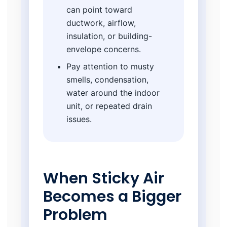
can point toward
ductwork, airflow,
insulation, or building-
envelope concerns.
Pay attention to musty
smells, condensation,
water around the indoor
unit, or repeated drain
issues.
When Sticky Air
Becomes a Bigger
Problem