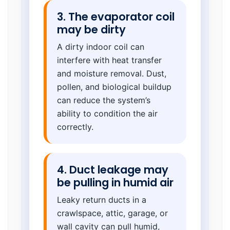
3. The evaporator coil
may be dirty
A dirty indoor coil can
interfere with heat transfer
and moisture removal. Dust,
pollen, and biological buildup
can reduce the system’s
ability to condition the air
correctly.
4. Duct leakage may
be pulling in humid air
Leaky return ducts in a
crawlspace, attic, garage, or
wall cavity can pull humid,