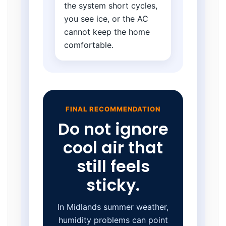
the system short cycles,
you see ice, or the AC
cannot keep the home
comfortable.
FINAL RECOMMENDATION
Do not ignore
cool air that
still feels
sticky.
In Midlands summer weather,
humidity problems can point