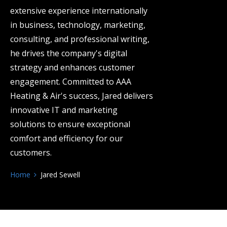
extensive experience internationally
in business, technology, marketing,
consulting, and professional writing,
he drives the company's digital
strategy and enhances customer
engagement. Committed to AAA
Heating & Air's success, Jared delivers
innovative IT and marketing
solutions to ensure exceptional
comfort and efficiency for our
customers.
Home
Jared Sewell