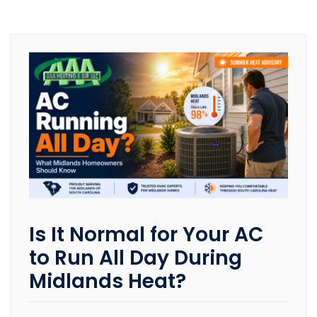
Is It Normal for Your AC
to Run All Day During
Midlands Heat?