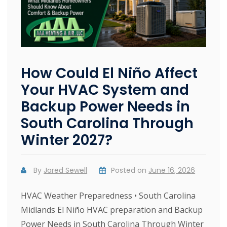
How Could El Niño Affect
Your HVAC System and
Backup Power Needs in
South Carolina Through
Winter 2027?
By
Jared Sewell
Posted on
June 16, 2026
HVAC Weather Preparedness • South Carolina
Midlands El Niño HVAC preparation and Backup
Power Needs in South Carolina Through Winter