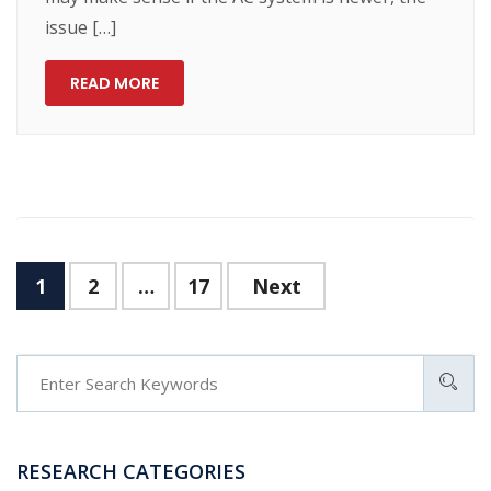
issue […]
READ MORE
Posts
1
2
…
17
Next
navigation
RESEARCH CATEGORIES