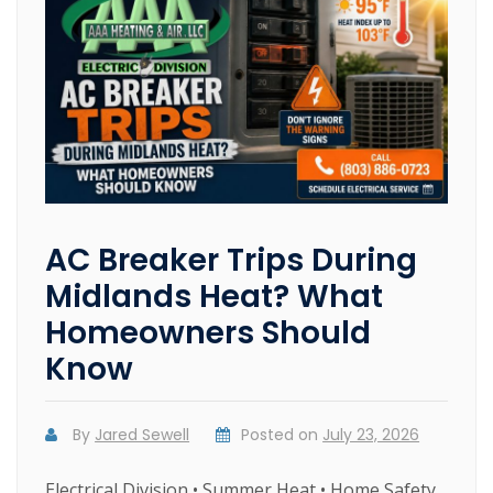
AC Breaker Trips During
Midlands Heat? What
Homeowners Should
Know
By
Jared Sewell
Posted on
July 23, 2026
Electrical Division • Summer Heat • Home Safety