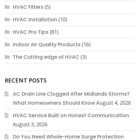
HVAC Filters
(5)
HVAC Installation
(10)
HVAC Pro Tips
(81)
Indoor Air Quality Products
(16)
The Cutting edge of HVAC
(3)
RECENT POSTS
AC Drain Line Clogged After Midlands Storms?
What Homeowners Should Know
August 4, 2026
HVAC Service Built on Honest Communication
August 3, 2026
Do You Need Whole-Home Surge Protection