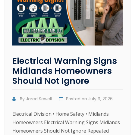
Electrical Warning Signs
Midlands Homeowners
Should Not Ignore
By
Jared Sewell
Posted on
July 9, 2026
Electrical Division • Home Safety • Midlands
Homeowners Electrical Warning Signs Midlands
Homeowners Should Not Ignore Repeated