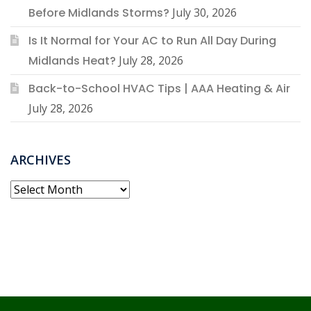
Before Midlands Storms?
July 30, 2026
Is It Normal for Your AC to Run All Day During
Midlands Heat?
July 28, 2026
Back-to-School HVAC Tips | AAA Heating & Air
July 28, 2026
ARCHIVES
Archives