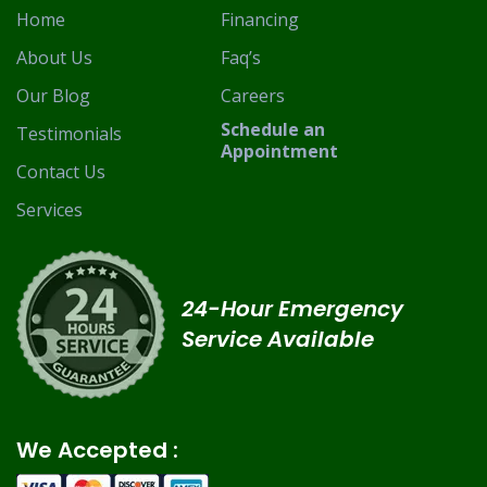
Home
Financing
About Us
Faq’s
Our Blog
Careers
Schedule an
Testimonials
Appointment
Contact Us
Services
24-Hour Emergency
Service Available
We Accepted :