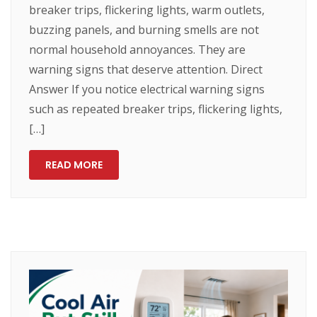
breaker trips, flickering lights, warm outlets,
buzzing panels, and burning smells are not
normal household annoyances. They are
warning signs that deserve attention. Direct
Answer If you notice electrical warning signs
such as repeated breaker trips, flickering lights,
[…]
READ MORE