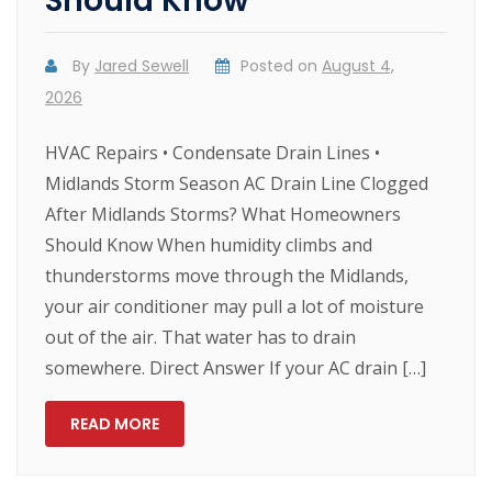
Should Know
By
Jared Sewell
Posted on
August 4,
2026
HVAC Repairs • Condensate Drain Lines •
Midlands Storm Season AC Drain Line Clogged
After Midlands Storms? What Homeowners
Should Know When humidity climbs and
thunderstorms move through the Midlands,
your air conditioner may pull a lot of moisture
out of the air. That water has to drain
somewhere. Direct Answer If your AC drain […]
READ MORE