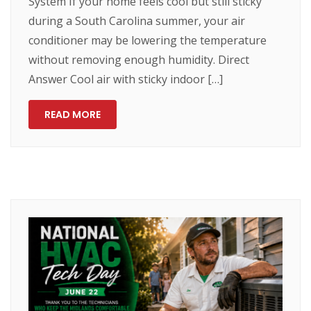
System If your home feels cool but still sticky
during a South Carolina summer, your air
conditioner may be lowering the temperature
without removing enough humidity. Direct
Answer Cool air with sticky indoor […]
READ MORE