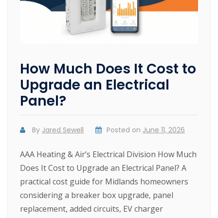
How Much Does It Cost to
Upgrade an Electrical
Panel?
By
Jared Sewell
Posted on
June 11, 2026
AAA Heating & Air’s Electrical Division How Much
Does It Cost to Upgrade an Electrical Panel? A
practical cost guide for Midlands homeowners
considering a breaker box upgrade, panel
replacement, added circuits, EV charger