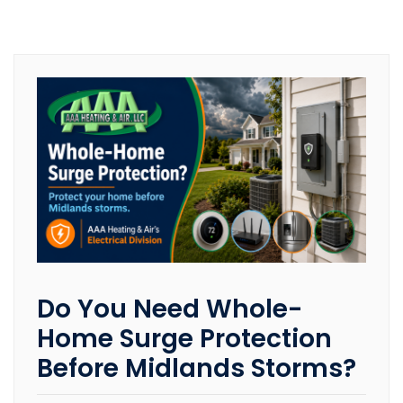
Do You Need Whole-
Home Surge Protection
Before Midlands Storms?