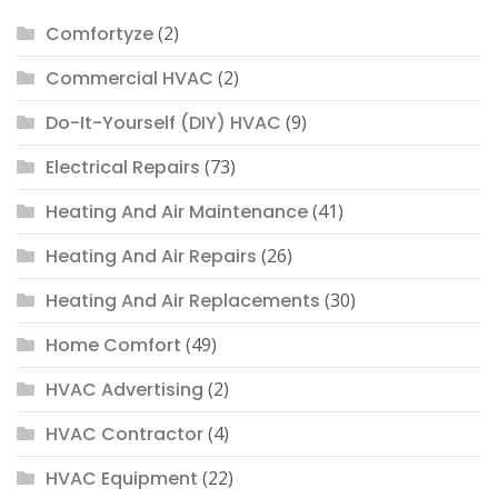
Comfortyze
(2)
Commercial HVAC
(2)
Do-It-Yourself (DIY) HVAC
(9)
Electrical Repairs
(73)
Heating And Air Maintenance
(41)
Heating And Air Repairs
(26)
Heating And Air Replacements
(30)
Home Comfort
(49)
HVAC Advertising
(2)
HVAC Contractor
(4)
HVAC Equipment
(22)