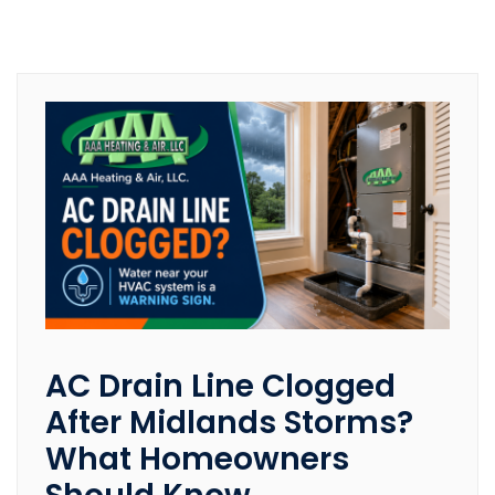
AC Drain Line Clogged
After Midlands Storms?
What Homeowners