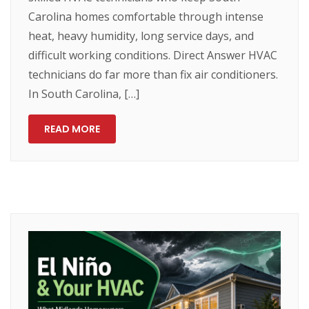
Carolina homes comfortable through intense
heat, heavy humidity, long service days, and
difficult working conditions. Direct Answer HVAC
technicians do far more than fix air conditioners.
In South Carolina, […]
READ MORE