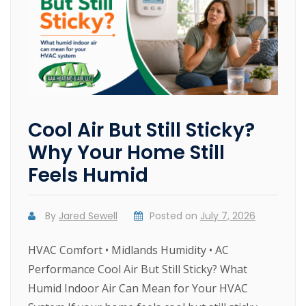
Cool Air But Still Sticky?
Why Your Home Still
Feels Humid
By
Jared Sewell
Posted on
July 7, 2026
HVAC Comfort • Midlands Humidity • AC
Performance Cool Air But Still Sticky? What
Humid Indoor Air Can Mean for Your HVAC