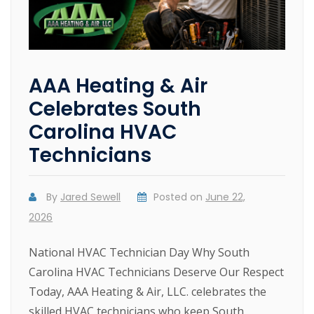
AAA Heating & Air
Celebrates South
Carolina HVAC
Technicians
By
Jared Sewell
Posted on
June 22,
2026
National HVAC Technician Day Why South
Carolina HVAC Technicians Deserve Our Respect
Today, AAA Heating & Air, LLC. celebrates the
skilled HVAC technicians who keep South