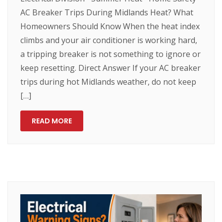
AC Breaker Trips During Midlands Heat? What
Homeowners Should Know When the heat index
climbs and your air conditioner is working hard,
a tripping breaker is not something to ignore or
keep resetting. Direct Answer If your AC breaker
trips during hot Midlands weather, do not keep
[…]
READ MORE