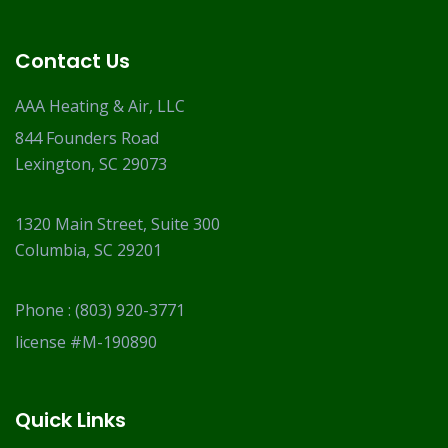
Contact Us
AAA Heating & Air, LLC
844 Founders Road
Lexington, SC 29073
1320 Main Street, Suite 300
Columbia, SC 29201
Phone :
(803) 920-3771
license #M-190890
Quick Links