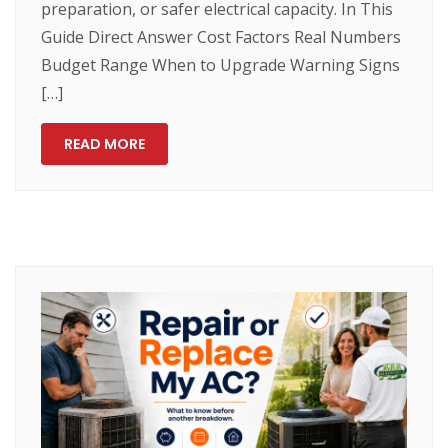
preparation, or safer electrical capacity. In This
Guide Direct Answer Cost Factors Real Numbers
Budget Range When to Upgrade Warning Signs
[…]
READ MORE