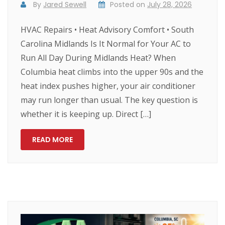
By
Jared Sewell
Posted on
July 28, 2026
HVAC Repairs • Heat Advisory Comfort • South
Carolina Midlands Is It Normal for Your AC to
Run All Day During Midlands Heat? When
Columbia heat climbs into the upper 90s and the
heat index pushes higher, your air conditioner
may run longer than usual. The key question is
whether it is keeping up. Direct […]
READ MORE