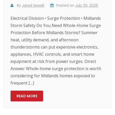
By
Jared Sewell
Posted on
July 30, 2026
Electrical Division • Surge Protection • Midlands
Storm Safety Do You Need Whole-Home Surge
Protection Before Midlands Storms? Summer
heat, utility demand, and afternoon
thunderstorms can put expensive electronics,
appliances, HVAC controls, and smart home
equipment at risk from power surges. Direct
Answer Whole-home surge protection is worth
considering for Midlands homes exposed to
frequent […]
READ MORE