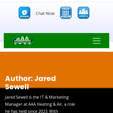
Chat Now
Author:
Jared
Sewell
Jared Sewell is the IT & Marketing
Manager at AAA Heating & Air, a role
he has held since 2023. With