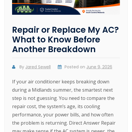
Repair or Replace My AC?
What to Know Before
Another Breakdown
By
Jared Sewell
Posted on
June 9, 2026
If your air conditioner keeps breaking down
during a Midlands summer, the smartest next
step is not guessing. You need to compare the
repair cost, the system’s age, its cooling
performance, your power bills, and how often
the problem is returning. Direct Answer Repair
may make sense if the AC system is newer, the