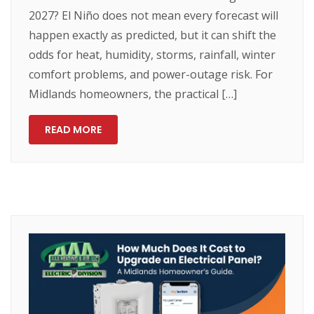
2027? El Niño does not mean every forecast will
happen exactly as predicted, but it can shift the
odds for heat, humidity, storms, rainfall, winter
comfort problems, and power-outage risk. For
Midlands homeowners, the practical […]
READ MORE