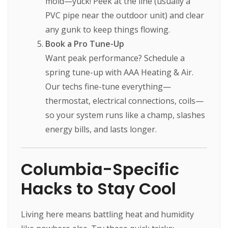
mold—yuck! Peek at the line (usually a
PVC pipe near the outdoor unit) and clear
any gunk to keep things flowing.
Book a Pro Tune-Up
Want peak performance? Schedule a
spring tune-up with AAA Heating & Air.
Our techs fine-tune everything—
thermostat, electrical connections, coils—
so your system runs like a champ, slashes
energy bills, and lasts longer.
Columbia-Specific
Hacks to Stay Cool
Living here means battling heat and humidity