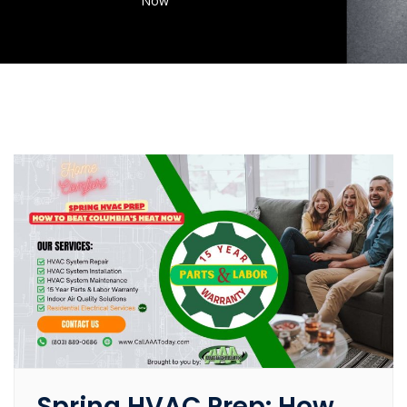
Now
Spring HVAC Prep: How