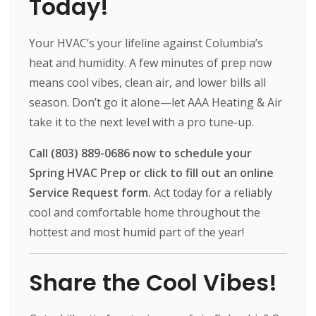
Today!
Your HVAC’s your lifeline against Columbia’s
heat and humidity. A few minutes of prep now
means cool vibes, clean air, and lower bills all
season. Don’t go it alone—let AAA Heating & Air
take it to the next level with a pro tune-up.
Call (803) 889-0686 now to schedule your
Spring HVAC Prep or click to fill out an online
Service Request form.
Act today for a reliably
cool and comfortable home throughout the
hottest and most humid part of the year!
Share the Cool Vibes!