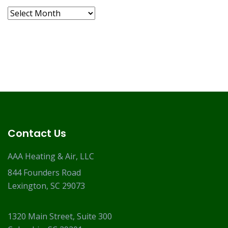
Archives
Contact Us
AAA Heating & Air, LLC
844 Founders Road
Lexington, SC 29073
1320 Main Street, Suite 300