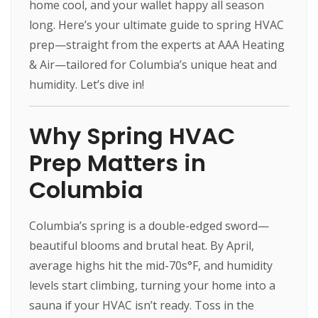
home cool, and your wallet happy all season
long. Here’s your ultimate guide to spring HVAC
prep—straight from the experts at AAA Heating
& Air—tailored for Columbia’s unique heat and
humidity. Let’s dive in!
Why Spring HVAC
Prep Matters in
Columbia
Columbia’s spring is a double-edged sword—
beautiful blooms and brutal heat. By April,
average highs hit the mid-70s°F, and humidity
levels start climbing, turning your home into a
sauna if your HVAC isn’t ready. Toss in the