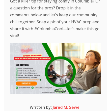
Got a killer tip for staying comfy in Columbia? Or
a question for the pros? Drop it in the
comments below and let’s keep our community
chill together. Snap a pic of your HVAC prep and
share it with #ColumbiaCool—let’s make this go
viral!
Written by:
Jared M. Sewell