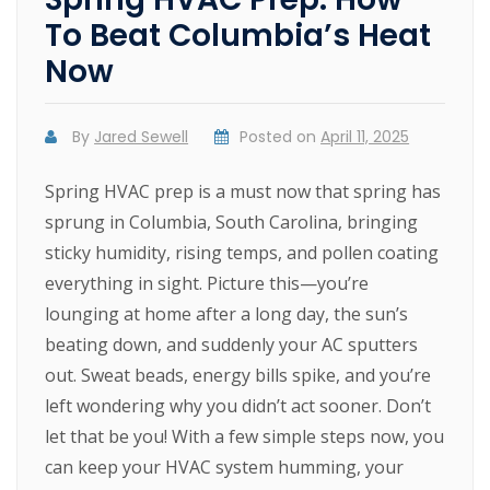
To Beat Columbia’s Heat
Now
By
Jared Sewell
Posted on
April 11, 2025
Spring HVAC prep is a must now that spring has
sprung in Columbia, South Carolina, bringing
sticky humidity, rising temps, and pollen coating
everything in sight. Picture this—you’re
lounging at home after a long day, the sun’s
beating down, and suddenly your AC sputters
out. Sweat beads, energy bills spike, and you’re
left wondering why you didn’t act sooner. Don’t
let that be you! With a few simple steps now, you
can keep your HVAC system humming, your