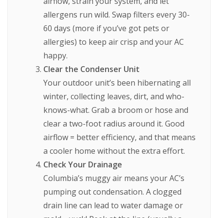
airflow, strain your system, and let
allergens run wild. Swap filters every 30-
60 days (more if you’ve got pets or
allergies) to keep air crisp and your AC
happy.
Clear the Condenser Unit
Your outdoor unit’s been hibernating all
winter, collecting leaves, dirt, and who-
knows-what. Grab a broom or hose and
clear a two-foot radius around it. Good
airflow = better efficiency, and that means
a cooler home without the extra effort.
Check Your Drainage
Columbia’s muggy air means your AC’s
pumping out condensation. A clogged
drain line can lead to water damage or