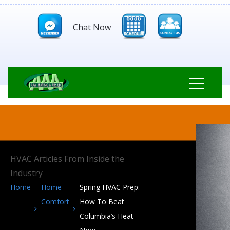
Chat Now
HVAC Articles From Inside the
Industry
Home
Home
Spring HVAC Prep:
Comfort
How To Beat
Columbia’s Heat