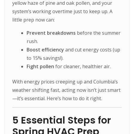
yellow haze of pine and oak pollen, and your
system’s working overtime just to keep up. A
little prep now can:
Prevent breakdowns
before the summer
rush.
Boost efficiency
and cut energy costs (up
to 15% savings!).
Fight pollen
for cleaner, healthier air.
With energy prices creeping up and Columbia’s
weather shifting fast, acting now isn’t just smart
—it’s essential. Here’s how to do it right.
5 Essential Steps for
Spring HVAC Prep