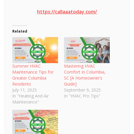
https://callaaatoday.com/
Related
Summer HVAC
Mastering HVAC
Maintenance Tips for
Comfort in Columbia,
Greater Columbia
SC [A Homeowner’s
Residents
Guide]
July 11, 2025
September 9, 2025
In "Heating And Air
In "HVAC Pro Tips"
Maintenance"