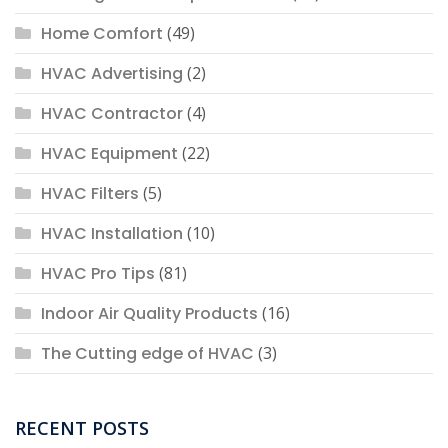
Home Comfort
(49)
HVAC Advertising
(2)
HVAC Contractor
(4)
HVAC Equipment
(22)
HVAC Filters
(5)
HVAC Installation
(10)
HVAC Pro Tips
(81)
Indoor Air Quality Products
(16)
The Cutting edge of HVAC
(3)
RECENT POSTS