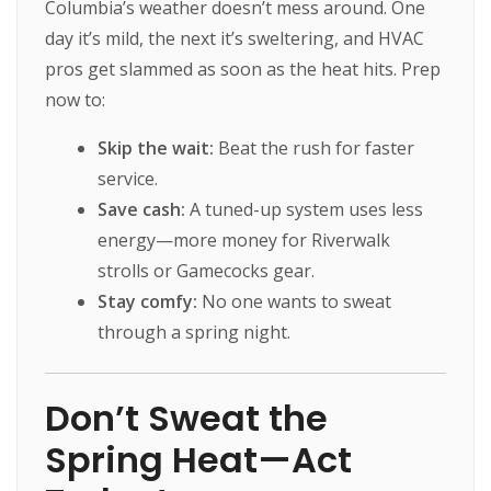
Columbia’s weather doesn’t mess around. One
day it’s mild, the next it’s sweltering, and HVAC
pros get slammed as soon as the heat hits. Prep
now to:
Skip the wait:
Beat the rush for faster
service.
Save cash:
A tuned-up system uses less
energy—more money for Riverwalk
strolls or Gamecocks gear.
Stay comfy:
No one wants to sweat
through a spring night.
Don’t Sweat the
Spring Heat—Act