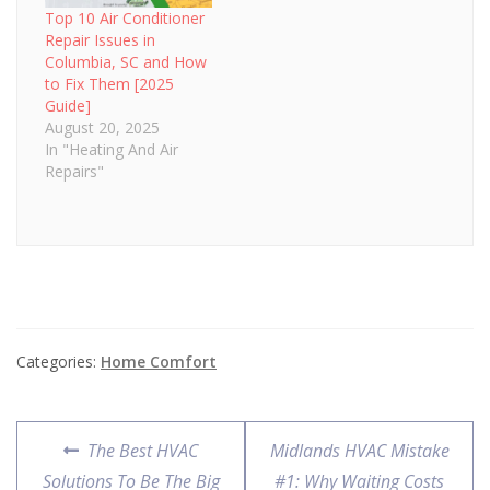
Top 10 Air Conditioner
Repair Issues in
Columbia, SC and How
to Fix Them [2025
Guide]
August 20, 2025
In "Heating And Air
Repairs"
Categories:
Home Comfort
Post
Previous
Next
The Best HVAC
Midlands HVAC Mistake
navigation
post:
post:
Solutions To Be The Big
#1: Why Waiting Costs