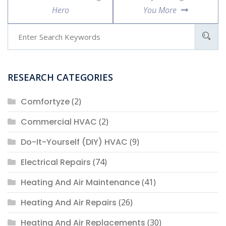
Hero
You More
RESEARCH CATEGORIES
Comfortyze
(2)
Commercial HVAC
(2)
Do-It-Yourself (DIY) HVAC
(9)
Electrical Repairs
(74)
Heating And Air Maintenance
(41)
Heating And Air Repairs
(26)
Heating And Air Replacements
(30)