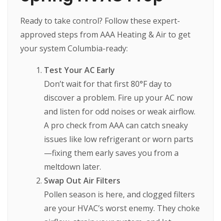
Ready to take control? Follow these expert-
approved steps from AAA Heating & Air to get
your system Columbia-ready:
Test Your AC Early
Don’t wait for that first 80°F day to
discover a problem. Fire up your AC now
and listen for odd noises or weak airflow.
A pro check from AAA can catch sneaky
issues like low refrigerant or worn parts
—fixing them early saves you from a
meltdown later.
Swap Out Air Filters
Pollen season is here, and clogged filters
are your HVAC’s worst enemy. They choke