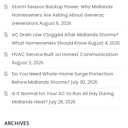
Storm Season Backup Power: Why Midlands
Homeowners Are Asking About Generac
Generators
August 6, 2026
AC Drain Line Clogged After Midlands Storms?
What Homeowners Should Know
August 4, 2026
HVAC Service Built on Honest Communication
August 3, 2026
Do You Need Whole-Home Surge Protection
Before Midlands Storms?
July 30, 2026
Is It Normal for Your AC to Run All Day During
Midlands Heat?
July 28, 2026
ARCHIVES