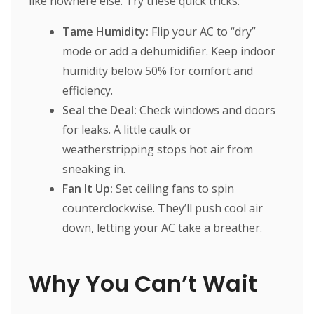
like nowhere else. Try these quick tricks:
Tame Humidity:
Flip your AC to “dry”
mode or add a dehumidifier. Keep indoor
humidity below 50% for comfort and
efficiency.
Seal the Deal:
Check windows and doors
for leaks. A little caulk or
weatherstripping stops hot air from
sneaking in.
Fan It Up:
Set ceiling fans to spin
counterclockwise. They’ll push cool air
down, letting your AC take a breather.
Why You Can’t Wait