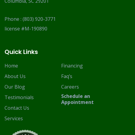
Columbia, SC 29201
Phone :
(803) 920-3771
license #M-190890
Quick Links
Home
Financing
About Us
Faq’s
Our Blog
Careers
Schedule an
Testimonials
Appointment
Contact Us
Services