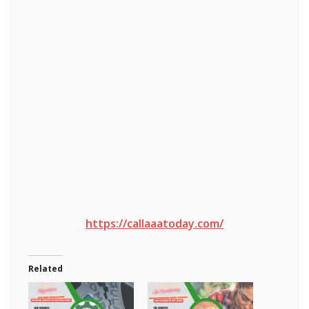
https://callaaatoday.com/
Related