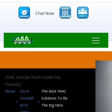
Chat Now
HVAC Articles From Inside the
Industry
Home
Do-It-
The Best HVAC
Yourself
Solutions To Be
(DIY)
The Big Hero