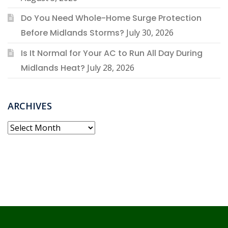
Do You Need Whole-Home Surge Protection
Before Midlands Storms?
July 30, 2026
Is It Normal for Your AC to Run All Day During
Midlands Heat?
July 28, 2026
ARCHIVES
Archives