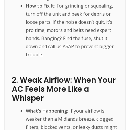
How to Fix It:
For grinding or squealing,
turn off the unit and peek for debris or
loose parts. If the noise doesn’t quit, it’s
pro time, motors and belts need expert
hands. Banging? Find the fuse, shut it
down and call us ASAP to prevent bigger
trouble.
2. Weak Airflow: When Your
AC Feels More Like a
Whisper
What’s Happening:
If your airflow is
weaker than a Midlands breeze, clogged
filters, blocked vents, or leaky ducts might