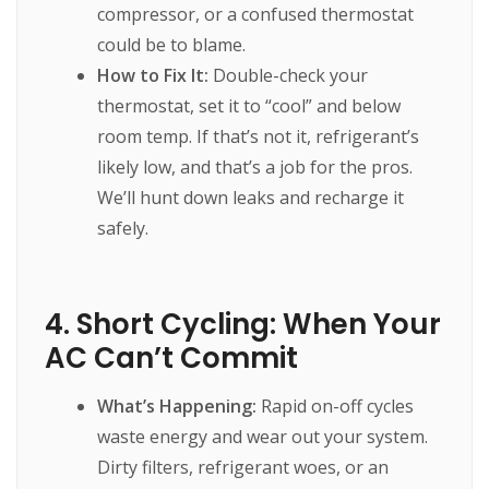
compressor, or a confused thermostat
could be to blame.
How to Fix It:
Double-check your
thermostat, set it to “cool” and below
room temp. If that’s not it, refrigerant’s
likely low, and that’s a job for the pros.
We’ll hunt down leaks and recharge it
safely.
4. Short Cycling: When Your
AC Can’t Commit
What’s Happening:
Rapid on-off cycles
waste energy and wear out your system.
Dirty filters, refrigerant woes, or an