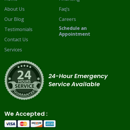
About Us
Faq’s
Our Blog
Careers
Schedule an
Testimonials
Appointment
Contact Us
Services
24-Hour Emergency
Service Available
We Accepted :