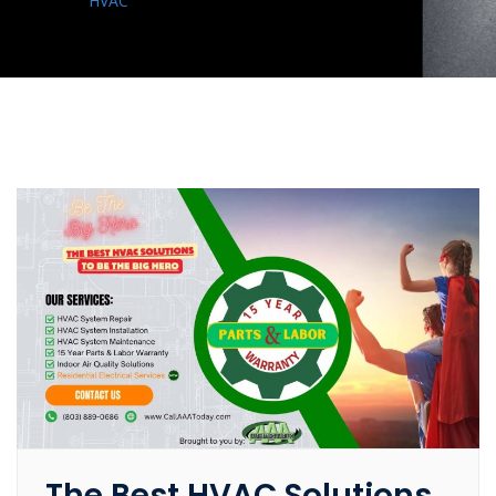
HVAC
The Best HVAC Solutions