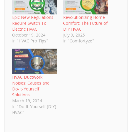
Epic New Regulations
Revolutionizing Home
Require Switch To
Comfort: The Future of
Electric HVAC
DIY HVAC
October 19, 2024
July 9, 2025
In "HVAC Pro Tips"
In "Comfortyze"
HVAC Ductwork
Noises: Causes and
Do-It-Yourself
Solutions
March 19, 2024
In "Do-It-Yourself (DIY)
HVAC"