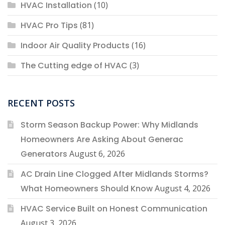
HVAC Installation
(10)
HVAC Pro Tips
(81)
Indoor Air Quality Products
(16)
The Cutting edge of HVAC
(3)
RECENT POSTS
Storm Season Backup Power: Why Midlands
Homeowners Are Asking About Generac
Generators
August 6, 2026
AC Drain Line Clogged After Midlands Storms?
What Homeowners Should Know
August 4, 2026
HVAC Service Built on Honest Communication
August 3, 2026