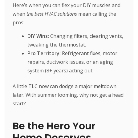
Here’s when you can flex your DIY muscles and
when
the best HVAC solutions
mean calling the
pros:
DIY Wins:
Changing filters, clearing vents,
tweaking the thermostat.
Pro Territory:
Refrigerant fixes, motor
repairs, ductwork issues, or an aging
system (8+ years) acting out.
A little TLC now can dodge a major meltdown
later. With summer looming, why not get a head
start?
Be the Hero Your
Home Deserves