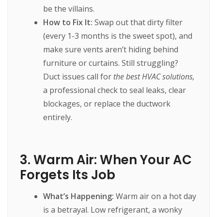
be the villains.
How to Fix It:
Swap out that dirty filter
(every 1-3 months is the sweet spot), and
make sure vents aren’t hiding behind
furniture or curtains. Still struggling?
Duct issues call for
the best HVAC solutions,
a professional check to seal leaks, clear
blockages, or replace the ductwork
entirely.
3. Warm Air: When Your AC
Forgets Its Job
What’s Happening:
Warm air on a hot day
is a betrayal. Low refrigerant, a wonky