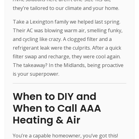
they’re tailored to our climate and your home.
Take a Lexington family we helped last spring.
Their AC was blowing warm air, smelling funky,
and cycling like crazy. A clogged filter and a
refrigerant leak were the culprits. After a quick
filter swap and recharge, they were cool again.
The takeaway? In the Midlands, being proactive
is your superpower.
When to DIY and
When to Call AAA
Heating & Air
You’re a capable homeowner, you’ve got this!