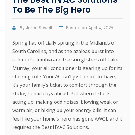
To Be The Big Hero
By
Jared Sewell
Posted on
April 4, 2025
Spring has officially sprung in the Midlands of
South Carolina, and as the azaleas burst into
color in Columbia and the sun glistens off Lake
Murray, your air conditioner is gearing up for its
starring role. Your AC isn’t just a nice-to-have,
it’s your family’s ticket to comfort through the
sticky, humid days ahead. But when it starts
acting up, making odd noises, blowing weak or
warm air, or hiking up your energy bills, it can
feel like your home’s hero has gone AWOL and it
requires the Best HVAC Solutions.