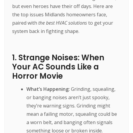
but even heroes have their off days. Here are
the top issues Midlands homeowners face,
paired with
the best HVAC solutions
to get your
system back in fighting shape.
1. Strange Noises: When
Your AC Sounds Like a
Horror Movie
What’s Happening:
Grinding, squealing,
or banging noises aren’t just spooky,
they’re warning signs. Grinding might
mean a failing motor, squealing could be
a worn belt, and banging often signals
something loose or broken inside.