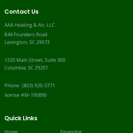
Contact Us
AAA Heating & Air, LLC
844 Founders Road
Lexington, SC 29073
1320 Main Street, Suite 300
Columbia, SC 29201
Phone :
(803) 920-3771
license #M-190890
Quick Links
Home
Financing