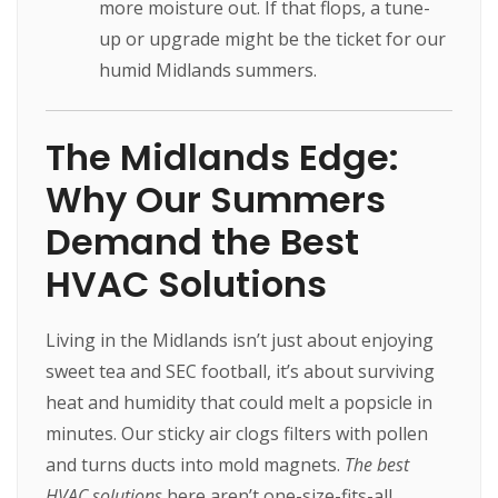
more moisture out. If that flops, a tune-
up or upgrade might be the ticket for our
humid Midlands summers.
The Midlands Edge:
Why Our Summers
Demand the Best
HVAC Solutions
Living in the Midlands isn’t just about enjoying
sweet tea and SEC football, it’s about surviving
heat and humidity that could melt a popsicle in
minutes. Our sticky air clogs filters with pollen
and turns ducts into mold magnets.
The best
HVAC solutions
here aren’t one-size-fits-all,