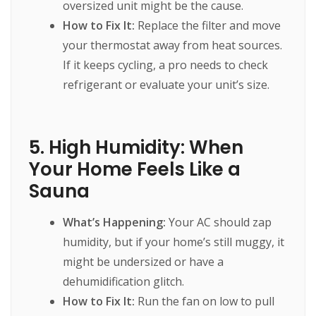
oversized unit might be the cause.
How to Fix It:
Replace the filter and move
your thermostat away from heat sources.
If it keeps cycling, a pro needs to check
refrigerant or evaluate your unit’s size.
5. High Humidity: When
Your Home Feels Like a
Sauna
What’s Happening:
Your AC should zap
humidity, but if your home’s still muggy, it
might be undersized or have a
dehumidification glitch.
How to Fix It:
Run the fan on low to pull