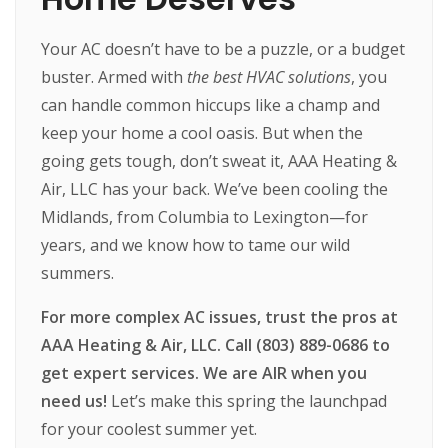
Your AC doesn’t have to be a puzzle, or a budget
buster. Armed with
the best HVAC solutions
, you
can handle common hiccups like a champ and
keep your home a cool oasis. But when the
going gets tough, don’t sweat it, AAA Heating &
Air, LLC has your back. We’ve been cooling the
Midlands, from Columbia to Lexington—for
years, and we know how to tame our wild
summers.
For more complex AC issues, trust the pros at
AAA Heating & Air, LLC. Call (803) 889-0686 to
get expert services. We are AIR when you
need us!
Let’s make this spring the launchpad
for your coolest summer yet.