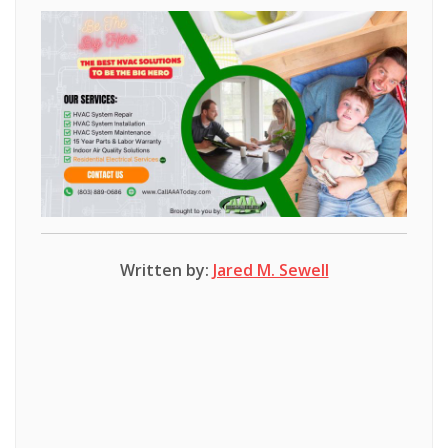
Written by:
Jared M. Sewell