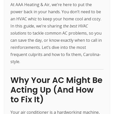
At AAA Heating & Air, we’re here to put the
power back in your hands. You don’t need to be
an HVAC whiz to keep your home cool and cozy.
In this guide, we’re sharing
the best HVAC
solutions
to tackle common AC problems, so you
can save the day, or know exactly when to call in
reinforcements. Let’s dive into the most
frequent culprits and how to fix them, Carolina-
style.
Why Your AC Might Be
Acting Up (And How
to Fix It)
Your air conditioner is a hardworking machine,