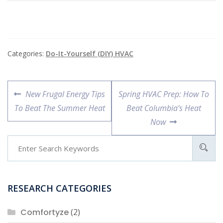
Categories:
Do-It-Yourself (DIY) HVAC
Post
Previous
Next
New Frugal Energy Tips
Spring HVAC Prep: How To
navigation
post:
post:
To Beat The Summer Heat
Beat Columbia’s Heat
Now
RESEARCH CATEGORIES
Comfortyze
(2)