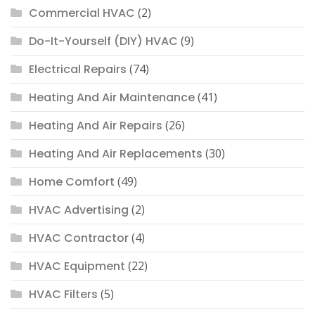
Commercial HVAC
(2)
Do-It-Yourself (DIY) HVAC
(9)
Electrical Repairs
(74)
Heating And Air Maintenance
(41)
Heating And Air Repairs
(26)
Heating And Air Replacements
(30)
Home Comfort
(49)
HVAC Advertising
(2)
HVAC Contractor
(4)
HVAC Equipment
(22)
HVAC Filters
(5)