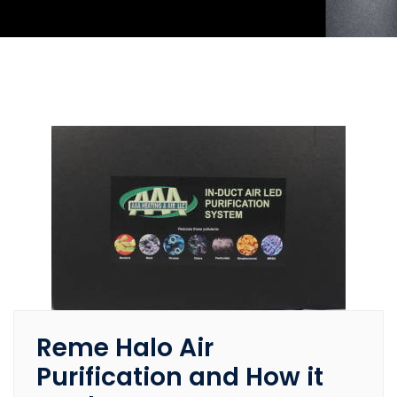
Reme Halo Air
Purification and How it