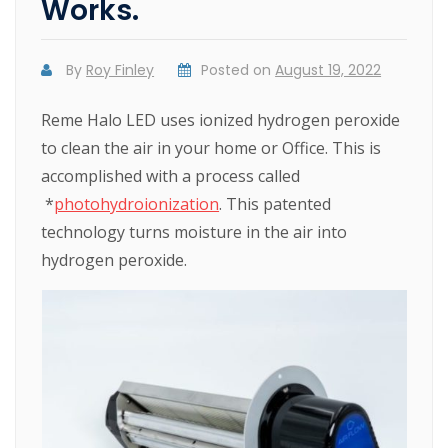
Works.
By
Roy Finley
Posted on
August 19, 2022
Reme Halo LED uses ionized hydrogen peroxide
to clean the air in your home or Office. This is
accomplished with a process called
*
photohydroionization
. This patented
technology turns moisture in the air into
hydrogen peroxide.