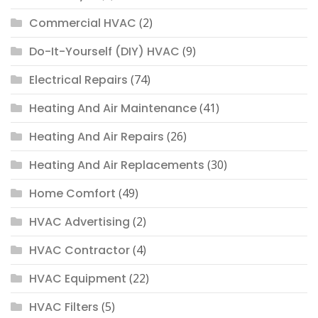
Commercial HVAC
(2)
Do-It-Yourself (DIY) HVAC
(9)
Electrical Repairs
(74)
Heating And Air Maintenance
(41)
Heating And Air Repairs
(26)
Heating And Air Replacements
(30)
Home Comfort
(49)
HVAC Advertising
(2)
HVAC Contractor
(4)
HVAC Equipment
(22)
HVAC Filters
(5)