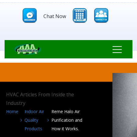
Chat Now
HVAC Articles From Inside the
Industry
Home
Indoor Air
Reme Halo Air
Quality
Purification and
Products
How it Works.