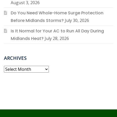
August 3, 2026
Do You Need Whole-Home Surge Protection
Before Midlands Storms?
July 30, 2026
Is It Normal for Your AC to Run All Day During
Midlands Heat?
July 28, 2026
ARCHIVES
Archives