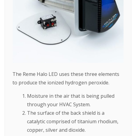
The Reme Halo LED uses these three elements
to produce the ionized hydrogen peroxide.
Moisture in the air that is being pulled
through your HVAC System.
The surface of the back shield is a
catalytic comprised of titanium rhodium,
copper, silver and dioxide.