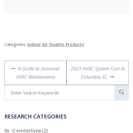
Categories:
Indoor Air Quality Products
Post
Previous
Next
A Guide to Seasonal
2023 HVAC System Cost in
navigation
post:
post:
HVAC Maintenance
Columbia SC
RESEARCH CATEGORIES
Comfortyze
(2)