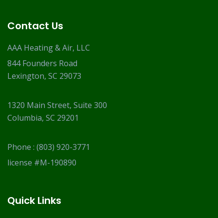
Contact Us
AAA Heating & Air, LLC
844 Founders Road
Lexington, SC 29073
1320 Main Street, Suite 300
Columbia, SC 29201
Phone :
(803) 920-3771
license #M-190890
Quick Links