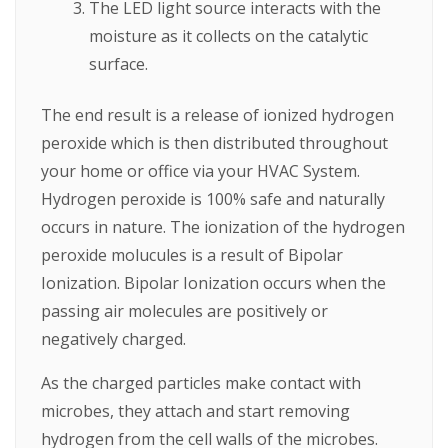
The LED light source interacts with the
moisture as it collects on the catalytic
surface.
The end result is a release of ionized hydrogen
peroxide which is then distributed throughout
your home or office via your HVAC System.
Hydrogen peroxide is 100% safe and naturally
occurs in nature. The ionization of the hydrogen
peroxide molucules is a result of Bipolar
Ionization. Bipolar Ionization occurs when the
passing air molecules are positively or
negatively charged.
As the charged particles make contact with
microbes, they attach and start removing
hydrogen from the cell walls of the microbes.