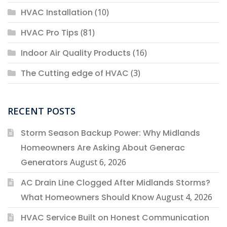
HVAC Installation
(10)
HVAC Pro Tips
(81)
Indoor Air Quality Products
(16)
The Cutting edge of HVAC
(3)
RECENT POSTS
Storm Season Backup Power: Why Midlands
Homeowners Are Asking About Generac
Generators
August 6, 2026
AC Drain Line Clogged After Midlands Storms?
What Homeowners Should Know
August 4, 2026
HVAC Service Built on Honest Communication