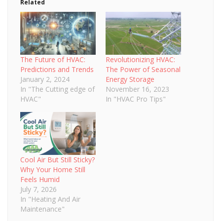
Related
The Future of HVAC:
Revolutionizing HVAC:
Predictions and Trends
The Power of Seasonal
January 2, 2024
Energy Storage
In "The Cutting edge of
November 16, 2023
HVAC"
In "HVAC Pro Tips"
Cool Air But Still Sticky?
Why Your Home Still
Feels Humid
July 7, 2026
In "Heating And Air
Maintenance"