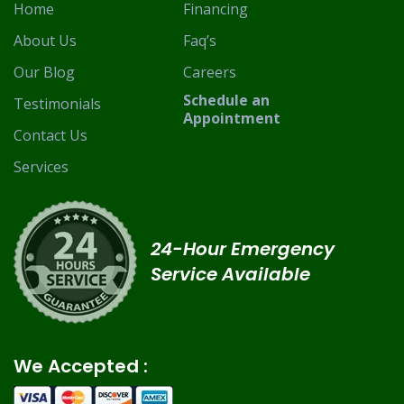
Home
Financing
About Us
Faq’s
Our Blog
Careers
Schedule an
Testimonials
Appointment
Contact Us
Services
24-Hour Emergency
Service Available
We Accepted :