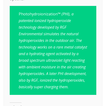
Photohydroionization
™ (PHI), a
patented ionized hydroperoxide
technology developed by RGF
Environmental simulates the natural
hydroperoxides in the outdoor air. The
technology works on a rare metal catalyst
and a hydrating agent activated by a
broad spectrum ultraviolet light reacting
with ambient moisture in the air creating
hydroperoxides. A later PHI development,
also by RGF, ionized the hydroperoxides,
basically super charging them.