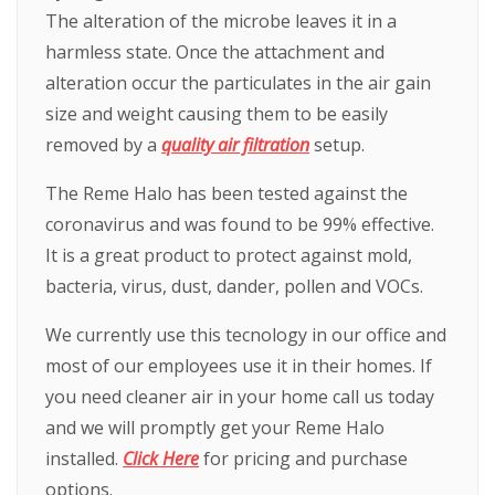
The alteration of the microbe leaves it in a
harmless state. Once the attachment and
alteration occur the particulates in the air gain
size and weight causing them to be easily
removed by a
quality air filtration
setup.
The Reme Halo has been tested against the
coronavirus and was found to be 99% effective.
It is a great product to protect against mold,
bacteria, virus, dust, dander, pollen and VOCs.
We currently use this tecnology in our office and
most of our employees use it in their homes. If
you need cleaner air in your home call us today
and we will promptly get your Reme Halo
installed.
Click Here
for pricing and purchase
options.