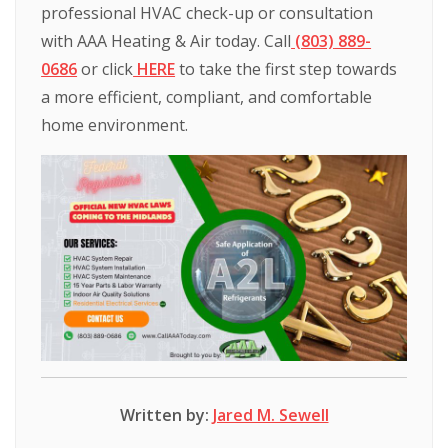
professional
HVAC
check-up
or
consultation
with
AAA
Heating
&
Air
today.
Call
(803)
889-
0686
or
click
HERE
to
take
the
first
step
towards
a
more
efficient,
compliant,
and
comfortable
home
environment.
Written by:
Jared M. Sewell