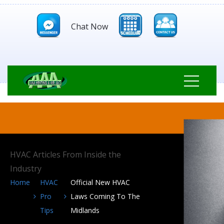
Chat Now
HVAC Articles From Inside the
Industry
Home
HVAC
Official New HVAC
Pro
Laws Coming To The
Tips
Midlands