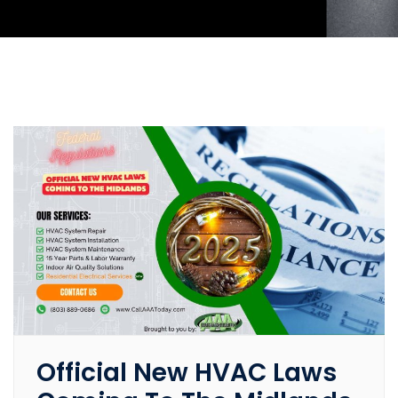
Official New HVAC Laws