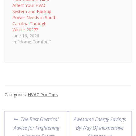
Affect Your HVAC
System and Backup
Power Needs in South
Carolina Through
Winter 2027?
June 16, 2026
In "Home Comfort"
Categories:
HVAC Pro Tips
Post
Previous
Next
The Best Electrical
Awesome Energy Savings
navigation
post:
post:
Advice for Frightening
By Way Of Inexpensive