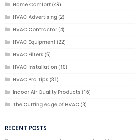
Home Comfort
(49)
HVAC Advertising
(2)
HVAC Contractor
(4)
HVAC Equipment
(22)
HVAC Filters
(5)
HVAC Installation
(10)
HVAC Pro Tips
(81)
Indoor Air Quality Products
(16)
The Cutting edge of HVAC
(3)
RECENT POSTS