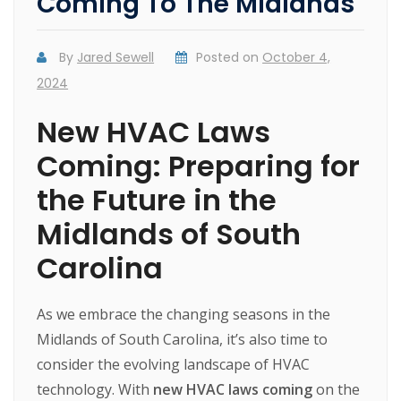
Coming To The Midlands
By
Jared Sewell
Posted on
October 4,
2024
New HVAC Laws
Coming: Preparing for
the Future in the
Midlands of South
Carolina
As
we
embrace
the
changing
seasons
in
the
Midlands
of
South
Carolina,
it’s
also
time
to
consider
the
evolving
landscape
of
HVAC
technology.
With
new HVAC laws coming
on
the