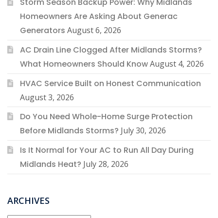
Storm Season Backup Power: Why Midlands
Homeowners Are Asking About Generac
Generators
August 6, 2026
AC Drain Line Clogged After Midlands Storms?
What Homeowners Should Know
August 4, 2026
HVAC Service Built on Honest Communication
August 3, 2026
Do You Need Whole-Home Surge Protection
Before Midlands Storms?
July 30, 2026
Is It Normal for Your AC to Run All Day During
Midlands Heat?
July 28, 2026
ARCHIVES