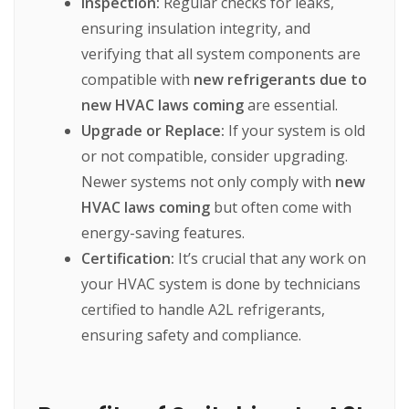
Inspection:
Regular
checks
for
leaks,
ensuring
insulation
integrity,
and
verifying
that
all
system
components
are
compatible
with
new refrigerants due to
new HVAC laws coming
are
essential.
Upgrade or Replace:
If
your
system
is
old
or
not
compatible,
consider
upgrading.
Newer
systems
not
only
comply
with
new
HVAC laws coming
but
often
come
with
energy-saving
features.
Certification:
It’s
crucial
that
any
work
on
your
HVAC
system
is
done
by
technicians
certified
to
handle
A2L
refrigerants,
ensuring
safety
and
compliance.