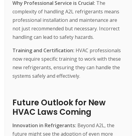
Why Professional Service is Crucial:
The
complexity
of
handling
A2L
refrigerants
means
professional
installation
and
maintenance
are
not
just
recommended
but
necessary.
Incorrect
handling
can
lead
to
safety
hazards.
Training and Certification:
HVAC
professionals
now
require
specific
training
to
work
with
these
new
refrigerants,
ensuring
they
can
handle
the
systems
safely
and
effectively.
Future Outlook for New
HVAC Laws Coming
Innovation in Refrigerants:
Beyond
A2L,
the
future
might
see
the
adoption
of
even
more