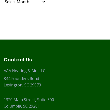
Archives
Contact Us
AAA Heating & Air, LLC
844 Founders Road
Lexington, SC 29073
1320 Main Street, Suite 300
Columbia, SC 29201