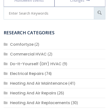
Halloween Events
Changes
RESEARCH CATEGORIES
Comfortyze
(2)
Commercial HVAC
(2)
Do-It-Yourself (DIY) HVAC
(9)
Electrical Repairs
(74)
Heating And Air Maintenance
(41)
Heating And Air Repairs
(26)
Heating And Air Replacements
(30)