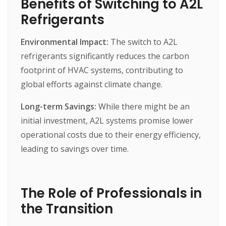
Benefits of Switching to A2L
Refrigerants
Environmental Impact:
The
switch
to
A2L
refrigerants
significantly
reduces
the
carbon
footprint
of
HVAC
systems,
contributing
to
global
efforts
against
climate
change.
Long-term Savings:
While
there
might
be
an
initial
investment,
A2L
systems
promise
lower
operational
costs
due
to
their
energy
efficiency,
leading
to
savings
over
time.
The Role of Professionals in
the Transition