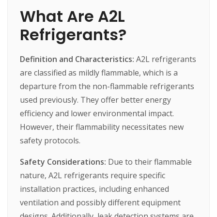
What Are A2L
Refrigerants?
Definition and Characteristics:
A2L
refrigerants
are
classified
as
mildly
flammable,
which
is
a
departure
from
the
non-flammable
refrigerants
used
previously.
They
offer
better
energy
efficiency
and
lower
environmental
impact.
However,
their
flammability
necessitates
new
safety
protocols.
Safety Considerations:
Due
to
their
flammable
nature,
A2L
refrigerants
require
specific
installation
practices,
including
enhanced
ventilation
and
possibly
different
equipment
designs.
Additionally,
leak
detection
systems
are