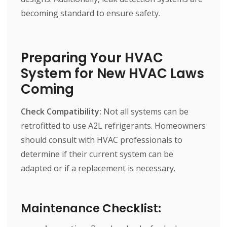
becoming
standard
to
ensure
safety.
Preparing Your HVAC
System for New HVAC Laws
Coming
Check Compatibility:
Not
all
systems
can
be
retrofitted
to
use
A2L
refrigerants.
Homeowners
should
consult
with
HVAC
professionals
to
determine
if
their
current
system
can
be
adapted
or
if
a
replacement
is
necessary.
Maintenance Checklist: