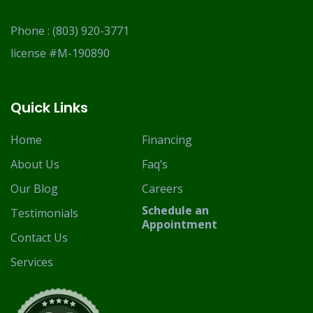
Phone :
(803) 920-3771
license #M-190890
Quick Links
Home
Financing
About Us
Faq’s
Our Blog
Careers
Schedule an
Testimonials
Appointment
Contact Us
Services