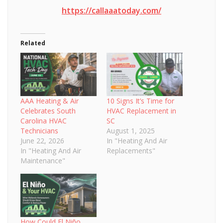
https://callaaatoday.com/
Related
AAA Heating & Air
10 Signs It’s Time for
Celebrates South
HVAC Replacement in
Carolina HVAC
SC
Technicians
August 1, 2025
June 22, 2026
In "Heating And Air
In "Heating And Air
Replacements"
Maintenance"
How Could El Niño