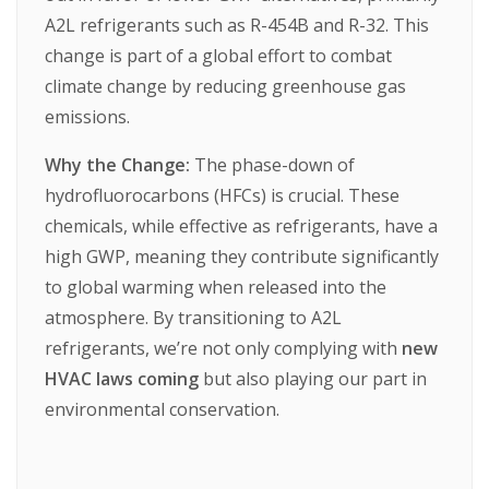
A2L
refrigerants
such
as
R-454B
and
R-32.
This
change
is
part
of
a
global
effort
to
combat
climate
change
by
reducing
greenhouse
gas
emissions.
Why the Change:
The
phase-down
of
hydrofluorocarbons
(HFCs)
is
crucial.
These
chemicals,
while
effective
as
refrigerants,
have
a
high
GWP,
meaning
they
contribute
significantly
to
global
warming
when
released
into
the
atmosphere.
By
transitioning
to
A2L
refrigerants,
we’re
not
only
complying
with
new
HVAC laws coming
but
also
playing
our
part
in
environmental
conservation.