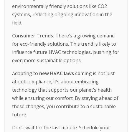
environmentally
friendly
solutions
like
CO2
systems,
reflecting
ongoing
innovation
in
the
field.
Consumer Trends:
There’s
a
growing
demand
for
eco-friendly
solutions.
This
trend
is
likely
to
influence
future
HVAC
technologies,
pushing
for
even
more
sustainable
options.
Adapting
to
new HVAC laws coming
is
not
just
about
compliance;
it’s
about
embracing
technology
that
supports
our
planet’s
health
while
ensuring
our
comfort.
By
staying
ahead
of
these
changes,
you
contribute
to
a
sustainable
future.
Don’t
wait
for
the
last
minute.
Schedule
your