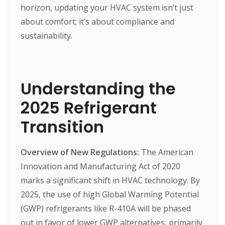
horizon,
updating
your
HVAC
system
isn’t
just
about
comfort;
it’s
about
compliance
and
sustainability.
Understanding the
2025 Refrigerant
Transition
Overview of New Regulations:
The
American
Innovation
and
Manufacturing
Act
of
2020
marks
a
significant
shift
in
HVAC
technology.
By
2025,
the
use
of
high
Global
Warming
Potential
(GWP)
refrigerants
like
R-410A
will
be
phased
out
in
favor
of
lower
GWP
alternatives,
primarily