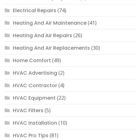
Electrical Repairs
(74)
Heating And Air Maintenance
(41)
Heating And Air Repairs
(26)
Heating And Air Replacements
(30)
Home Comfort
(49)
HVAC Advertising
(2)
HVAC Contractor
(4)
HVAC Equipment
(22)
HVAC Filters
(5)
HVAC Installation
(10)
HVAC Pro Tips
(81)