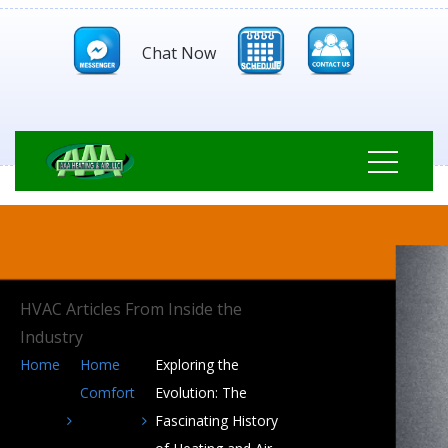
Chat Now
HVAC Articles From Inside the
Industry
Home
Home
Exploring the
Comfort
Evolution: The
Fascinating History