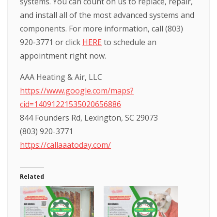
systems. You can count on us to replace, repair,
and install all of the most advanced systems and
components. For more information, call (803)
920-3771 or click
HERE
to schedule an
appointment right now.
AAA Heating & Air, LLC
https://www.google.com/maps?
cid=14091221535020656886
844 Founders Rd, Lexington, SC 29073
(803) 920-3771
https://callaaatoday.com/
Related