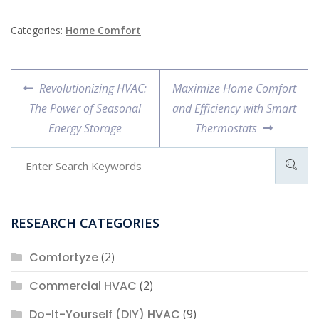
Categories:
Home Comfort
Post
Previous
Next
Revolutionizing HVAC:
Maximize Home Comfort
navigation
post:
post:
The Power of Seasonal
and Efficiency with Smart
Energy Storage
Thermostats
RESEARCH CATEGORIES
Comfortyze
(2)
Commercial HVAC
(2)
Do-It-Yourself (DIY) HVAC
(9)