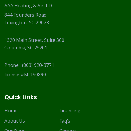
AAA Heating & Air, LLC
844 Founders Road
Lexington, SC 29073
1320 Main Street, Suite 300
Columbia, SC 29201
Phone :
(803) 920-3771
license #M-190890
Quick Links
Home
Financing
About Us
Faq’s