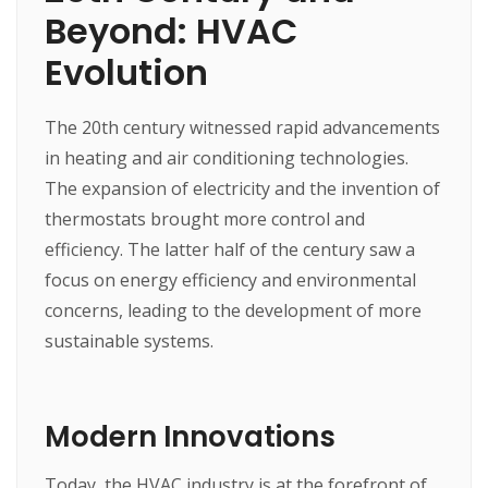
Beyond: HVAC
Evolution
The 20th century witnessed rapid advancements
in heating and air conditioning technologies.
The expansion of electricity and the invention of
thermostats brought more control and
efficiency. The latter half of the century saw a
focus on energy efficiency and environmental
concerns, leading to the development of more
sustainable systems.
Modern Innovations
Today, the HVAC industry is at the forefront of