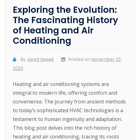
Exploring the Evolution:
The Fascinating History
of Heating and Air
Conditioning
By
Jared Sewell
Posted on
November 22,
2023
Heating and air conditioning systems are
integral to modern life, offering comfort and
convenience. The journey from ancient methods
to today’s sophisticated HVAC technologies is a
testament to human ingenuity and adaptation.
This blog post delves into the rich history of
heating and air conditioning, tracing its roots