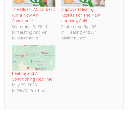
The Oldest AC Contest:
Improved Heating
Win a New Air
Results For The New
Conditioner
Looming Cold
September 9, 2024
September 26, 2024
In "Heating And Air
In "Heating And Air
Replacements"
Maintenance"
Heating and Air
Conditioning Near Me
May 29, 2023
In "HVAC Pro Tips"