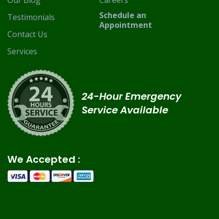
Our Blog
Careers
Schedule an
Testimonials
Appointment
Contact Us
Services
24-Hour Emergency
Service Available
We Accepted :