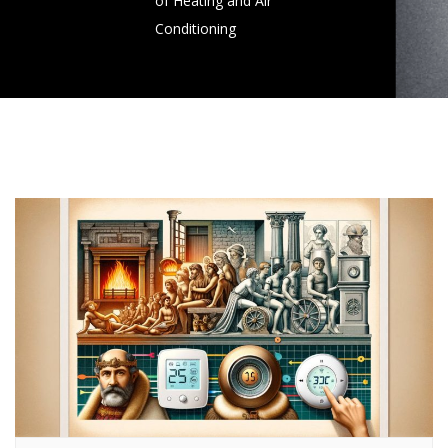
of Heating and Air
Conditioning