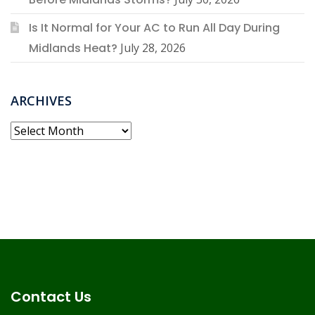
Is It Normal for Your AC to Run All Day During
Midlands Heat?
July 28, 2026
ARCHIVES
Archives
Contact Us