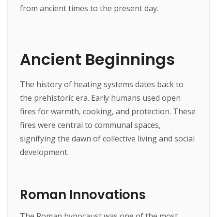
from ancient times to the present day.
Ancient Beginnings
The history of heating systems dates back to
the prehistoric era. Early humans used open
fires for warmth, cooking, and protection. These
fires were central to communal spaces,
signifying the dawn of collective living and social
development.
Roman Innovations
The Roman hypocaust was one of the most