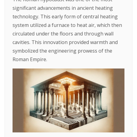
significant advancements in ancient heating
technology. This early form of central heating
system utilized a furnace to heat air, which then
circulated under the floors and through wall
cavities. This innovation provided warmth and
symbolized the engineering prowess of the
Roman Empire.