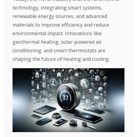
technology, integrating smart systems,
renewable energy sources, and advanced
materials to improve efficiency and reduce
environmental impact. Innovations like
geothermal heating, solar-powered air
conditioning, and smart thermostats are
shaping the future of heating and cooling.