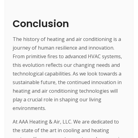
Conclusion
The history of heating and air conditioning is a
journey of human resilience and innovation.
From primitive fires to advanced HVAC systems,
this evolution reflects our changing needs and
technological capabilities. As we look towards a
sustainable future, the continued innovation in
heating and air conditioning technologies will
play a crucial role in shaping our living
environments.
At AAA Heating & Air, LLC. We are dedicated to
the state of the art in cooling and heating