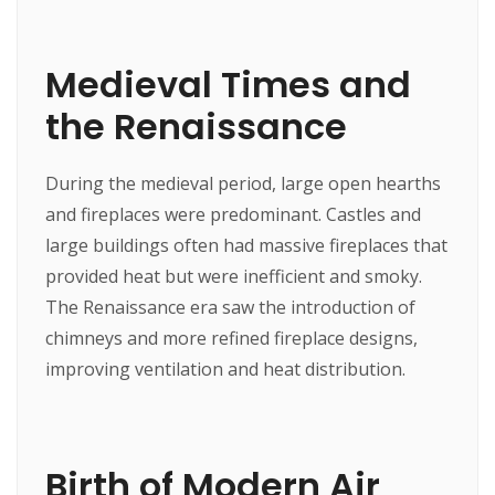
Medieval Times and
the Renaissance
During the medieval period, large open hearths
and fireplaces were predominant. Castles and
large buildings often had massive fireplaces that
provided heat but were inefficient and smoky.
The Renaissance era saw the introduction of
chimneys and more refined fireplace designs,
improving ventilation and heat distribution.
Birth of Modern Air