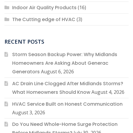
Indoor Air Quality Products
(16)
The Cutting edge of HVAC
(3)
RECENT POSTS
Storm Season Backup Power: Why Midlands
Homeowners Are Asking About Generac
Generators
August 6, 2026
AC Drain Line Clogged After Midlands Storms?
What Homeowners Should Know
August 4, 2026
HVAC Service Built on Honest Communication
August 3, 2026
Do You Need Whole-Home Surge Protection
Before Midlands Storms?
July 30, 2026