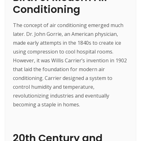
Conditioning
The concept of air conditioning emerged much
later. Dr. John Gorrie, an American physician,
made early attempts in the 1840s to create ice
using compression to cool hospital rooms.
However, it was Willis Carrier’s invention in 1902
that laid the foundation for modern air
conditioning. Carrier designed a system to
control humidity and temperature,
revolutionizing industries and eventually
becoming a staple in homes.
20th Century and