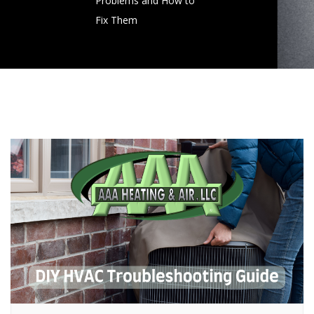
Problems and How to
Fix Them