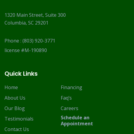
1320 Main Street, Suite 300
Columbia, SC 29201
Phone :
(803) 920-3771
license #M-190890
Quick Links
Home
Financing
About Us
Faq’s
Our Blog
Careers
Schedule an
Testimonials
Appointment
Contact Us