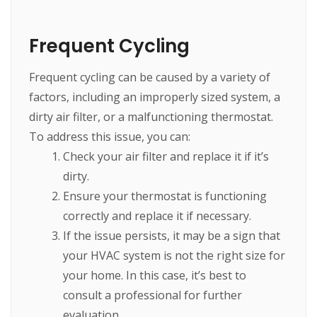
Frequent Cycling
Frequent cycling can be caused by a variety of
factors, including an improperly sized system, a
dirty air filter, or a malfunctioning thermostat.
To address this issue, you can:
Check your air filter and replace it if it’s
dirty.
Ensure your thermostat is functioning
correctly and replace it if necessary.
If the issue persists, it may be a sign that
your HVAC system is not the right size for
your home. In this case, it’s best to
consult a professional for further
evaluation.