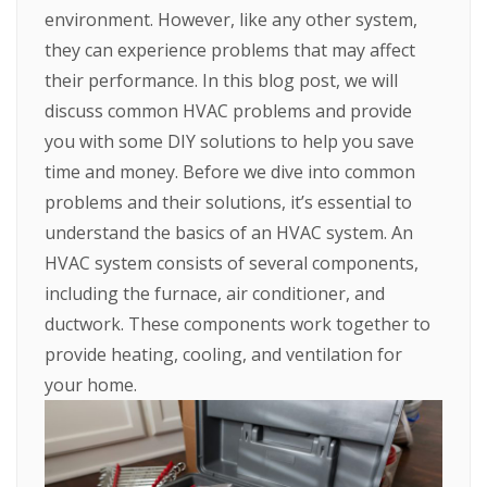
environment. However, like any other system,
they can experience problems that may affect
their performance. In this blog post, we will
discuss common HVAC problems and provide
you with some DIY solutions to help you save
time and money.
Before we dive into common
problems and their solutions, it’s essential to
understand the basics of an HVAC system. An
HVAC system consists of several components,
including the furnace, air conditioner, and
ductwork. These components work together to
provide heating, cooling, and ventilation for
your home.