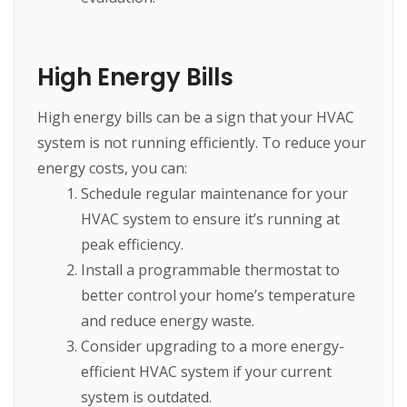
High Energy Bills
High energy bills can be a sign that your HVAC
system is not running efficiently. To reduce your
energy costs, you can:
Schedule regular maintenance for your
HVAC system to ensure it’s running at
peak efficiency.
Install a programmable thermostat to
better control your home’s temperature
and reduce energy waste.
Consider upgrading to a more energy-
efficient HVAC system if your current
system is outdated.