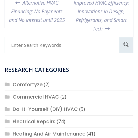
Previous
Next
Alternative HVAC
Improved HVAC Efficiency:
navigation
post:
post:
Financing: No Payments
Innovations in Design,
and No Interest until 2025
Refrigerants, and Smart
Tech
RESEARCH CATEGORIES
Comfortyze
(2)
Commercial HVAC
(2)
Do-It-Yourself (DIY) HVAC
(9)
Electrical Repairs
(74)
Heating And Air Maintenance
(41)