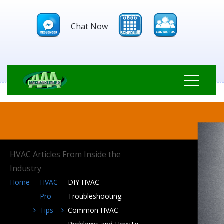
Chat Now
HVAC Articles From Inside the
Industry
Home
HVAC
DIY HVAC
Pro
Troubleshooting:
Tips
Common HVAC