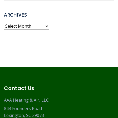
ARCHIVES
Archives
Contact Us
AAA Heating & Air, LLC
844 Founders Road
Lexington, SC 29073