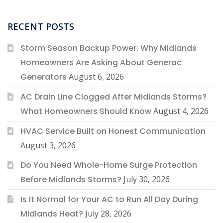
RECENT POSTS
Storm Season Backup Power: Why Midlands
Homeowners Are Asking About Generac
Generators
August 6, 2026
AC Drain Line Clogged After Midlands Storms?
What Homeowners Should Know
August 4, 2026
HVAC Service Built on Honest Communication
August 3, 2026
Do You Need Whole-Home Surge Protection
Before Midlands Storms?
July 30, 2026
Is It Normal for Your AC to Run All Day During
Midlands Heat?
July 28, 2026