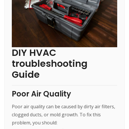
DIY HVAC
troubleshooting
Guide
Poor Air Quality
Poor air quality can be caused by dirty air filters,
clogged ducts, or mold growth. To fix this
problem, you should: