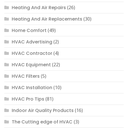
Heating And Air Repairs
(26)
Heating And Air Replacements
(30)
Home Comfort
(49)
HVAC Advertising
(2)
HVAC Contractor
(4)
HVAC Equipment
(22)
HVAC Filters
(5)
HVAC Installation
(10)
HVAC Pro Tips
(81)
Indoor Air Quality Products
(16)
The Cutting edge of HVAC
(3)