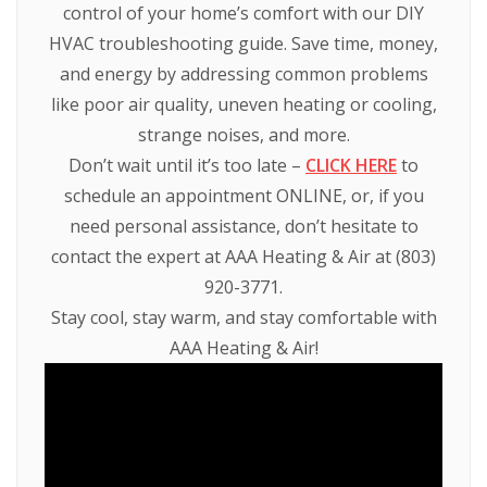
control of your home’s comfort with our DIY
HVAC troubleshooting guide. Save time, money,
and energy by addressing common problems
like poor air quality, uneven heating or cooling,
strange noises, and more.
Don’t wait until it’s too late –
CLICK HERE
to
schedule an appointment ONLINE, or, if you
need personal assistance, don’t hesitate to
contact the expert at AAA Heating & Air at (803)
920-3771.
Stay cool, stay warm, and stay comfortable with
AAA Heating & Air!