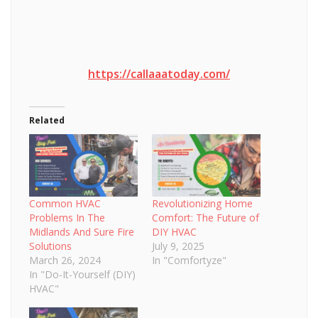
https://callaaatoday.com/
Related
Common HVAC
Revolutionizing Home
Problems In The
Comfort: The Future of
Midlands And Sure Fire
DIY HVAC
Solutions
July 9, 2025
March 26, 2024
In "Comfortyze"
In "Do-It-Yourself (DIY)
HVAC"