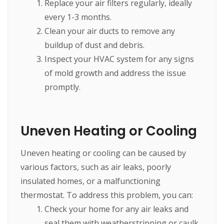
Replace your air filters regularly, ideally
every 1-3 months.
Clean your air ducts to remove any
buildup of dust and debris.
Inspect your HVAC system for any signs
of mold growth and address the issue
promptly.
Uneven Heating or Cooling
Uneven heating or cooling can be caused by
various factors, such as air leaks, poorly
insulated homes, or a malfunctioning
thermostat. To address this problem, you can:
Check your home for any air leaks and
seal them with weatherstripping or caulk.