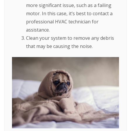
more significant issue, such as a failing
motor. In this case, it’s best to contact a
professional HVAC technician for
assistance.
Clean your system to remove any debris
that may be causing the noise.