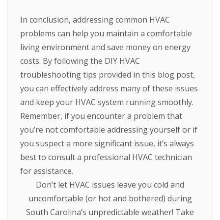
In conclusion, addressing common HVAC
problems can help you maintain a comfortable
living environment and save money on energy
costs. By following the DIY HVAC
troubleshooting tips provided in this blog post,
you can effectively address many of these issues
and keep your HVAC system running smoothly.
Remember, if you encounter a problem that
you’re not comfortable addressing yourself or if
you suspect a more significant issue, it’s always
best to consult a professional HVAC technician
for assistance.
Don’t let HVAC issues leave you cold and
uncomfortable (or hot and bothered) during
South Carolina’s unpredictable weather! Take