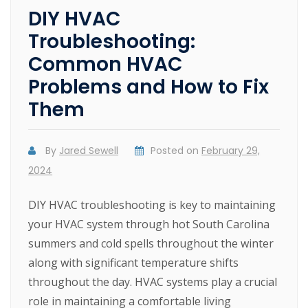
DIY HVAC
Troubleshooting:
Common HVAC
Problems and How to Fix
Them
By
Jared Sewell
Posted on
February 29,
2024
DIY HVAC troubleshooting is key to maintaining
your HVAC system through hot South Carolina
summers and cold spells throughout the winter
along with significant temperature shifts
throughout the day. HVAC systems play a crucial
role in maintaining a comfortable living