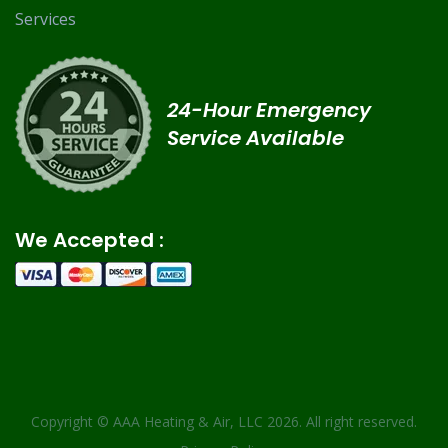
Services
24-Hour Emergency
Service Available
We Accepted :
Copyright ©
AAA Heating & Air, LLC
2026. All right reserved.