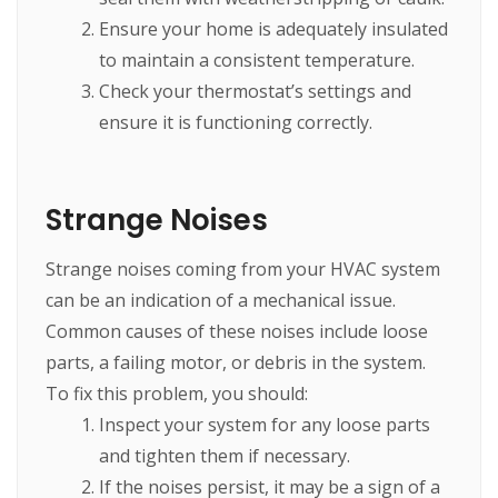
Ensure your home is adequately insulated
to maintain a consistent temperature.
Check your thermostat’s settings and
ensure it is functioning correctly.
Strange Noises
Strange noises coming from your HVAC system
can be an indication of a mechanical issue.
Common causes of these noises include loose
parts, a failing motor, or debris in the system.
To fix this problem, you should:
Inspect your system for any loose parts
and tighten them if necessary.
If the noises persist, it may be a sign of a