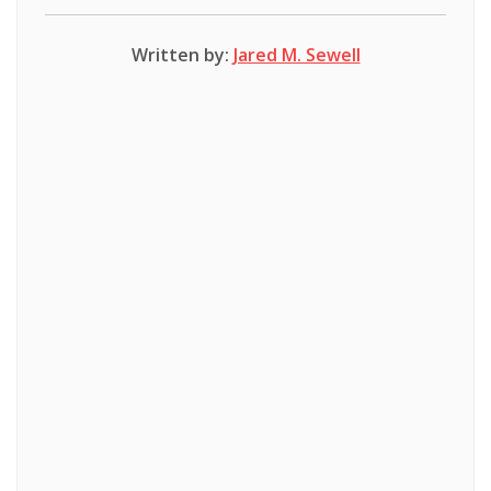
Written by:
Jared M. Sewell