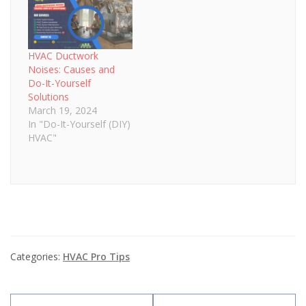
HVAC Ductwork
Noises: Causes and
Do-It-Yourself
Solutions
March 19, 2024
In "Do-It-Yourself (DIY)
HVAC"
Categories:
HVAC Pro Tips
Post