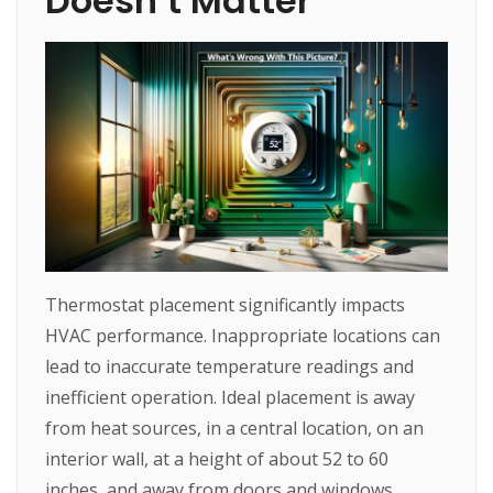
Doesn’t Matter
Thermostat placement significantly impacts
HVAC performance. Inappropriate locations can
lead to inaccurate temperature readings and
inefficient operation. Ideal placement is away
from heat sources, in a central location, on an
interior wall, at a height of about 52 to 60
inches, and away from doors and windows.