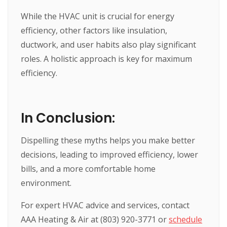
While the HVAC unit is crucial for energy
efficiency, other factors like insulation,
ductwork, and user habits also play significant
roles. A holistic approach is key for maximum
efficiency.
In Conclusion:
Dispelling these myths helps you make better
decisions, leading to improved efficiency, lower
bills, and a more comfortable home
environment.
For expert HVAC advice and services, contact
AAA Heating & Air at (803) 920-3771 or
schedule