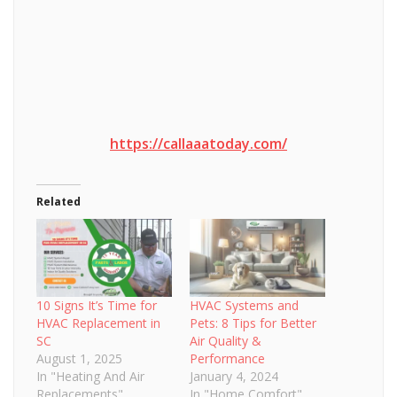
https://callaaatoday.com/
Related
10 Signs It’s Time for
HVAC Systems and
HVAC Replacement in
Pets: 8 Tips for Better
SC
Air Quality &
August 1, 2025
Performance
In "Heating And Air
January 4, 2024
Replacements"
In "Home Comfort"