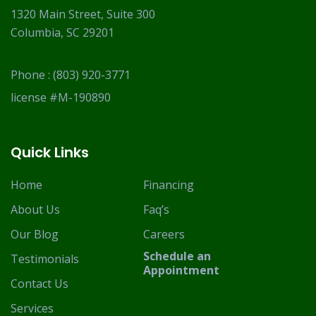
1320 Main Street, Suite 300
Columbia, SC 29201
Phone :
(803) 920-3771
license #M-190890
Quick Links
Home
Financing
About Us
Faq’s
Our Blog
Careers
Schedule an
Testimonials
Appointment
Contact Us
Services