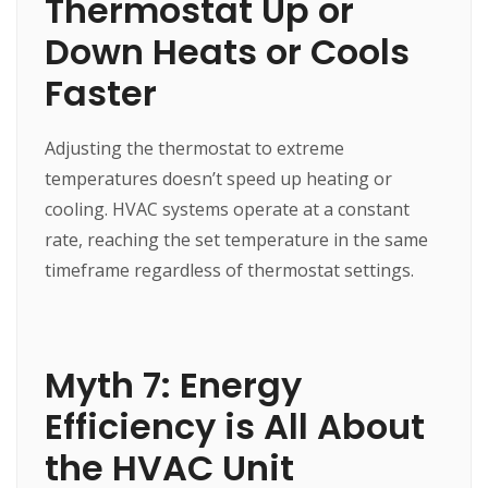
Thermostat Up or
Down Heats or Cools
Faster
Adjusting the thermostat to extreme
temperatures doesn’t speed up heating or
cooling. HVAC systems operate at a constant
rate, reaching the set temperature in the same
timeframe regardless of thermostat settings.
Myth 7: Energy
Efficiency is All About
the HVAC Unit