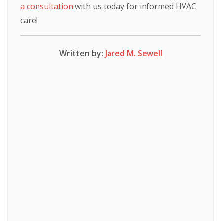
a consultation
with us today for informed HVAC
care!
Written by:
Jared M. Sewell