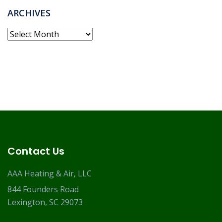
ARCHIVES
Archives
Contact Us
AAA Heating & Air, LLC
844 Founders Road
Lexington, SC 29073