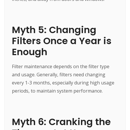
Myth 5: Changing
Filters Once a Year is
Enough
Filter maintenance depends on the filter type
and usage. Generally, filters need changing
every 1-3 months, especially during high usage
periods, to maintain system performance.
Myth 6: Cranking the