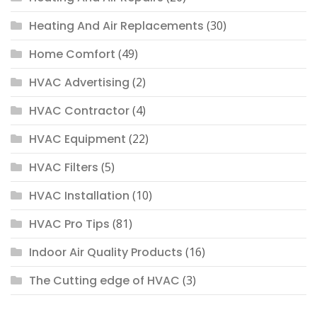
Heating And Air Replacements
(30)
Home Comfort
(49)
HVAC Advertising
(2)
HVAC Contractor
(4)
HVAC Equipment
(22)
HVAC Filters
(5)
HVAC Installation
(10)
HVAC Pro Tips
(81)
Indoor Air Quality Products
(16)
The Cutting edge of HVAC
(3)