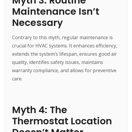
Myth 3: Routine
Maintenance Isn’t
Necessary
Contrary to this myth, regular maintenance is
crucial for HVAC systems. It enhances efficiency,
extends the system’s lifespan, ensures good air
quality, identifies safety issues, maintains
warranty compliance, and allows for preventive
care.
Myth 4: The
Thermostat Location