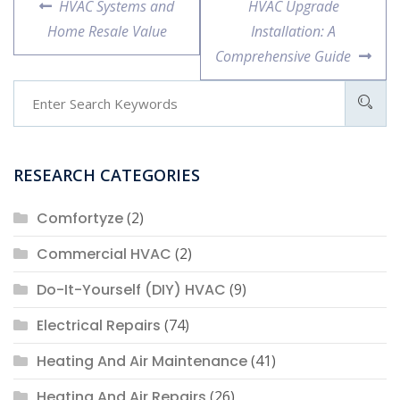
Previous
Next
HVAC Systems and
HVAC Upgrade
navigation
post:
post:
Home Resale Value
Installation: A
Comprehensive Guide
RESEARCH CATEGORIES
Comfortyze
(2)
Commercial HVAC
(2)
Do-It-Yourself (DIY) HVAC
(9)
Electrical Repairs
(74)
Heating And Air Maintenance
(41)
Heating And Air Repairs
(26)