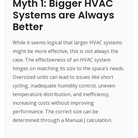
Myth 1: Bigger HVAC
Systems are Always
Better
While it seems logical that larger HVAC systems
might be more effective, this is not always the
case. The effectiveness of an HVAC system
hinges on matching its size to the space’s needs.
Oversized units can lead to issues like short
cycling, inadequate humidity control, uneven
temperature distribution, and inefficiency,
increasing costs without improving
performance. The correct size can be
determined through a Manual J calculation.