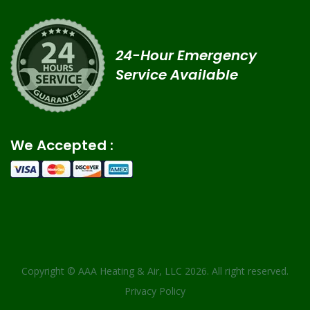
24-Hour Emergency
Service Available
We Accepted :
Copyright ©
AAA Heating & Air, LLC
2026. All right reserved.
Privacy Policy