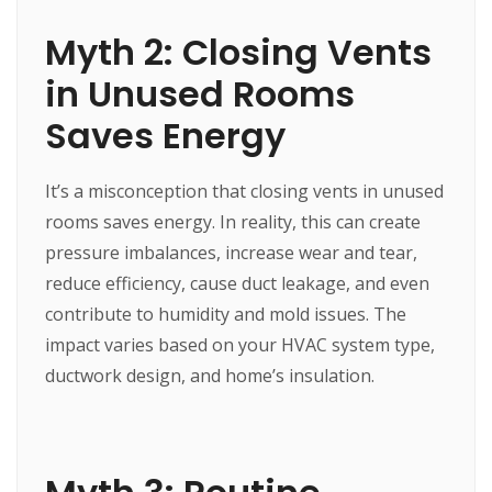
Myth 2: Closing Vents
in Unused Rooms
Saves Energy
It’s a misconception that closing vents in unused
rooms saves energy. In reality, this can create
pressure imbalances, increase wear and tear,
reduce efficiency, cause duct leakage, and even
contribute to humidity and mold issues. The
impact varies based on your HVAC system type,
ductwork design, and home’s insulation.