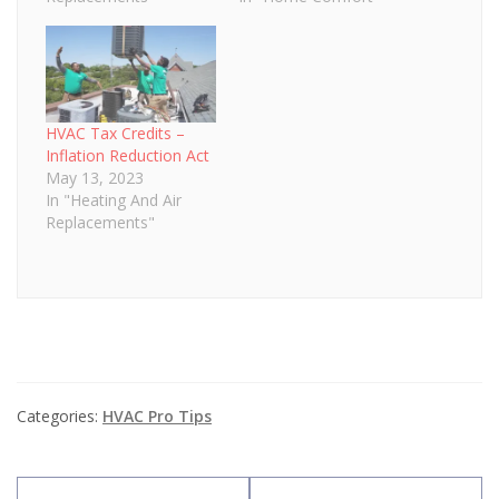
HVAC Tax Credits –
Inflation Reduction Act
May 13, 2023
In "Heating And Air
Replacements"
Categories:
HVAC Pro Tips
Post