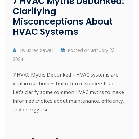
7 HVAC Myths Debunked:
Clarifying
Misconceptions About
HVAC Systems
By
Jared Sewell
Posted on
January 23,
2024
7 HVAC Myths Debunked – HVAC systems are
vital in our homes but often misunderstood.
Let’s clarify some common HVAC myths to make
informed choices about maintenance, efficiency,
and energy use.