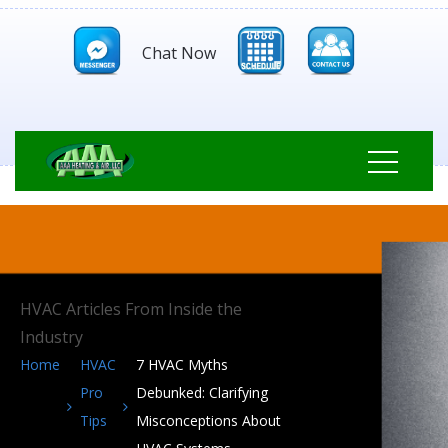
Chat Now
HVAC Articles From Inside the
Industry
Home
HVAC
7 HVAC Myths
Pro
Debunked: Clarifying
Tips
Misconceptions About