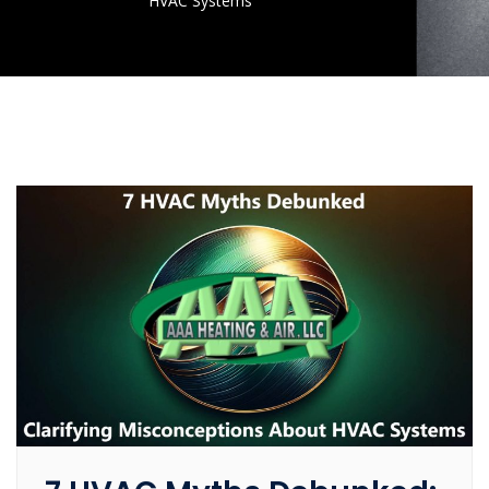
HVAC Systems