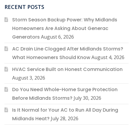
RECENT POSTS
Storm Season Backup Power: Why Midlands
Homeowners Are Asking About Generac
Generators
August 6, 2026
AC Drain Line Clogged After Midlands Storms?
What Homeowners Should Know
August 4, 2026
HVAC Service Built on Honest Communication
August 3, 2026
Do You Need Whole-Home Surge Protection
Before Midlands Storms?
July 30, 2026
Is It Normal for Your AC to Run All Day During
Midlands Heat?
July 28, 2026