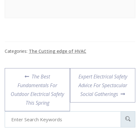
Categories:
The Cutting edge of HVAC
Post
Previous
Next
The Best
Expert Electrical Safety
navigation
post:
post:
Fundamentals For
Advice For Spectacular
Outdoor Electrical Safety
Social Gatherings
This Spring