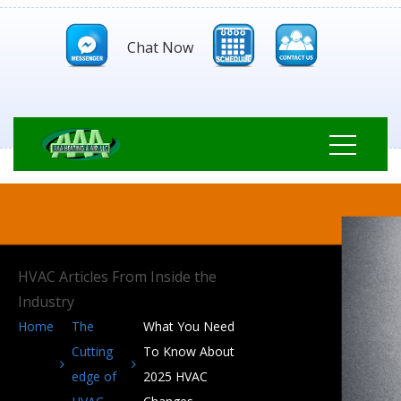
Chat Now
HVAC Articles From Inside the
Industry
Home
The
What You Need
Cutting
To Know About
edge of
2025 HVAC