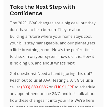
Take the Next Step with
Confidence
The 2025 HVAC changes are a big deal, but they
don’t have to be a burden. They’re about
building a future where your home stays cool,
your bills stay manageable, and our planet gets
a little breathing room. Now’s the perfect time
to check in on your system, how old it is, How it
is holding up, and about what’s next.
Got questions? Need a hand figuring this out?
Reach out to us at AAA Heating & Air. Give us a
call at
(803) 889-0686
or
CLICK HERE
to schedule
an appointment online 24/7, and let’s talk about
how these changes fit into your life. We’re here