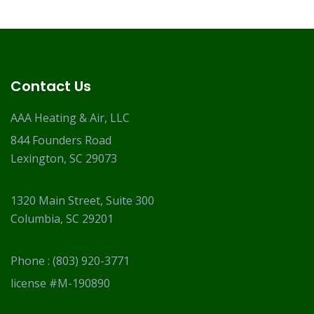
Contact Us
AAA Heating & Air, LLC
844 Founders Road
Lexington, SC 29073
1320 Main Street, Suite 300
Columbia, SC 29201
Phone :
(803) 920-3771
license #M-190890