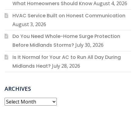
What Homeowners Should Know
August 4, 2026
HVAC Service Built on Honest Communication
August 3, 2026
Do You Need Whole-Home Surge Protection
Before Midlands Storms?
July 30, 2026
Is It Normal for Your AC to Run All Day During
Midlands Heat?
July 28, 2026
ARCHIVES
Archives