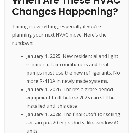
When Are These HVAC
Changes Happening?
Timing is everything, especially if you’re
planning your next HVAC move. Here’s the
rundown:
January 1, 2025
: New residential and light
commercial air conditioners and heat
pumps must use the new refrigerants. No
more R-410A in newly made systems.
January 1, 2026
: There’s a grace period,
equipment built before 2025 can still be
installed until this date.
January 1, 2028
: The final cutoff for selling
certain pre-2025 products, like window AC
units.