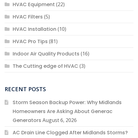
HVAC Equipment
(22)
HVAC Filters
(5)
HVAC Installation
(10)
HVAC Pro Tips
(81)
Indoor Air Quality Products
(16)
The Cutting edge of HVAC
(3)
RECENT POSTS
Storm Season Backup Power: Why Midlands
Homeowners Are Asking About Generac
Generators
August 6, 2026
AC Drain Line Clogged After Midlands Storms?