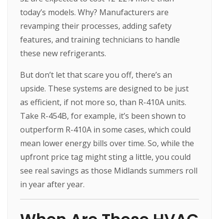
today’s models. Why? Manufacturers are
revamping their processes, adding safety
features, and training technicians to handle
these new refrigerants.
But don’t let that scare you off, there’s an
upside. These systems are designed to be just
as efficient, if not more so, than R-410A units.
Take R-454B, for example, it’s been shown to
outperform R-410A in some cases, which could
mean lower energy bills over time. So, while the
upfront price tag might sting a little, you could
see real savings as those Midlands summers roll
in year after year.