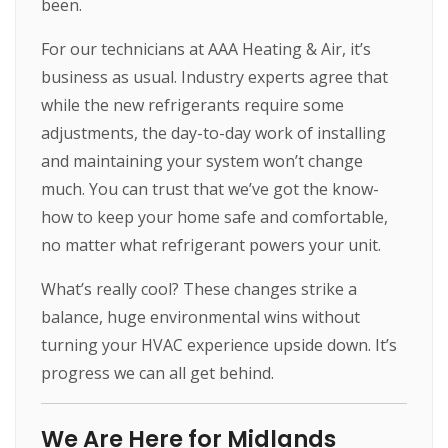
been.
For our technicians at AAA Heating & Air, it’s
business as usual. Industry experts agree that
while the new refrigerants require some
adjustments, the day-to-day work of installing
and maintaining your system won’t change
much. You can trust that we’ve got the know-
how to keep your home safe and comfortable,
no matter what refrigerant powers your unit.
What’s really cool? These changes strike a
balance, huge environmental wins without
turning your HVAC experience upside down. It’s
progress we can all get behind.
We Are Here for Midlands