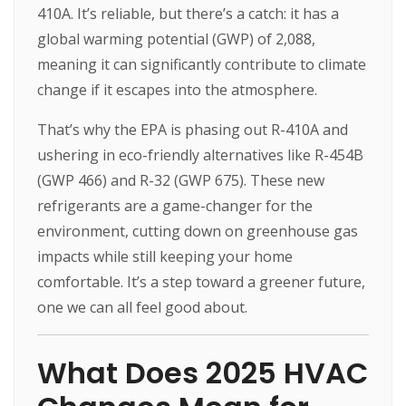
410A. It’s reliable, but there’s a catch: it has a
global warming potential (GWP) of 2,088,
meaning it can significantly contribute to climate
change if it escapes into the atmosphere.
That’s why the EPA is phasing out R-410A and
ushering in eco-friendly alternatives like R-454B
(GWP 466) and R-32 (GWP 675). These new
refrigerants are a game-changer for the
environment, cutting down on greenhouse gas
impacts while still keeping your home
comfortable. It’s a step toward a greener future,
one we can all feel good about.
What Does 2025 HVAC