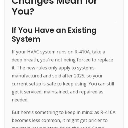
Changes Mean for
You?
If You Have an Existing
System
If your HVAC system runs on R-410A, take a
deep breath, you’re not being forced to replace
it. The new rules only apply to systems
manufactured and sold after 2025, so your
current setup is safe to keep using. You can still
get it serviced, maintained, and repaired as
needed.
But here’s something to keep in mind: as R-410A
becomes less common, it might get pricier to