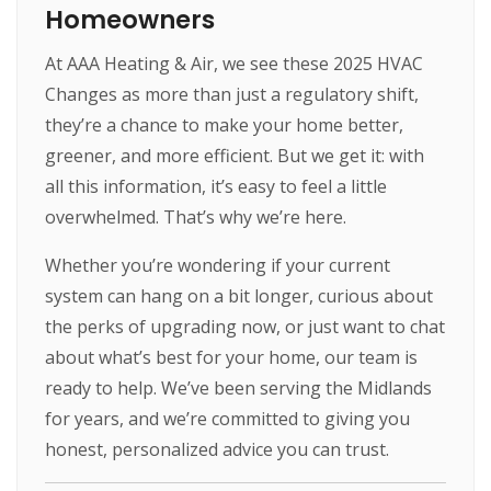
Homeowners
At AAA Heating & Air, we see these 2025 HVAC
Changes as more than just a regulatory shift,
they’re a chance to make your home better,
greener, and more efficient. But we get it: with
all this information, it’s easy to feel a little
overwhelmed. That’s why we’re here.
Whether you’re wondering if your current
system can hang on a bit longer, curious about
the perks of upgrading now, or just want to chat
about what’s best for your home, our team is
ready to help. We’ve been serving the Midlands
for years, and we’re committed to giving you
honest, personalized advice you can trust.