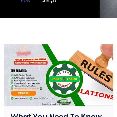
HVAC
Changes
What You Need To Know