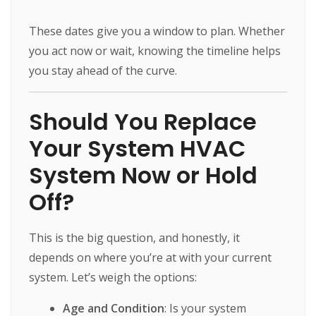
These dates give you a window to plan. Whether
you act now or wait, knowing the timeline helps
you stay ahead of the curve.
Should You Replace
Your System HVAC
System Now or Hold
Off?
This is the big question, and honestly, it
depends on where you’re at with your current
system. Let’s weigh the options:
Age and Condition
: Is your system