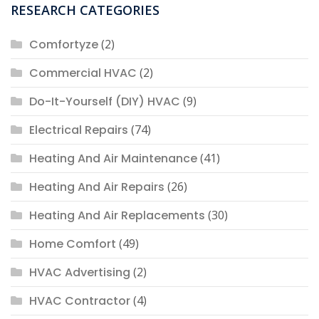
RESEARCH CATEGORIES
Comfortyze
(2)
Commercial HVAC
(2)
Do-It-Yourself (DIY) HVAC
(9)
Electrical Repairs
(74)
Heating And Air Maintenance
(41)
Heating And Air Repairs
(26)
Heating And Air Replacements
(30)
Home Comfort
(49)
HVAC Advertising
(2)
HVAC Contractor
(4)