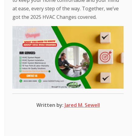
to keep your home comfortable and your mind
at ease, every step of the way. Together, we’ve
got the 2025 HVAC Changes covered.
Written by:
Jared M. Sewell