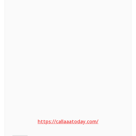
https://callaaatoday.com/