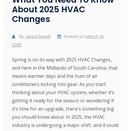
About 2025 HVAC
Changes
By
Jared Sewell
Posted on
March 14,
2025
Spring is on its way with 2025 HVAC Changes,
and here in the Midlands of South Carolina, that
means warmer days and the hum of air
conditioners kicking into gear. As you start
thinking about your HVAC system, whether it’s
getting it ready for the season or wondering if
it’s time for an upgrade, there’s something big
you should know about. In 2025, the HVAC
industry is undergoing a major shift, and it could