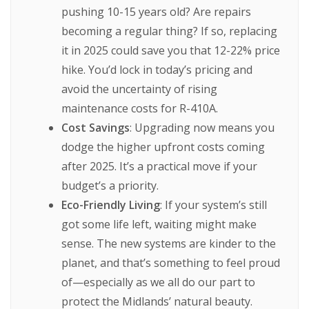
pushing 10-15 years old? Are repairs
becoming a regular thing? If so, replacing
it in 2025 could save you that 12-22% price
hike. You’d lock in today’s pricing and
avoid the uncertainty of rising
maintenance costs for R-410A.
Cost Savings
: Upgrading now means you
dodge the higher upfront costs coming
after 2025. It’s a practical move if your
budget’s a priority.
Eco-Friendly Living
: If your system’s still
got some life left, waiting might make
sense. The new systems are kinder to the
planet, and that’s something to feel proud
of—especially as we all do our part to
protect the Midlands’ natural beauty.