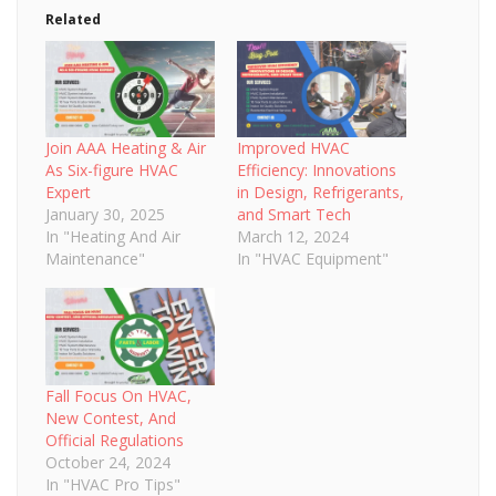
Related
Join AAA Heating & Air
Improved HVAC
As Six-figure HVAC
Efficiency: Innovations
Expert
in Design, Refrigerants,
January 30, 2025
and Smart Tech
In "Heating And Air
March 12, 2024
Maintenance"
In "HVAC Equipment"
Fall Focus On HVAC,
New Contest, And
Official Regulations
October 24, 2024
In "HVAC Pro Tips"