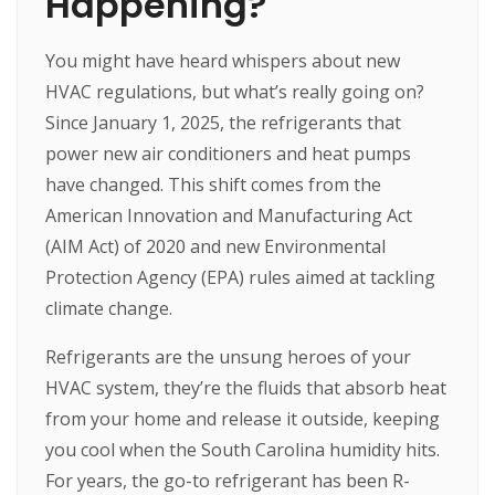
Happening?
You might have heard whispers about new
HVAC regulations, but what’s really going on?
Since January 1, 2025, the refrigerants that
power new air conditioners and heat pumps
have changed. This shift comes from the
American Innovation and Manufacturing Act
(AIM Act) of 2020 and new Environmental
Protection Agency (EPA) rules aimed at tackling
climate change.
Refrigerants are the unsung heroes of your
HVAC system, they’re the fluids that absorb heat
from your home and release it outside, keeping
you cool when the South Carolina humidity hits.
For years, the go-to refrigerant has been R-