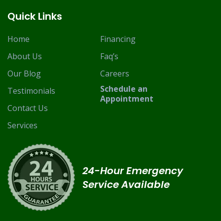
Quick Links
Home
Financing
About Us
Faq’s
Our Blog
Careers
Schedule an
Testimonials
Appointment
Contact Us
Services
24-Hour Emergency
Service Available