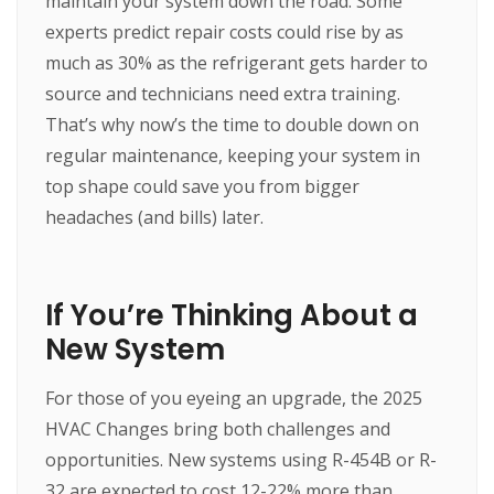
maintain your system down the road. Some
experts predict repair costs could rise by as
much as 30% as the refrigerant gets harder to
source and technicians need extra training.
That’s why now’s the time to double down on
regular maintenance, keeping your system in
top shape could save you from bigger
headaches (and bills) later.
If You’re Thinking About a
New System
For those of you eyeing an upgrade, the 2025
HVAC Changes bring both challenges and
opportunities. New systems using R-454B or R-
32 are expected to cost 12-22% more than