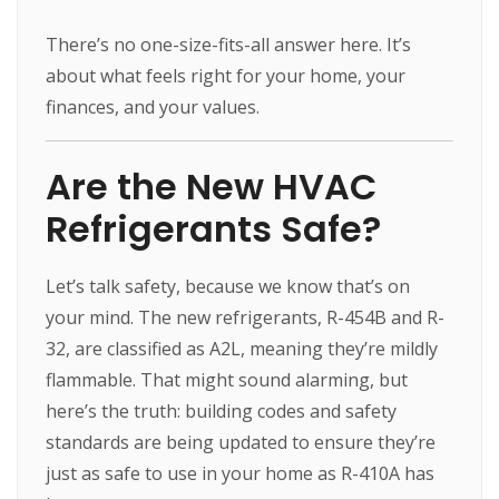
There’s no one-size-fits-all answer here. It’s
about what feels right for your home, your
finances, and your values.
Are the New HVAC
Refrigerants Safe?
Let’s talk safety, because we know that’s on
your mind. The new refrigerants, R-454B and R-
32, are classified as A2L, meaning they’re mildly
flammable. That might sound alarming, but
here’s the truth: building codes and safety
standards are being updated to ensure they’re
just as safe to use in your home as R-410A has