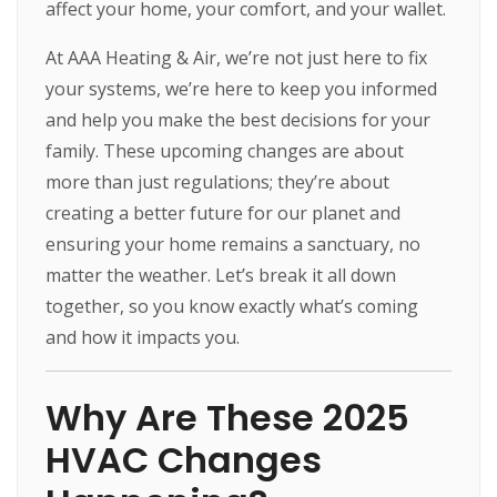
affect your home, your comfort, and your wallet.
At AAA Heating & Air, we’re not just here to fix
your systems, we’re here to keep you informed
and help you make the best decisions for your
family. These upcoming changes are about
more than just regulations; they’re about
creating a better future for our planet and
ensuring your home remains a sanctuary, no
matter the weather. Let’s break it all down
together, so you know exactly what’s coming
and how it impacts you.
Why Are These 2025
HVAC Changes