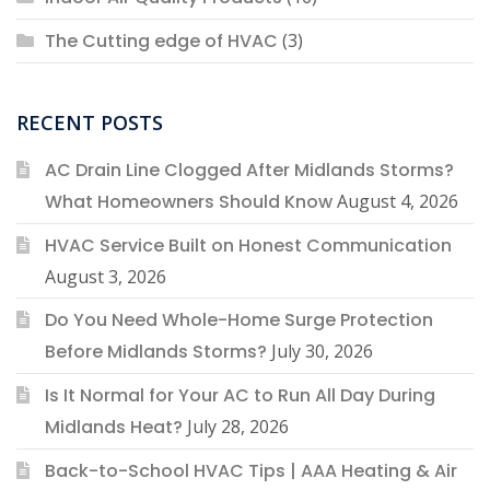
The Cutting edge of HVAC
(3)
RECENT POSTS
AC Drain Line Clogged After Midlands Storms?
What Homeowners Should Know
August 4, 2026
HVAC Service Built on Honest Communication
August 3, 2026
Do You Need Whole-Home Surge Protection
Before Midlands Storms?
July 30, 2026
Is It Normal for Your AC to Run All Day During
Midlands Heat?
July 28, 2026
Back-to-School HVAC Tips | AAA Heating & Air