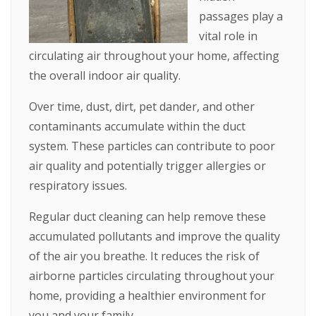
passages play a
vital role in
circulating air throughout your home, affecting
the overall indoor air quality.
Over time, dust, dirt, pet dander, and other
contaminants accumulate within the duct
system. These particles can contribute to poor
air quality and potentially trigger allergies or
respiratory issues.
Regular duct cleaning can help remove these
accumulated pollutants and improve the quality
of the air you breathe. It reduces the risk of
airborne particles circulating throughout your
home, providing a healthier environment for
you and your family.