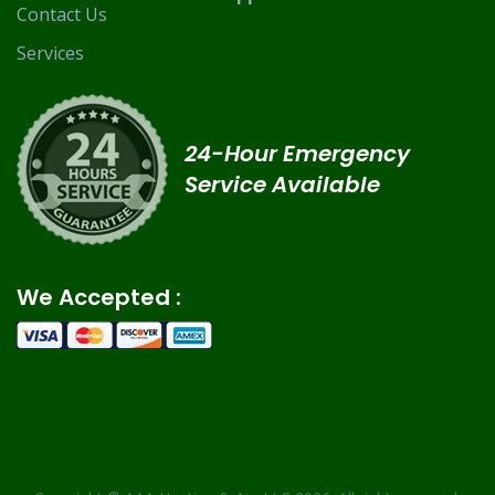
Contact Us
Services
24-Hour Emergency
Service Available
We Accepted :