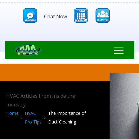
Chat Now
HVAC Articles From Inside the
Industry
Home
HVAC
The Importance of
Pro Tips
Duct Cleaning