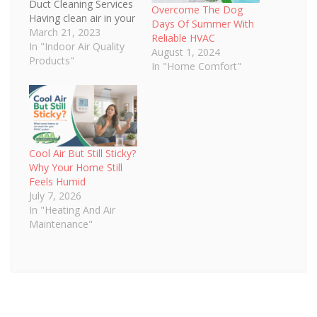
Duct Cleaning Services
Overcome The Dog
Having clean air in your
Days Of Summer With
home or business is
March 21, 2023
Reliable HVAC
essential for the health
In "Indoor Air Quality
August 1, 2024
and comfort of those
Products"
In "Home Comfort"
inside. Professional
HVAC duct cleaning
services are essential
to keeping your home
or commercial space
fresh and clean by
Cool Air But Still Sticky?
removing pollutants
Why Your Home Still
from the…
Feels Humid
July 7, 2026
In "Heating And Air
Maintenance"