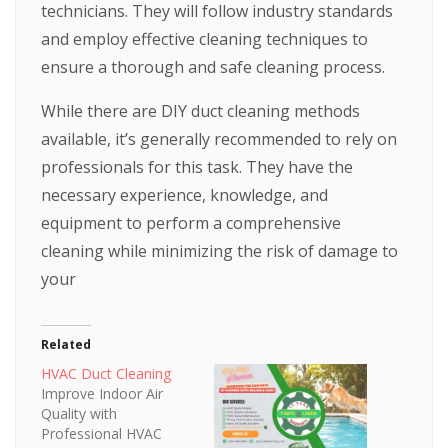
technicians. They will follow industry standards
and employ effective cleaning techniques to
ensure a thorough and safe cleaning process.
While there are DIY duct cleaning methods
available, it’s generally recommended to rely on
professionals for this task. They have the
necessary experience, knowledge, and
equipment to perform a comprehensive
cleaning while minimizing the risk of damage to
your
Related
HVAC Duct Cleaning
Improve Indoor Air
Quality with
Professional HVAC