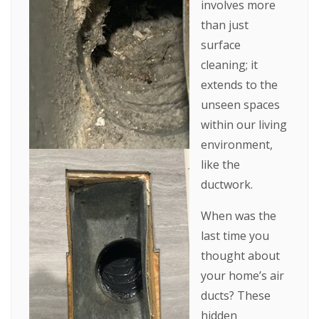
involves more
than just
surface
cleaning; it
extends to the
unseen spaces
within our living
environment,
like the
ductwork.
When was the
last time you
thought about
your home’s air
ducts? These
hidden