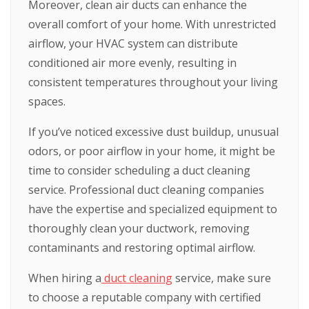
Moreover, clean air ducts can enhance the
overall comfort of your home. With unrestricted
airflow, your HVAC system can distribute
conditioned air more evenly, resulting in
consistent temperatures throughout your living
spaces.
If you’ve noticed excessive dust buildup, unusual
odors, or poor airflow in your home, it might be
time to consider scheduling a duct cleaning
service. Professional duct cleaning companies
have the expertise and specialized equipment to
thoroughly clean your ductwork, removing
contaminants and restoring optimal airflow.
When hiring a
duct cleaning
service, make sure
to choose a reputable company with certified