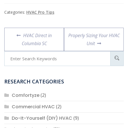
Categories:
HVAC Pro Tips
Post
Previous
Next
HVAC Direct in
Properly Sizing Your HVAC
navigation
post:
post:
Columbia SC
Unit
RESEARCH CATEGORIES
Comfortyze
(2)
Commercial HVAC
(2)
Do-It-Yourself (DIY) HVAC
(9)