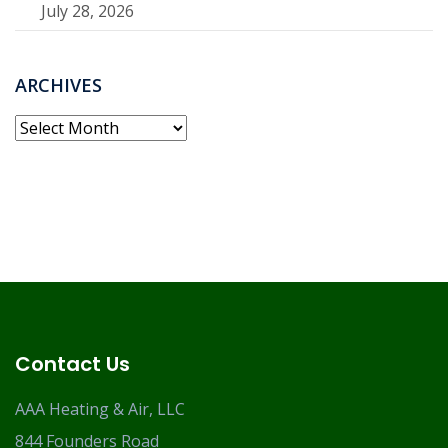
July 28, 2026
ARCHIVES
Archives
Contact Us
AAA Heating & Air, LLC
844 Founders Road