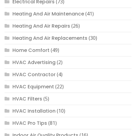
Electrical Repairs
(73)
Heating And Air Maintenance
(41)
Heating And Air Repairs
(26)
Heating And Air Replacements
(30)
Home Comfort
(49)
HVAC Advertising
(2)
HVAC Contractor
(4)
HVAC Equipment
(22)
HVAC Filters
(5)
HVAC Installation
(10)
HVAC Pro Tips
(81)
Indoor Air Quality Products
(16)