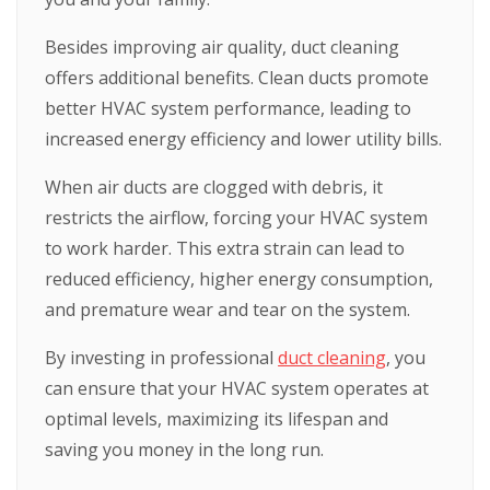
Besides improving air quality, duct cleaning
offers additional benefits. Clean ducts promote
better HVAC system performance, leading to
increased energy efficiency and lower utility bills.
When air ducts are clogged with debris, it
restricts the airflow, forcing your HVAC system
to work harder. This extra strain can lead to
reduced efficiency, higher energy consumption,
and premature wear and tear on the system.
By investing in professional
duct cleaning
, you
can ensure that your HVAC system operates at
optimal levels, maximizing its lifespan and
saving you money in the long run.