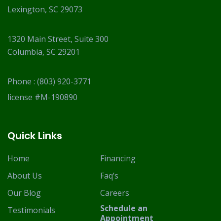
Lexington, SC 29073
1320 Main Street, Suite 300
Columbia, SC 29201
Phone :
(803) 920-3771
license #M-190890
Quick Links
Home
Financing
About Us
Faq’s
Our Blog
Careers
Schedule an
Testimonials
Appointment