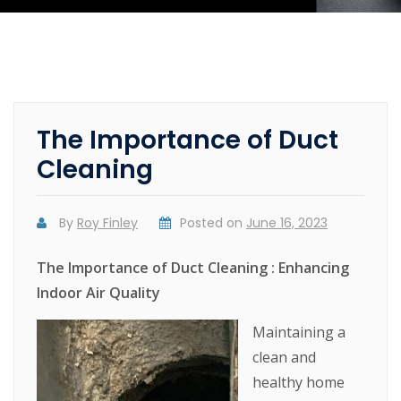
The Importance of Duct
Cleaning
By
Roy Finley
Posted on
June 16, 2023
The Importance of Duct Cleaning : Enhancing
Indoor Air Quality
Maintaining a
clean and
healthy home