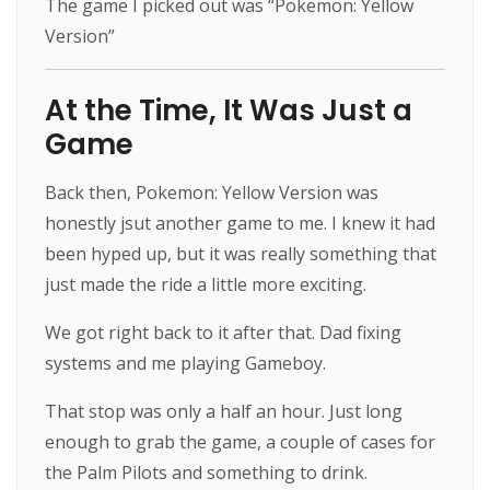
The game I picked out was “Pokemon: Yellow
Version”
At the Time, It Was Just a
Game
Back then, Pokemon: Yellow Version was
honestly jsut another game to me. I knew it had
been hyped up, but it was really something that
just made the ride a little more exciting.
We got right back to it after that. Dad fixing
systems and me playing Gameboy.
That stop was only a half an hour. Just long
enough to grab the game, a couple of cases for
the Palm Pilots and something to drink.