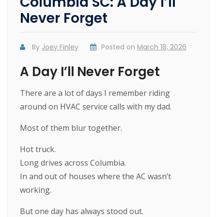
Columbia SC: A Day I’ll
Never Forget
By
Joey Finley
Posted on
March 18, 2026
A Day I’ll Never Forget
There are a lot of days I remember riding
around on HVAC service calls with my dad.
Most of them blur together.
Hot truck.
Long drives across Columbia.
In and out of houses where the AC wasn’t
working.
But one day has always stood out.