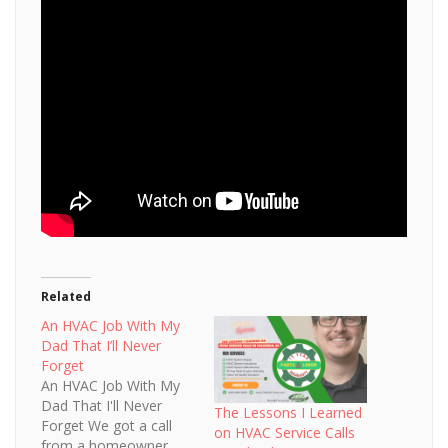
Related
An HVAC Job With My
Dad That I’ll Never
Forget
An HVAC Job With My
Dad That I'll Never
The Lessons I Learned
Forget We got a call
on HVAC Service Calls
from a homeowner