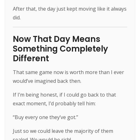
After that, the day just kept moving like it always
did.
Now That Day Means
Something Completely
Different
That same game now is worth more than I ever
would’ve imagined back then.
If I’m being honest, if I could go back to that
exact moment, I’d probably tell him:
“Buy every one they’ve got.”
Just so we could leave the majority of them
sealed. We would be rich!