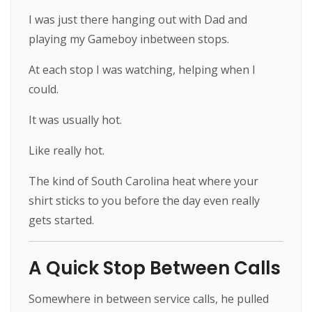
I was just there hanging out with Dad and
playing my Gameboy inbetween stops.
At each stop I was watching, helping when I
could.
It was usually hot.
Like really hot.
The kind of South Carolina heat where your
shirt sticks to you before the day even really
gets started.
A Quick Stop Between Calls
Somewhere in between service calls, he pulled