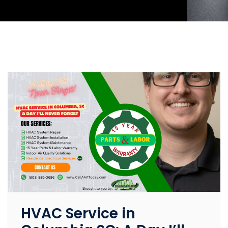
HVAC Service in