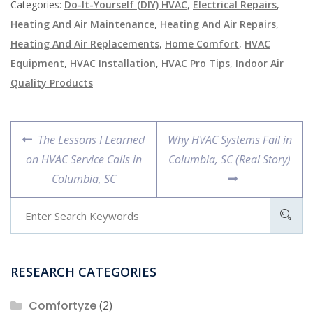
Categories:
Do-It-Yourself (DIY) HVAC
,
Electrical Repairs
,
Heating And Air Maintenance
,
Heating And Air Repairs
,
Heating And Air Replacements
,
Home Comfort
,
HVAC
Equipment
,
HVAC Installation
,
HVAC Pro Tips
,
Indoor Air
Quality Products
Post
Previous
Next
The Lessons I Learned
Why HVAC Systems Fail in
navigation
post:
post:
on HVAC Service Calls in
Columbia, SC (Real Story)
Columbia, SC
RESEARCH CATEGORIES
Comfortyze
(2)