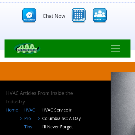
Chat Now
HVAC Articles From Inside the
Industry
Home
HVAC
HVAC Service in
Pro
Columbia SC: A Day
Tips
I’ll Never Forget