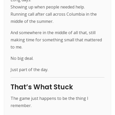
Showing up when people needed help.
Running call after call across Columbia in the
middle of the summer.
And somewhere in the middle of all that, still
making time for something small that mattered
to me.
No big deal.
Just part of the day.
That’s What Stuck
The game just happens to be the thing I
remember.