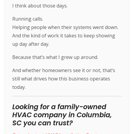
I think about those days.
Running calls.
Helping people when their systems went down.
And the kind of work it takes to keep showing
up day after day.
Because that’s what I grew up around.
And whether homeowners see it or not, that’s
still what drives how this business operates
today.
Looking for a family-owned
HVAC company in Columbia,
SC you can trust?