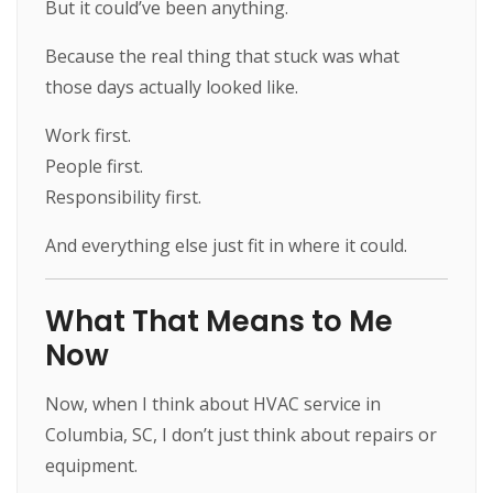
But it could’ve been anything.
Because the real thing that stuck was what
those days actually looked like.
Work first.
People first.
Responsibility first.
And everything else just fit in where it could.
What That Means to Me
Now
Now, when I think about HVAC service in
Columbia, SC, I don’t just think about repairs or
equipment.