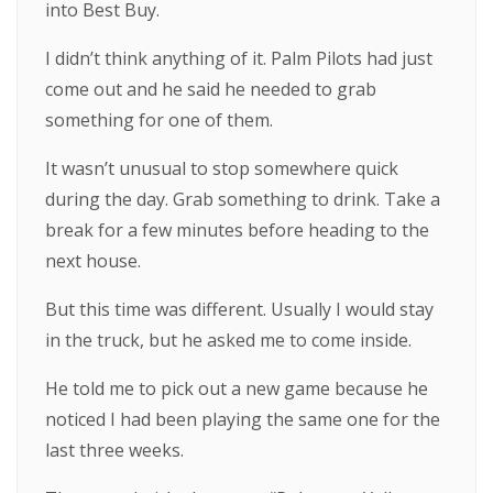
into Best Buy.
I didn’t think anything of it. Palm Pilots had just
come out and he said he needed to grab
something for one of them.
It wasn’t unusual to stop somewhere quick
during the day. Grab something to drink. Take a
break for a few minutes before heading to the
next house.
But this time was different. Usually I would stay
in the truck, but he asked me to come inside.
He told me to pick out a new game because he
noticed I had been playing the same one for the
last three weeks.