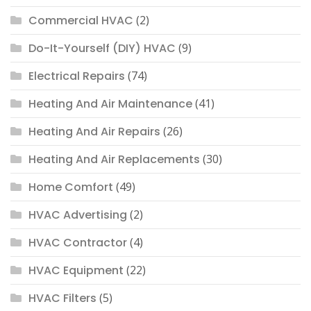
Commercial HVAC
(2)
Do-It-Yourself (DIY) HVAC
(9)
Electrical Repairs
(74)
Heating And Air Maintenance
(41)
Heating And Air Repairs
(26)
Heating And Air Replacements
(30)
Home Comfort
(49)
HVAC Advertising
(2)
HVAC Contractor
(4)
HVAC Equipment
(22)
HVAC Filters
(5)