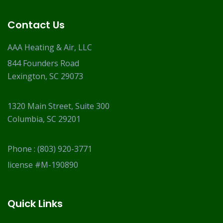
Contact Us
AAA Heating & Air, LLC
844 Founders Road
Lexington, SC 29073
1320 Main Street, Suite 300
Columbia, SC 29201
Phone :
(803) 920-3771
license #M-190890
Quick Links