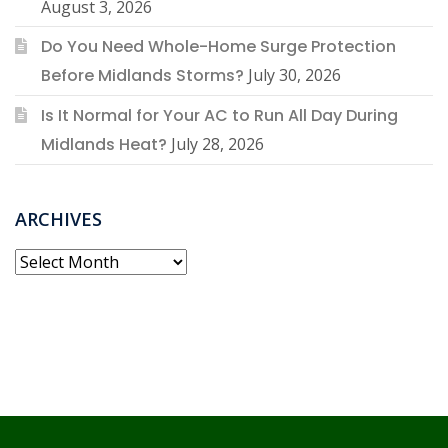
August 3, 2026
Do You Need Whole-Home Surge Protection
Before Midlands Storms?
July 30, 2026
Is It Normal for Your AC to Run All Day During
Midlands Heat?
July 28, 2026
ARCHIVES
Archives