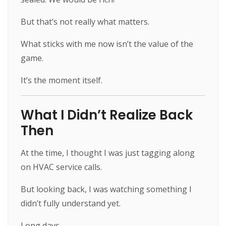
But that’s not really what matters.
What sticks with me now isn’t the value of the
game.
It’s the moment itself.
What I Didn’t Realize Back
Then
At the time, I thought I was just tagging along
on HVAC service calls.
But looking back, I was watching something I
didn’t fully understand yet.
Long days.