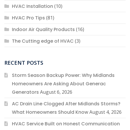
HVAC Installation
(10)
HVAC Pro Tips
(81)
Indoor Air Quality Products
(16)
The Cutting edge of HVAC
(3)
RECENT POSTS
Storm Season Backup Power: Why Midlands
Homeowners Are Asking About Generac
Generators
August 6, 2026
AC Drain Line Clogged After Midlands Storms?
What Homeowners Should Know
August 4, 2026
HVAC Service Built on Honest Communication