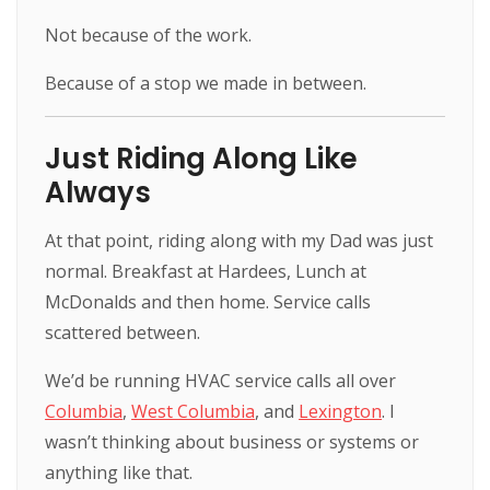
Not because of the work.
Because of a stop we made in between.
Just Riding Along Like
Always
At that point, riding along with my Dad was just
normal. Breakfast at Hardees, Lunch at
McDonalds and then home. Service calls
scattered between.
We’d be running HVAC service calls all over
Columbia
,
West Columbia
, and
Lexington
. I
wasn’t thinking about business or systems or
anything like that.