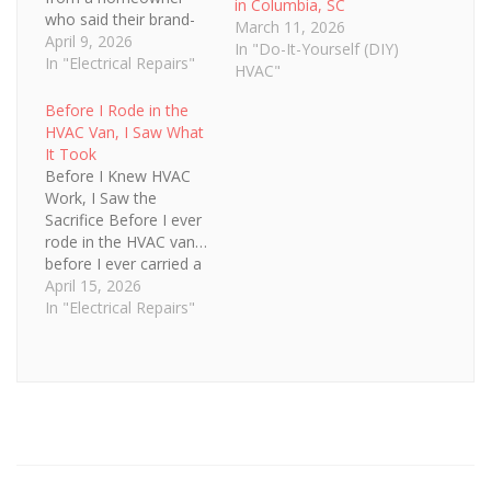
in Columbia, SC
who said their brand-
March 11, 2026
new HVAC system “just
April 9, 2026
In "Do-It-Yourself (DIY)
wasn’t working right.”
In "Electrical Repairs"
HVAC"
That’s always a red
flag. When we showed
Before I Rode in the
up, everything looked
HVAC Van, I Saw What
new—but something
It Took
felt off. The airflow
Before I Knew HVAC
was weak, the system
Work, I Saw the
was struggling,…
Sacrifice Before I ever
rode in the HVAC van…
before I ever carried a
condenser or cut up
April 15, 2026
scrap metal in the
In "Electrical Repairs"
summer heat…I was
just a kid watching my
dad leave for work.
And come home late.
At the time, I didn’t…