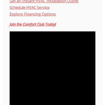
Get an Instant HVAC Installation Quote
Schedule HVAC Service
Explore Financing Options
Join the Comfort Club
Today!