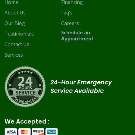
Home
Financing
About Us
Faq’s
Our Blog
Careers
Schedule an
Testimonials
Appointment
Contact Us
Services
24-Hour Emergency
Service Available
We Accepted :