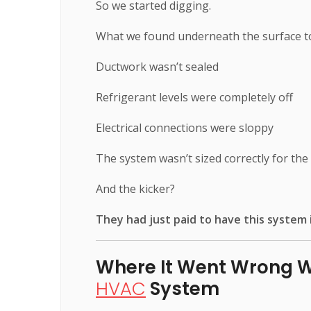
So we started digging.
What we found underneath the surface to
Ductwork wasn’t sealed
Refrigerant levels were completely off
Electrical connections were sloppy
The system wasn’t sized correctly for th
And the kicker?
They had just paid to have this system i
Where It Went Wrong 
HVAC
System