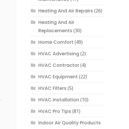
Heating And Air Repairs
(26)
Heating And Air
Replacements
(30)
Home Comfort
(49)
HVAC Advertising
(2)
HVAC Contractor
(4)
HVAC Equipment
(22)
HVAC Filters
(5)
HVAC Installation
(10)
HVAC Pro Tips
(81)
Indoor Air Quality Products