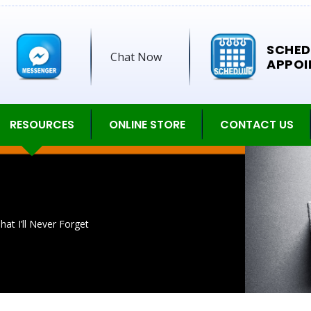
SCHED
Chat Now
APPOI
RESOURCES
ONLINE STORE
CONTACT US
t I’ll Never Forget