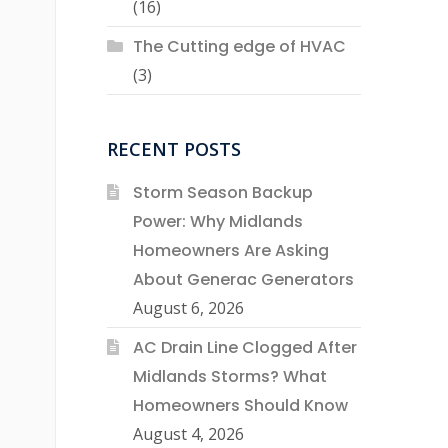
(16)
The Cutting edge of HVAC
(3)
RECENT POSTS
Storm Season Backup
Power: Why Midlands
Homeowners Are Asking
About Generac Generators
August 6, 2026
AC Drain Line Clogged After
Midlands Storms? What
Homeowners Should Know
August 4, 2026