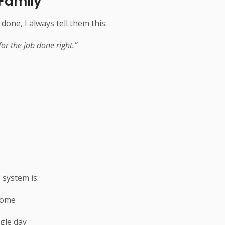
 Family
e, I always tell them this:
or the job done right.”
 system is:
home
ngle day