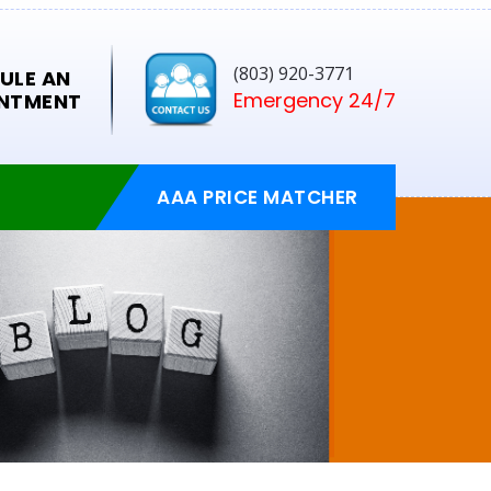
(803) 920-3771
ULE AN
Emergency 24/7
NTMENT
AAA PRICE MATCHER