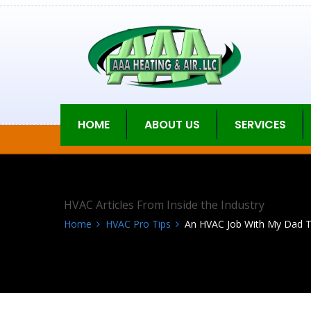
HOME
ABOUT US
SERVICES
HVAC Articles From Inside the Industry
Home
HVAC Pro Tips
An HVAC Job With My Dad Tha