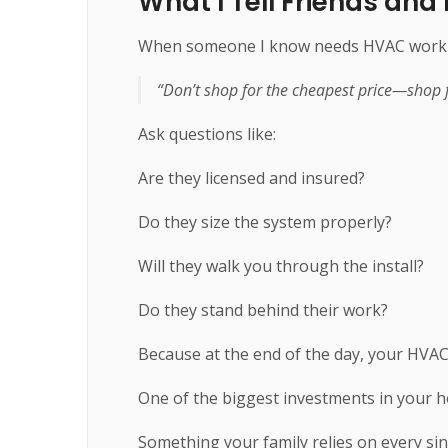
What I Tell Friends and
When someone I know needs HVAC work don
“Don’t shop for the cheapest price—shop f
Ask questions like:
Are they licensed and insured?
Do they size the system properly?
Will they walk you through the install?
Do they stand behind their work?
Because at the end of the day, your HVAC
One of the biggest investments in your 
Something your family relies on every si