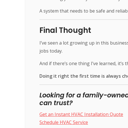
A system that needs to be safe and reliab
Final Thought
I’ve seen a lot growing up in this busines
jobs today.
And if there’s one thing I’ve learned, it’s th
Doing it right the first time is always ch
Looking for a family-own
can trust?
Get an Instant HVAC Installation Quote
Schedule HVAC Service