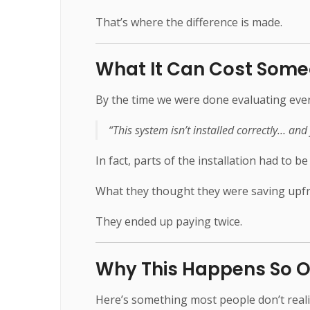
That’s where the difference is made.
What It Can Cost Some
By the time we were done evaluating every
“This system isn’t installed correctly… and 
In fact, parts of the installation had to be
What they thought they were saving upf
They ended up paying twice.
Why This Happens So O
Here’s something most people don’t reali