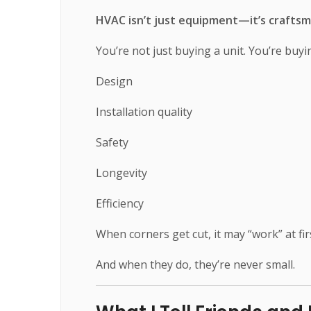
HVAC isn’t just equipment—it’s craftsm
You’re not just buying a unit. You’re buyi
Design
Installation quality
Safety
Longevity
Efficiency
When corners get cut, it may “work” at f
And when they do, they’re never small.