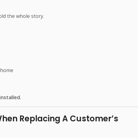
ld the whole story.
e home
nstalled.
When Replacing A Customer’s