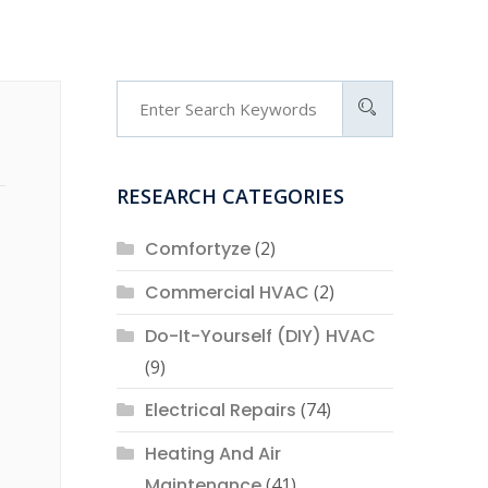
RESEARCH CATEGORIES
Comfortyze
(2)
Commercial HVAC
(2)
Do-It-Yourself (DIY) HVAC
(9)
Electrical Repairs
(74)
Heating And Air
Maintenance
(41)