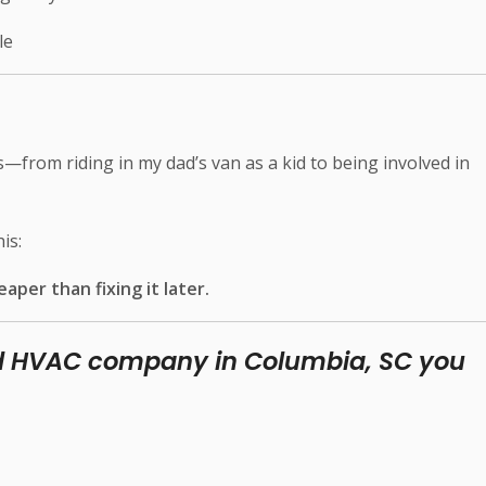
le
s—from riding in my dad’s van as a kid to being involved in
is:
eaper than fixing it later.
ed HVAC company in Columbia, SC you