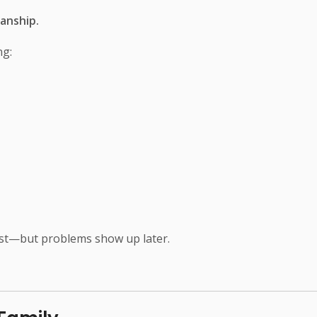
anship.
ng:
irst—but problems show up later.