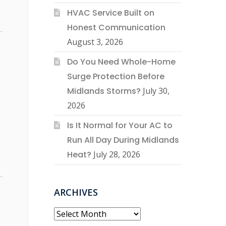
HVAC Service Built on
Honest Communication
August 3, 2026
Do You Need Whole-Home
Surge Protection Before
Midlands Storms?
July 30,
2026
Is It Normal for Your AC to
Run All Day During Midlands
Heat?
July 28, 2026
ARCHIVES
Archives