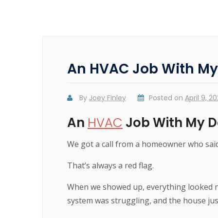
An HVAC Job With My D
By
Joey Finley
Posted on
April 9, 2
An
HVAC
Job With My Da
We got a call from a homeowner who said
That’s always a red flag.
When we showed up, everything looked n
system was struggling, and the house just