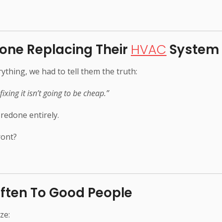
one Replacing Their
HVAC
System
thing, we had to tell them the truth:
fixing it isn’t going to be cheap.”
 redone entirely.
ront?
ften To Good People
ze: