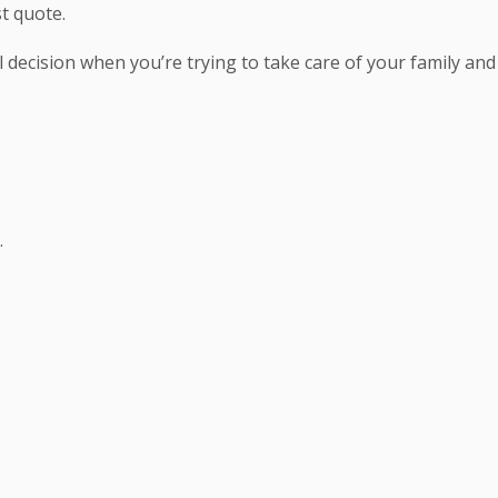
t quote.
decision when you’re trying to take care of your family and
.