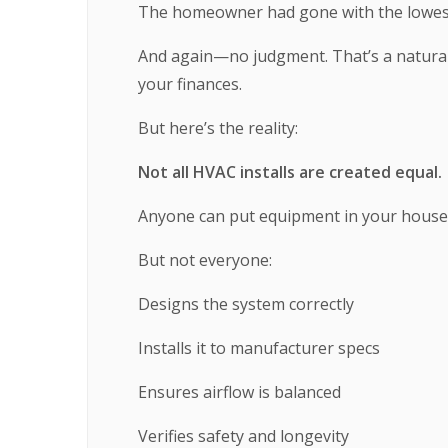
The homeowner had gone with the lowes
And again—no judgment. That’s a natural 
your finances.
But here’s the reality:
Not all HVAC installs are created equal.
Anyone can put equipment in your house
But not everyone:
Designs the system correctly
Installs it to manufacturer specs
Ensures airflow is balanced
Verifies safety and longevity