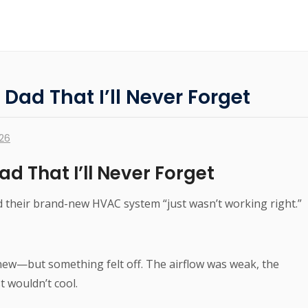
ad That I’ll Never Forget
026
d That I’ll Never Forget
 their brand-new HVAC system “just wasn’t working right.”
ew—but something felt off. The airflow was weak, the
 wouldn’t cool.