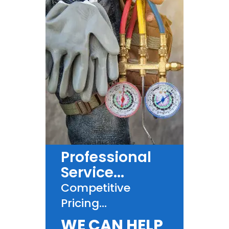
Professional
Service...
Competitive
Pricing...
WE CAN HELP