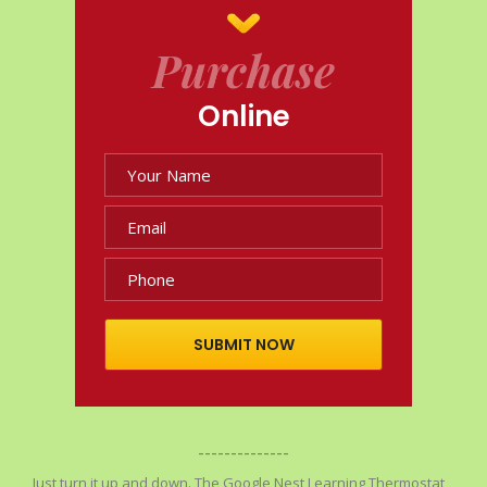
Purchase
Online
SUBMIT NOW
--------------
Just turn it up and down. The Google Nest Learning Thermostat