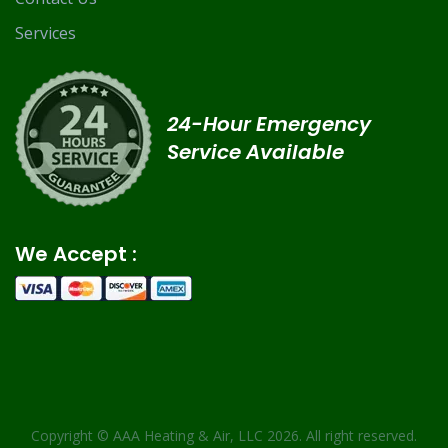
Services
24-Hour Emergency
Service Available
We Accept :
Copyright ©
AAA Heating & Air, LLC
2026. All right reserved.