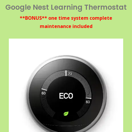
Google Nest Learning Thermostat
**BONUS** one time system complete
maintenance included