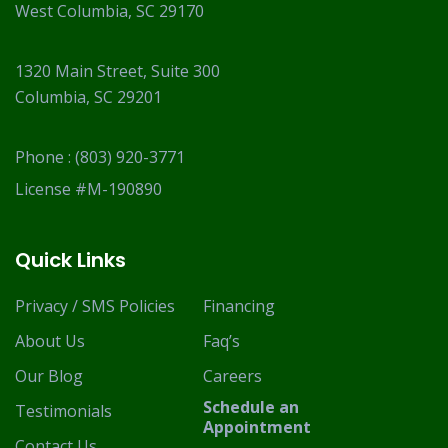
West Columbia, SC 29170
1320 Main Street, Suite 300
Columbia, SC 29201
Phone :
(803) 920-3771
License #M-190890
Quick Links
Privacy / SMS Policies
Financing
About Us
Faq’s
Our Blog
Careers
Schedule an
Testimonials
Appointment
Contact Us