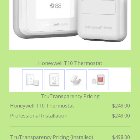
Honeywell T10 Thermostat
TruTransparency Pricing
Honeywell T10 Thermostat
$249.00
Professional Installation
$249.00
TruTransparency Pricing (installed)
$498.00