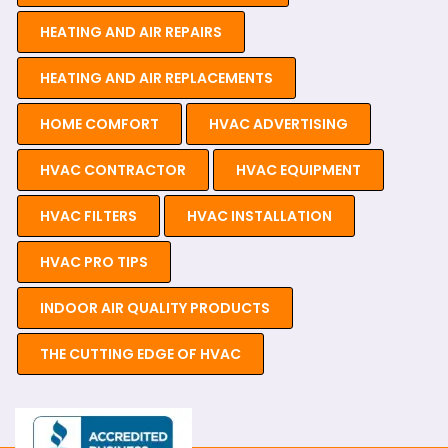
HEATING AND AIR REPAIRS
HEATING AND AIR REPLACEMENTS
HOME COMFORT
HVAC ADVERTISING
HVAC CONTRACTOR
HVAC EQUIPMENT
HVAC FILTERS
HVAC INSTALLATION
HVAC PRO TIPS
INDOOR AIR QUALITY PRODUCTS
THE CUTTING EDGE OF HVAC