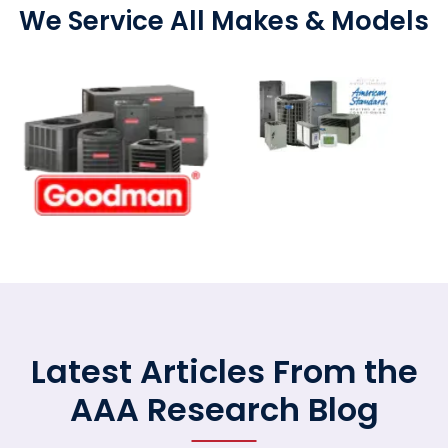
We Service All Makes & Models
Latest Articles From the
AAA Research Blog