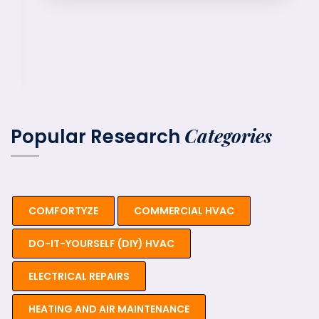
Categories
Popular Research
COMFORTYZE
COMMERCIAL HVAC
DO-IT-YOURSELF (DIY) HVAC
ELECTRICAL REPAIRS
HEATING AND AIR MAINTENANCE