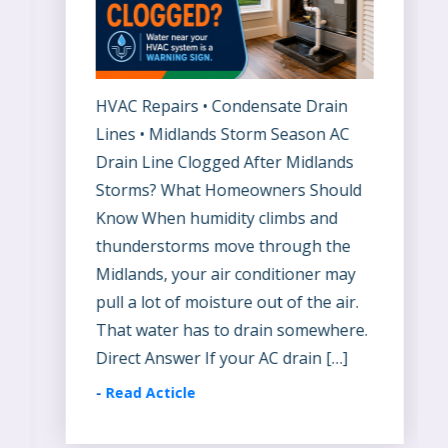
HVAC Repairs • Condensate Drain
Lines • Midlands Storm Season AC
Drain Line Clogged After Midlands
Storms? What Homeowners Should
Know When humidity climbs and
thunderstorms move through the
Midlands, your air conditioner may
pull a lot of moisture out of the air.
That water has to drain somewhere.
Direct Answer If your AC drain […]
-
Read Acticle