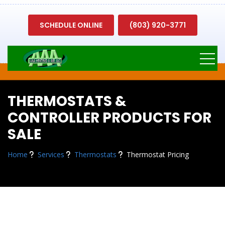
SCHEDULE ONLINE
(803) 920-3771
THERMOSTATS &
CONTROLLER PRODUCTS FOR
SALE
Home
Services
Thermostats
Thermostat Pricing