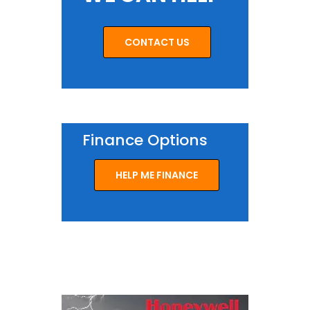
CONTACT US
Finance Options
HELP ME FINANCE