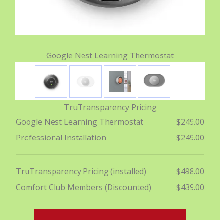
Google Nest Learning Thermostat
TruTransparency Pricing
Google Nest Learning Thermostat
$249.00
Professional Installation
$249.00
TruTransparency Pricing (installed)
$498.00
Comfort Club Members (Discounted)
$439.00