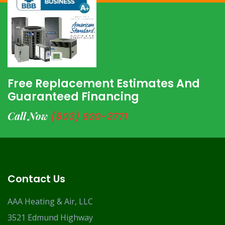
Free Replacement Estimates And
Guaranteed Financing
Call Now
(803) 920-3771
Contact Us
AAA Heating & Air, LLC
3521 Edmund Highway