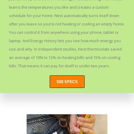
learns the temperatures you like and creates a custom
schedule for your home. Nest automatically turns itself down
after you leave so you’re not heating or cooling an empty home.
You can control it from anywhere using your phone, tablet or
laptop. And Energy History lets you see how much energy you
use and why. In independent studies, Nest thermostats saved
an average of 10% to 12% on heating bills and 15% on cooling
bills. That means it can pay for itself in under two years.
SEE SPECS