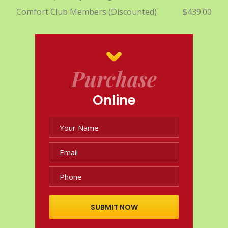
Comfort Club Members (Discounted)
$439.00
Purchase
Online
SUBMIT NOW