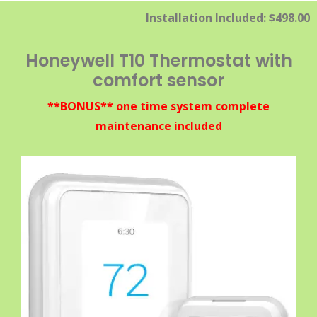
Installation Included: $498.00
Honeywell T10 Thermostat with
comfort sensor
**BONUS** one time system complete
maintenance included