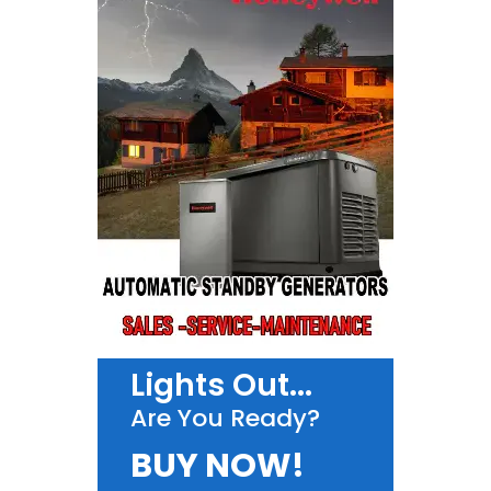
Lights Out...
Are You Ready?
BUY NOW!