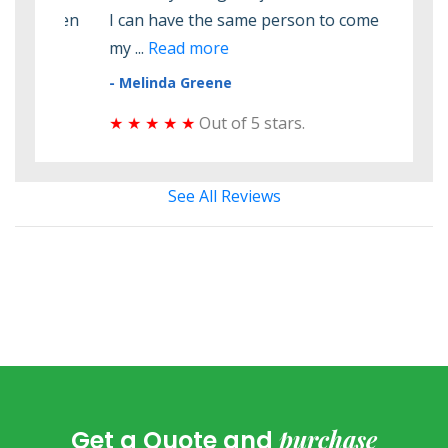
 seen
I can have the same person to come check
elec
my ...
Read more
elect
- Melinda Greene
- Do
★ ★ ★ ★ ★
Out of 5 stars.
★ ★
See All Reviews
purchase
Get a Quote and