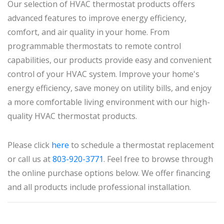
Our selection of HVAC thermostat products offers
advanced features to improve energy efficiency,
comfort, and air quality in your home. From
programmable thermostats to remote control
capabilities, our products provide easy and convenient
control of your HVAC system. Improve your home's
energy efficiency, save money on utility bills, and enjoy
a more comfortable living environment with our high-
quality HVAC thermostat products.
Please click
here
to schedule a thermostat replacement
or call us at
803-920-3771
. Feel free to browse through
the online purchase options below. We offer financing
and all products include professional installation.