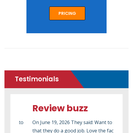
PRICING
Testimonials
Review buzz
Re
ed to
On June 19, 2026 They said: Want to say
On M
that they do a good job. Love the fact that
2026