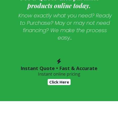
products online today.
Know exactly what you need? Ready
to Purchase? May or may not need
financing? We make the process
easy...
Instant Quote • Fast & Accurate
Instant online pricing
Click Here