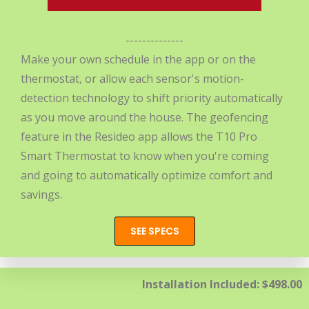
--------------
Make your own schedule in the app or on the
thermostat, or allow each sensor's motion-
detection technology to shift priority automatically
as you move around the house. The geofencing
feature in the Resideo app allows the T10 Pro
Smart Thermostat to know when you're coming
and going to automatically optimize comfort and
savings.
SEE SPECS
Installation Included: $498.00