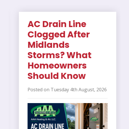
AC Drain Line
Clogged After
Midlands
Storms? What
Homeowners
Should Know
Posted on Tuesday 4th August, 2026