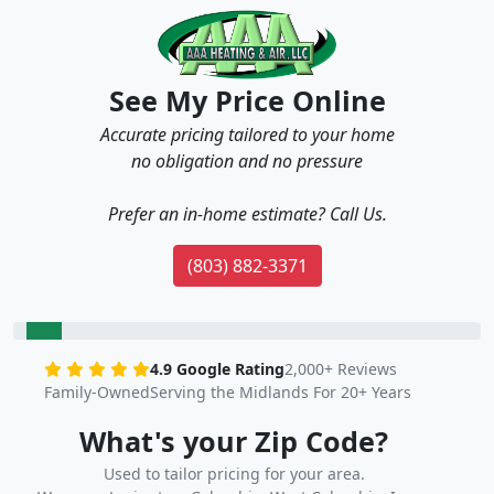
See My Price Online
Accurate pricing tailored to your home
no obligation and no pressure
Prefer an in-home estimate? Call Us.
(803) 882-3371
4.9 Google Rating
2,000+ Reviews
Family-Owned
Serving the Midlands For 20+ Years
What's your Zip Code?
Used to tailor pricing for your area.