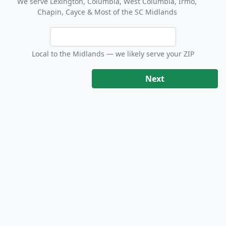
We serve Lexington, Columbia, West Columbia, Irmo,
Chapin, Cayce & Most of the SC Midlands
Local to the Midlands — we likely serve your ZIP
Next