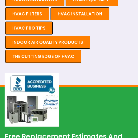
HVAC FILTERS
HVAC INSTALLATION
HVAC PRO TIPS
INDOOR AIR QUALITY PRODUCTS
THE CUTTING EDGE OF HVAC
Free Replacement Estimates And