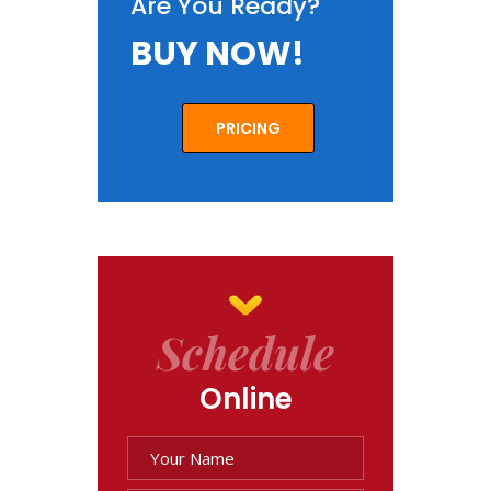
Are You Ready?
BUY NOW!
PRICING
Schedule
Online