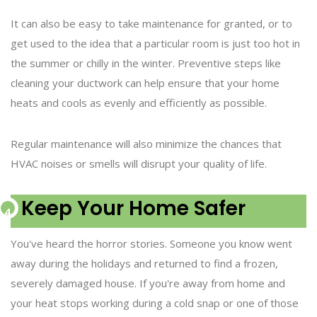
It can also be easy to take maintenance for granted, or to
get used to the idea that a particular room is just too hot in
the summer or chilly in the winter. Preventive steps like
cleaning your ductwork can help ensure that your home
heats and cools as evenly and efficiently as possible.
Regular maintenance will also minimize the chances that
HVAC noises or smells will disrupt your quality of life.
Keep Your Home Safer
You've heard the horror stories. Someone you know went
away during the holidays and returned to find a frozen,
severely damaged house. If you're away from home and
your heat stops working during a cold snap or one of those