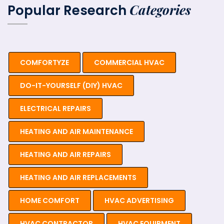
Categories
Popular Research
COMFORTYZE
COMMERCIAL HVAC
DO-IT-YOURSELF (DIY) HVAC
ELECTRICAL REPAIRS
HEATING AND AIR MAINTENANCE
HEATING AND AIR REPAIRS
HEATING AND AIR REPLACEMENTS
HOME COMFORT
HVAC ADVERTISING
HVAC CONTRACTOR
HVAC EQUIPMENT