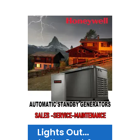
Lights Out...