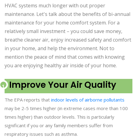
HVAC systems much longer with out proper
maintenance. Let's talk about the benefits of bi-annual
maintenance for your home comfort system. For a
relatively small investment – you could save money,
breathe cleaner air, enjoy increased safety and comfort
in your home, and help the environment. Not to
mention the peace of mind that comes with knowing
you are enjoying healthy air inside of your home.
Improve Your Air Quality
The EPA reports that
indoor levels of airborne pollutants
may be 2-5 times higher (in extreme cases more than 100
times higher) than outdoor levels. This is particularly
significant if you or any family members suffer from
respiratory issues such as asthma.