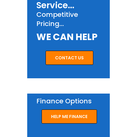
Service...
Competitive
Pricing...
WE CAN HELP
CONTACT US
Finance Options
HELP ME FINANCE