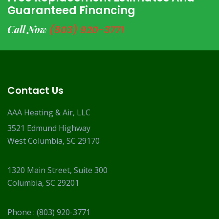
Guaranteed Financing
Call Now
(803) 920-3771
Contact Us
AAA Heating & Air, LLC
3521 Edmund Highway
West Columbia, SC 29170
1320 Main Street, Suite 300
Columbia, SC 29201
Phone :
(803) 920-3771