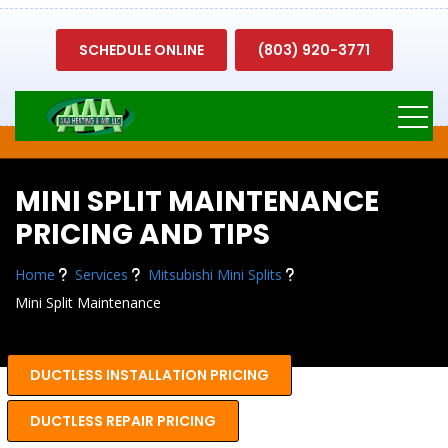
SCHEDULE ONLINE
(803) 920-3771
MINI SPLIT MAINTENANCE
PRICING AND TIPS
Home
Services
Mitsubishi Mini Splits
Mini Split Maintenance
DUCTLESS INSTALLATION PRICING
DUCTLESS REPAIR PRICING