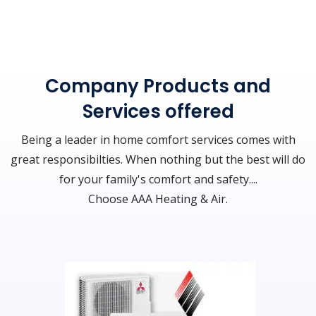
Company Products and
Services offered
Being a leader in home comfort services comes with
great responsibilties. When nothing but the best will do
for your family's comfort and safety....
Choose AAA Heating & Air.