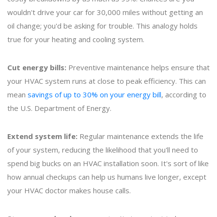
wouldn't drive your car for 30,000 miles without getting an
oil change; you'd be asking for trouble. This analogy holds
true for your heating and cooling system.
Cut energy bills:
Preventive maintenance helps ensure that
your HVAC system runs at close to peak efficiency. This can
mean
savings of up to 30% on your energy bill
, according to
the U.S. Department of Energy.
Extend system life:
Regular maintenance extends the life
of your system, reducing the likelihood that you'll need to
spend big bucks on an HVAC installation soon. It's sort of like
how annual checkups can help us humans live longer, except
your HVAC doctor makes house calls.