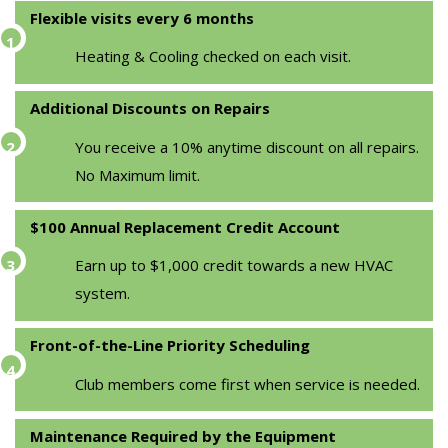
Flexible visits every 6 months
Heating & Cooling checked on each visit.
Additional Discounts on Repairs
You receive a 10% anytime discount on all repairs.
No Maximum limit.
$100 Annual Replacement Credit Account
Earn up to $1,000 credit towards a new HVAC
system.
Front-of-the-Line Priority Scheduling
Club members come first when service is needed.
Maintenance Required by the Equipment