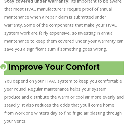
Stay covered under warranty:
Its important to be aware
that most HVAC manufacturers require proof of annual
maintenance when a repair claim is submitted under
warranty. Some of the components that make your HVAC
system work are fairly expensive, so investing in annual
maintenance to keep them covered under your warranty can
save you a significant sum if something goes wrong.
Improve Your Comfort
You depend on your HVAC system to keep you comfortable
year round. Regular maintenance helps your system
produce and distribute the warm or cool air more evenly and
steadily. It also reduces the odds that you'll come home
from work one winters day to find frigid air blasting through
your vents.