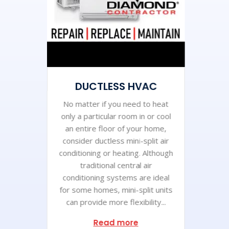
DUCTLESS HVAC
No matter if you need to heat
only a particular room in or cool
an entire floor of your home,
consider ductless mini-split air
conditioning or heating. Although
traditional central air
conditioning systems are ideal
for some homes, mini-split units
can provide more flexibility...
Read more