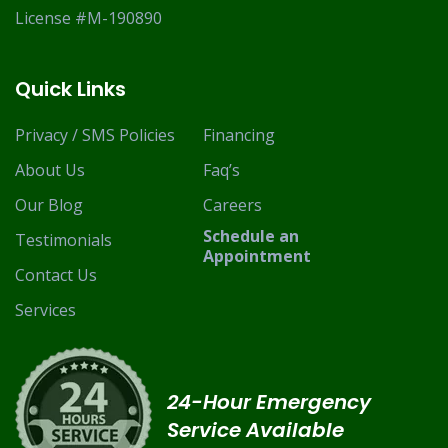
License #M-190890
Quick Links
Privacy / SMS Policies
Financing
About Us
Faq’s
Our Blog
Careers
Schedule an
Testimonials
Appointment
Contact Us
Services
24-Hour Emergency
Service Available