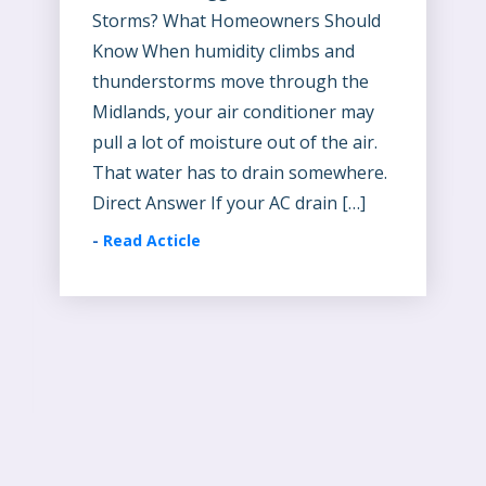
Storms? What Homeowners Should
Know When humidity climbs and
thunderstorms move through the
Midlands, your air conditioner may
pull a lot of moisture out of the air.
That water has to drain somewhere.
Direct Answer If your AC drain […]
-
Read Acticle