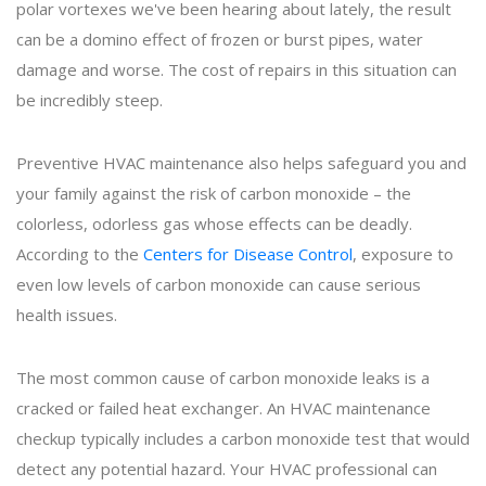
polar vortexes we've been hearing about lately, the result
can be a domino effect of frozen or burst pipes, water
damage and worse. The cost of repairs in this situation can
be incredibly steep.
Preventive HVAC maintenance also helps safeguard you and
your family against the risk of carbon monoxide – the
colorless, odorless gas whose effects can be deadly.
According to the
Centers for Disease Control
, exposure to
even low levels of carbon monoxide can cause serious
health issues.
The most common cause of carbon monoxide leaks is a
cracked or failed heat exchanger. An HVAC maintenance
checkup typically includes a carbon monoxide test that would
detect any potential hazard. Your HVAC professional can