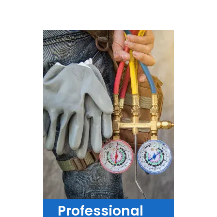
Professional