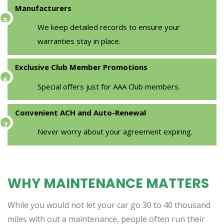
Manufacturers
We keep detailed records to ensure your
warranties stay in place.
Exclusive Club Member Promotions
Special offers just for AAA Club members.
Convenient ACH and Auto-Renewal
Never worry about your agreement expiring.
WHY MAINTENANCE MATTERS
While you would not let your car go 30 to 40 thousand
miles with out a maintenance, people often run their