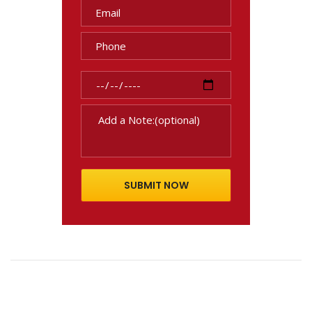
SUBMIT NOW