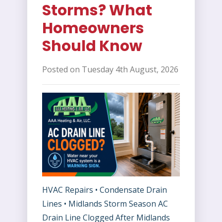
Storms? What
Homeowners
Should Know
Posted on Tuesday 4th August, 2026
HVAC Repairs • Condensate Drain
Lines • Midlands Storm Season AC
Drain Line Clogged After Midlands