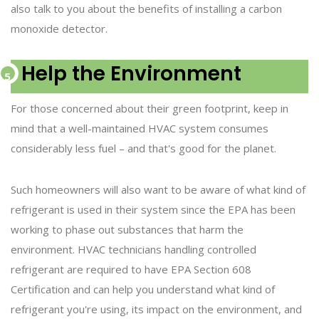
also talk to you about the benefits of installing a carbon
monoxide detector.
Help the Environment
For those concerned about their green footprint, keep in
mind that a well-maintained HVAC system consumes
considerably less fuel – and that's good for the planet.
Such homeowners will also want to be aware of what kind of
refrigerant is used in their system since the EPA has been
working to phase out substances that harm the
environment. HVAC technicians handling controlled
refrigerant are required to have EPA Section 608
Certification and can help you understand what kind of
refrigerant you're using, its impact on the environment, and