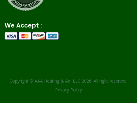
We Accept :
Copyright ©
AAA Heating & Air, LLC
2026. All right reserved.
Privacy Policy