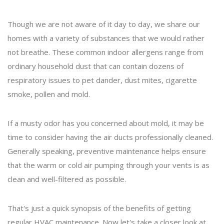
Though we are not aware of it day to day, we share our
homes with a variety of substances that we would rather
not breathe. These common indoor allergens range from
ordinary household dust that can contain dozens of
respiratory issues to pet dander, dust mites, cigarette
smoke, pollen and mold.
If a musty odor has you concerned about mold, it may be
time to consider having the air ducts professionally cleaned.
Generally speaking, preventive maintenance helps ensure
that the warm or cold air pumping through your vents is as
clean and well-filtered as possible.
That's just a quick synopsis of the benefits of getting
regular HVAC maintenance. Now let's take a closer look at