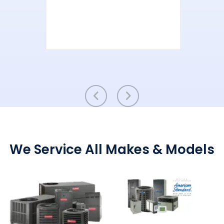
We Service All Makes & Models