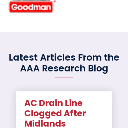
Latest Articles From the
AAA Research Blog
AC Drain Line
Clogged After
Midlands