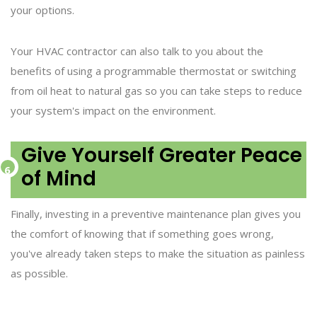
your options.
Your HVAC contractor can also talk to you about the
benefits of using a programmable thermostat or switching
from oil heat to natural gas so you can take steps to reduce
your system's impact on the environment.
Give Yourself Greater Peace
of Mind
Finally, investing in a preventive maintenance plan gives you
the comfort of knowing that if something goes wrong,
you've already taken steps to make the situation as painless
as possible.