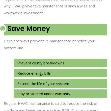
why HVAC preventive maintenance is such a wise and
worthwhile investment.
Save Money
Here are ways preventive maintenance benefits your
bottom line.
Prevent costly breakdowns
Reduce energy bills
Extend the life of your system
Stay protected under warranty
Regular HVAC maintenance is said to reduce the risk of
costly breakdowns by as much as 95%. Chances are you