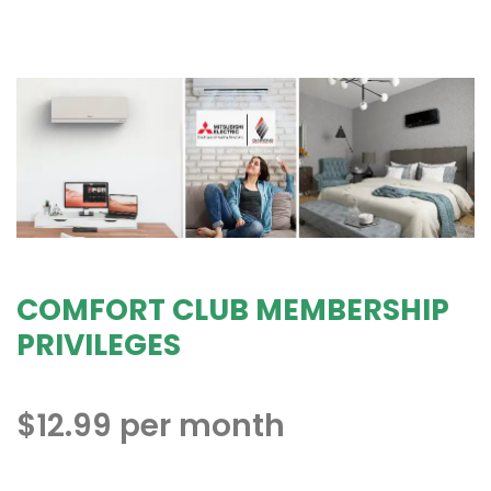
COMFORT CLUB MEMBERSHIP
PRIVILEGES
$12.99 per month