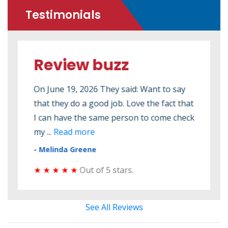
Testimonials
Review buzz
Re
ed to
On June 19, 2026 They said: Want to say
On M
that they do a good job. Love the fact that
2026
 seen
I can have the same person to come check
elec
my ...
Read more
elect
- Melinda Greene
- Do
★ ★ ★ ★ ★
Out of 5 stars.
★ ★
See All Reviews